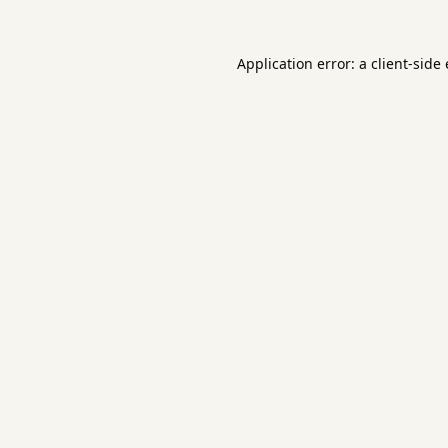
Application error: a
client
-side