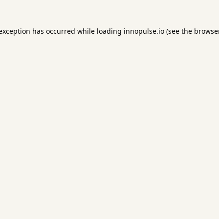
 exception has occurred while loading
innopulse.io
(see the
browser