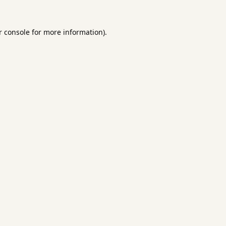
 console
for more information).