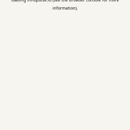
information).