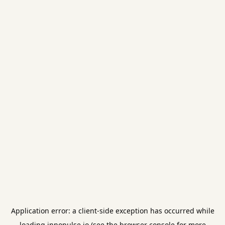
Application error: a
client
-side exception has occurred while
loading
innopulse.io
(see the
browser console
for more