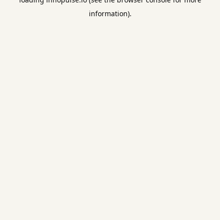
information).