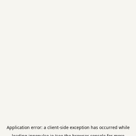
Application error: a
client
-side exception has occurred while
loading
innopulse.io
(see the
browser console
for more