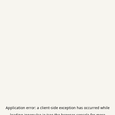
Application error: a
client
-side exception has occurred while
loading
innopulse.io
(see the
browser console
for more