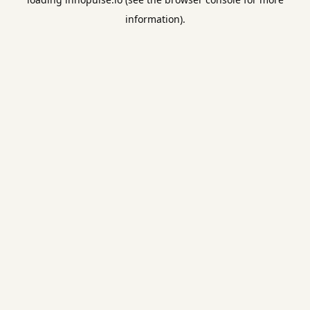
information).