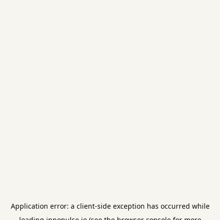
Application error: a
client
-side exception has occurred while
loading
innopulse.io
(see the
browser console
for more