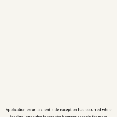
Application error: a
client
-side exception has occurred while
loading
innopulse.io
(see the
browser console
for more