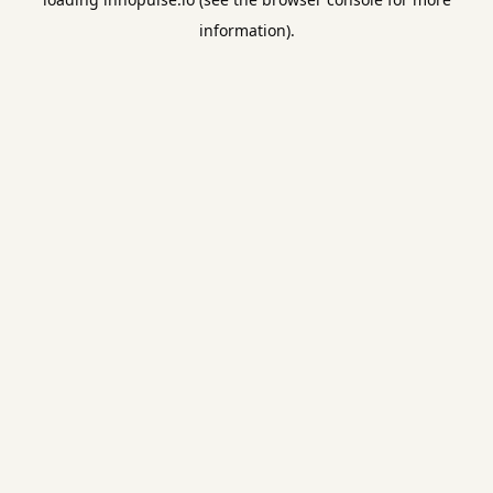
information).