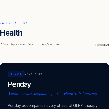
CATEGORY ·
04
Health
Therapy & wellbeing companions
1
product
●
LIVE
DACH + EU
Penday
A phase-aware companion for the whole GLP-1 journey.
Penday accompanies every phase of GLP-1 therapy