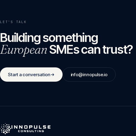
LET'S TALK
Building something
European
SMEs can trust?
Start a conversation
info@innopulse.io