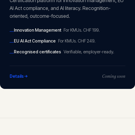
Certification platform for innovation management, EU
AI Act compliance, and AI literacy. Recognition-
oriented, outcome-focused.
Innovation Management
For KMUs. CHF 199.
—
EU AI Act Compliance
For KMUs. CHF 249.
—
Recognised certificates
Verifiable, employer-ready.
—
Details
Coming soon