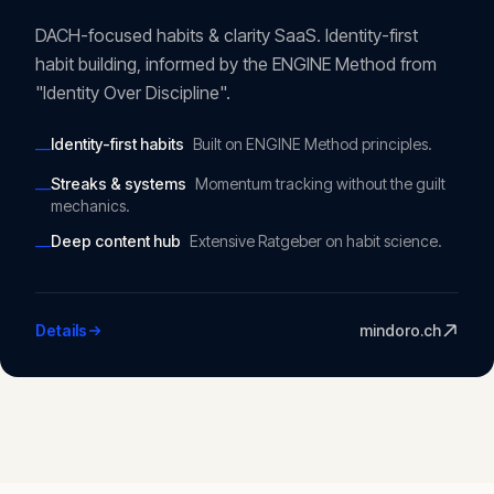
DACH-focused habits & clarity SaaS. Identity-first
habit building, informed by the ENGINE Method from
"Identity Over Discipline".
Identity-first habits
Built on ENGINE Method principles.
—
Streaks & systems
Momentum tracking without the guilt
—
mechanics.
Deep content hub
Extensive Ratgeber on habit science.
—
Details
mindoro.ch