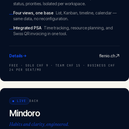
status, priorities. Isolated per workspace.
Four views, one base
List, Kanban, timeline, calendar —
—
same data, no reconfiguration.
Integrated PSA
Time tracking, resource planning, and
—
Swiss QR invoicing in one tool.
Details
flenio.ch
FREE · SOLO CHF 9 · TEAM CHF 15 · BUSINESS CHF
24 PER SEAT/MO
●
LIVE
DACH
Mindoro
Habits and clarity, engineered.