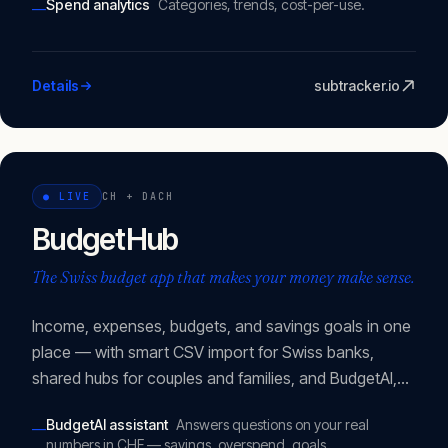
Spend analytics
Categories, trends, cost-per-use.
—
Details
subtracker.io
●
LIVE
CH + DACH
BudgetHub
The Swiss budget app that makes your money make sense.
Income, expenses, budgets, and savings goals in one
place — with smart CSV import for Swiss banks,
shared hubs for couples and families, and BudgetAI,
an assistant that knows your actual numbers.
BudgetAI assistant
Answers questions on your real
—
numbers in CHF — savings, overspend, goals.