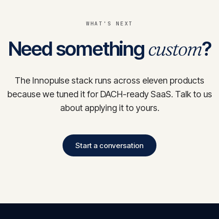
WHAT'S NEXT
Need something
custom
?
The Innopulse stack runs across eleven products
because we tuned it for DACH-ready SaaS. Talk to us
about applying it to yours.
Start a conversation