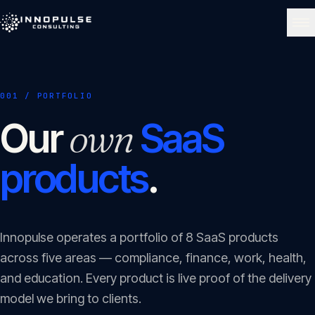
Skip to content
NAVIGATE
001 / PORTFOLIO
Home
01
own
Our
SaaS
About
products
.
02
Services
03
Innopulse operates a portfolio of
8
SaaS products
across five areas — compliance, finance, work, health,
Portfolio
and education. Every product is live proof of the delivery
04
model we bring to clients.