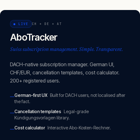
●
LIVE
CH + DE + AT
AboTracker
Swiss subscription management. Simple. Transparent.
DACH-native subscription manager. German UI,
CHF/EUR, cancellation templates, cost calculator.
200+ registered users.
German-first UX
Built for DACH users, not localised after
—
the fact.
Cancellation templates
Legal-grade
—
Kündigungsvorlagen library.
Cost calculator
Interactive Abo-Kosten-Rechner.
—