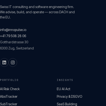
Swiss IT consulting and software engineering firm.
We advise, build, and operate — across DACH and
the EU.
info@innopulse.io
+41 79 508 28 06
Gotthardstrasse 30
6300
Zug
,
Switzerland
PORTFOLIO
INSIGHTS
AI Risk Check
EU AI Act
AboTracker
Privacy & DSGVO
SubTracker
SaaS Building