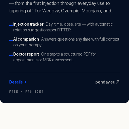
— from the first injection through everyday use to
tapering off. For Wegovy, Ozempic, Mounjaro, and
Saxenda. Neutral, ad-free, EU-hosted.
Injection tracker
Day, time, dose, site — with automatic
—
rotation suggestions per FITTER.
AI companion
Answers questions any time with full context
—
on your therapy.
Doctor report
One tap to a structured PDF for
—
appointments or MDK assessment.
Details
penday.eu
FREE · PRO TIER