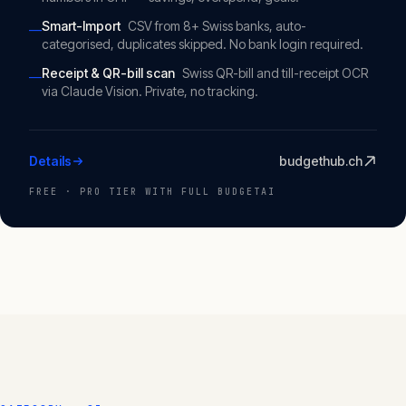
Smart-Import
CSV from 8+ Swiss banks, auto-
—
categorised, duplicates skipped. No bank login required.
Receipt & QR-bill scan
Swiss QR-bill and till-receipt OCR
—
via Claude Vision. Private, no tracking.
Details
budgethub.ch
FREE · PRO TIER WITH FULL BUDGETAI