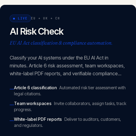
CONTACT
info@innopulse.io
+41 79 508 28 06
●
LIVE
EU + UK + CH
Gotthardstrasse 30, 6300 Zug
AI Risk Check
EU AI Act classification & compliance automation.
Classify your AI systems under the EU AI Act in
minutes. Article 6 risk assessment, team workspaces,
white-label PDF reports, and verifiable compliance
URLs.
Article 6 classification
Automated risk tier assessment with
—
legal citations.
Team workspaces
Invite collaborators, assign tasks, track
—
progress.
White-label PDF reports
Deliver to auditors, customers,
—
and regulators.