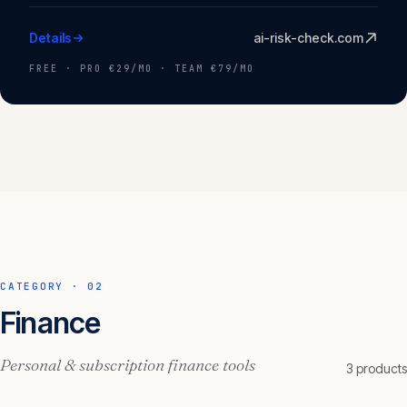
Details
ai-risk-check.com
FREE · PRO €29/MO · TEAM €79/MO
CATEGORY ·
02
Finance
Personal & subscription finance tools
3
product
s