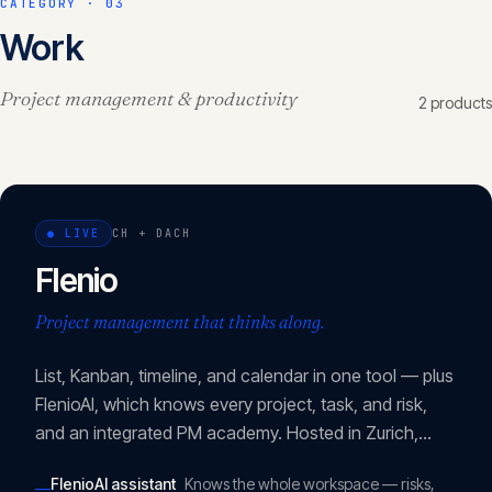
CATEGORY ·
03
Work
Project management & productivity
2
product
s
●
LIVE
CH + DACH
Flenio
Project management that thinks along.
List, Kanban, timeline, and calendar in one tool — plus
FlenioAI, which knows every project, task, and risk,
and an integrated PM academy. Hosted in Zurich,
revDSG- and DSGVO-compliant.
FlenioAI assistant
Knows the whole workspace — risks,
—