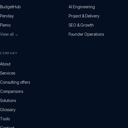
BudgetHub
AI Engineering
Penday
Project & Delivery
Flenio
SEO & Growth
View all →
Founder Operations
COMPANY
About
Services
Consulting offers
Comparisons
Solutions
Glossary
Tools
Contact