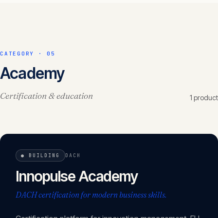
CATEGORY ·
05
Academy
Certification & education
1
product
●
BUILDING
DACH
Innopulse Academy
DACH certification for modern business skills.