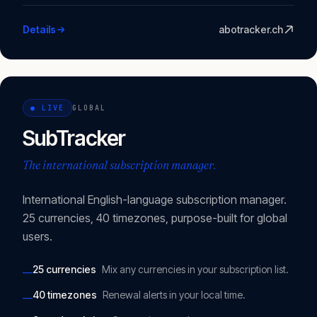
Details
abotracker.ch
●
LIVE
GLOBAL
SubTracker
The international subscription manager.
International English-language subscription manager.
25 currencies, 40 timezones, purpose-built for global
users.
25 currencies
Mix any currencies in your subscription list.
—
40 timezones
Renewal alerts in your local time.
—