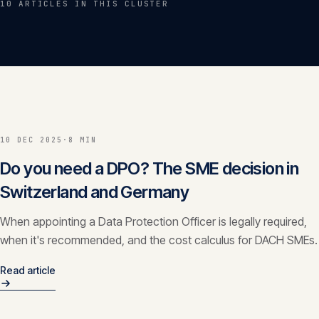
10
ARTICLE
S
IN THIS CLUSTER
Insights
05
Glossary
06
Contact
07
10 DEC 2025
·
8 MIN
Do you need a DPO? The SME decision in
Switzerland and Germany
English
Deutsch
When appointing a Data Protection Officer is legally required,
when it's recommended, and the cost calculus for DACH SMEs.
Get in touch
Read article