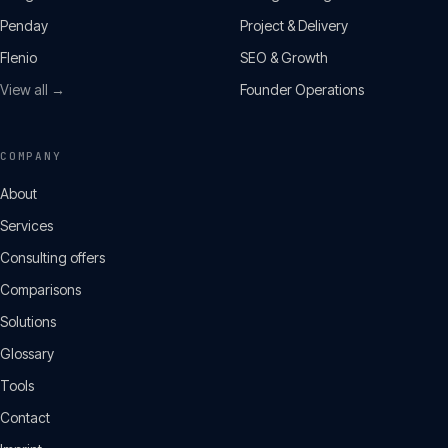
Penday
Project & Delivery
Flenio
SEO & Growth
View all →
Founder Operations
COMPANY
About
Services
Consulting offers
Comparisons
Solutions
Glossary
Tools
Contact