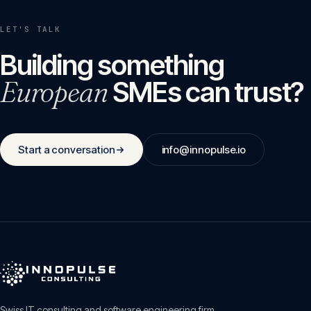
LET'S TALK
Building something
European
SMEs can trust?
Start a conversation
info@innopulse.io
Swiss IT consulting and software engineering firm.