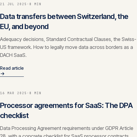
21 JUL 2025
·
8 MIN
CONTACT
Data transfers between Switzerland, the
info@innopulse.io
+41 79 508 28 06
EU, and beyond
Gotthardstrasse 30, 6300 Zug
Adequacy decisions, Standard Contractual Clauses, the Swiss-
US framework. How to legally move data across borders as a
DACH SaaS.
Read article
16 MAR 2025
·
8 MIN
Processor agreements for SaaS: The DPA
checklist
Data Processing Agreement requirements under GDPR Article
28, with a concrete checklist for SaaS processor contracts.