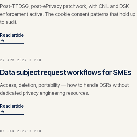
Post-TTDSG, post-ePrivacy patchwork, with CNIL and DSK
enforcement active. The cookie consent patterns that hold up
to audit.
Read article
24 APR 2024
·
8 MIN
Data subject request workflows for SMEs
Access, deletion, portability — how to handle DSRs without
dedicated privacy engineering resources.
Read article
08 JAN 2024
·
8 MIN