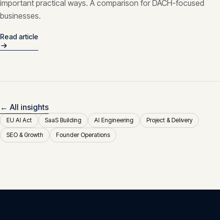
important practical ways. A comparison for DACH-focused
businesses.
Read article
← All insights
EU AI Act
SaaS Building
AI Engineering
Project & Delivery
SEO & Growth
Founder Operations