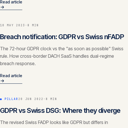
Read article
10 MAY 2023
·
8 MIN
Breach notification: GDPR vs Swiss nFADP
The 72-hour GDPR clock vs the "as soon as possible" Swiss
rule. How cross-border DACH SaaS handles dual-regime
breach response.
Read article
● PILLAR
20 JUN 2022
·
8 MIN
GDPR vs Swiss DSG: Where they diverge
The revised Swiss FADP looks like GDPR but differs in