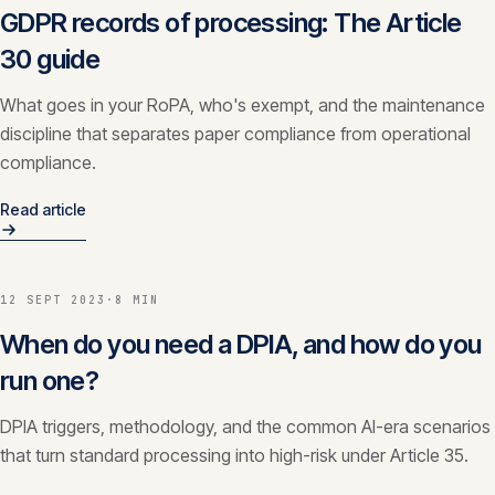
GDPR records of processing: The Article
30 guide
What goes in your RoPA, who's exempt, and the maintenance
discipline that separates paper compliance from operational
compliance.
Read article
12 SEPT 2023
·
8 MIN
When do you need a DPIA, and how do you
run one?
DPIA triggers, methodology, and the common AI-era scenarios
that turn standard processing into high-risk under Article 35.