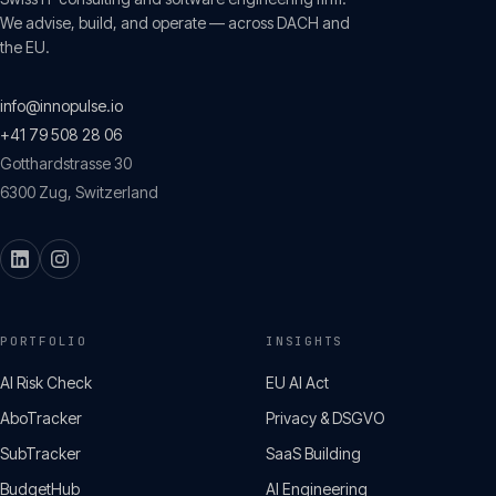
We advise, build, and operate — across DACH and
the EU.
info@innopulse.io
+41 79 508 28 06
Gotthardstrasse 30
6300
Zug
,
Switzerland
PORTFOLIO
INSIGHTS
AI Risk Check
EU AI Act
AboTracker
Privacy & DSGVO
SubTracker
SaaS Building
BudgetHub
AI Engineering