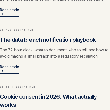
Read article
16 NOV 2024
·
8 MIN
The data breach notification playbook
The 72-hour clock, what to document, who to tell, and how to
avoid making a small breach into a regulatory escalation.
Read article
03 SEPT 2024
·
8 MIN
Cookie consent in 2026: What actually
works