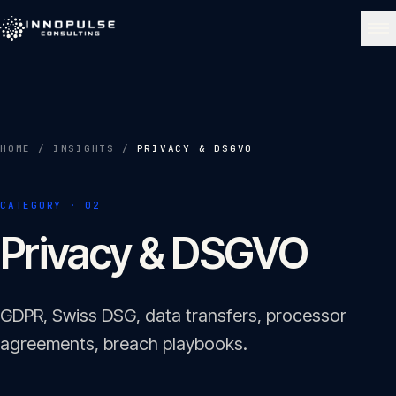
Skip to content
NAVIGATE
Home
01
HOME
/
INSIGHTS
/
PRIVACY & DSGVO
About
CATEGORY ·
02
02
Privacy & DSGVO
Services
03
GDPR, Swiss DSG, data transfers, processor
Portfolio
agreements, breach playbooks.
04