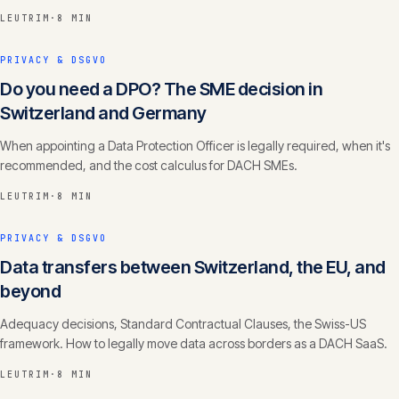
LEUTRIM
·
8 MIN
PRIVACY & DSGVO
Do you need a DPO? The SME decision in
Switzerland and Germany
When appointing a Data Protection Officer is legally required, when it's
recommended, and the cost calculus for DACH SMEs.
LEUTRIM
·
8 MIN
PRIVACY & DSGVO
Data transfers between Switzerland, the EU, and
beyond
Adequacy decisions, Standard Contractual Clauses, the Swiss-US
framework. How to legally move data across borders as a DACH SaaS.
LEUTRIM
·
8 MIN