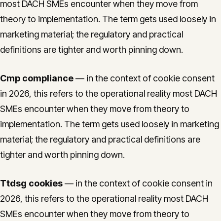
most DACH SMEs encounter when they move from
theory to implementation. The term gets used loosely in
marketing material; the regulatory and practical
definitions are tighter and worth pinning down.
Cmp compliance
— in the context of cookie consent
in 2026, this refers to the operational reality most DACH
SMEs encounter when they move from theory to
implementation. The term gets used loosely in marketing
material; the regulatory and practical definitions are
tighter and worth pinning down.
Ttdsg cookies
— in the context of cookie consent in
2026, this refers to the operational reality most DACH
SMEs encounter when they move from theory to