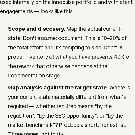
used internally on the Innopulse portfolio and with client
engagements — looks like this:
Scope and discovery.
Map the actual current-
state. Don't assume; document. This is 10–20% of
the total effort and it's tempting to skip. Don't. A
proper inventory of what you have prevents 40% of
the rework that otherwise happens at the
implementation stage.
Gap analysis against the target state.
Where is
your current state materially different from what's
required — whether required means "by the
regulation", "by the SEO opportunity", or "by the
market benchmark"? Produce a short, honest list.
Three pages, not thirty.