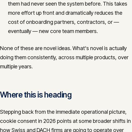
them had never seen the system before. This takes
more effort up front and dramatically reduces the
cost of onboarding partners, contractors, or —
eventually — new core team members.
None of these are novel ideas. What's novel is actually
doing them consistently, across multiple products, over
multiple years.
Where this is heading
Stepping back from the immediate operational picture,
cookie consent in 2026 points at some broader shifts in
how Swiss and DACH firms are going to operate over