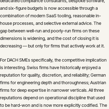
dedicated compliance consultants, bespoke software,
and six-figure budgets is now accessible through a
combination of modern SaaS tooling, reasonable in-
house processes, and selective external advice. The
gap between well-run and poorly-run firms on these
dimensions is widening, and the cost of closing it is
decreasing — but only for firms that actively work at it.
For DACH SMEs specifically, the competitive implication
is interesting. Swiss firms have historically enjoyed a
reputation for quality, discretion, and reliability; German
firms for engineering depth and thoroughness; Austrian
firms for deep expertise in narrower verticals. All three
reputations depend on operational discipline that used
to be hard-won and is now more explicitly codified. The