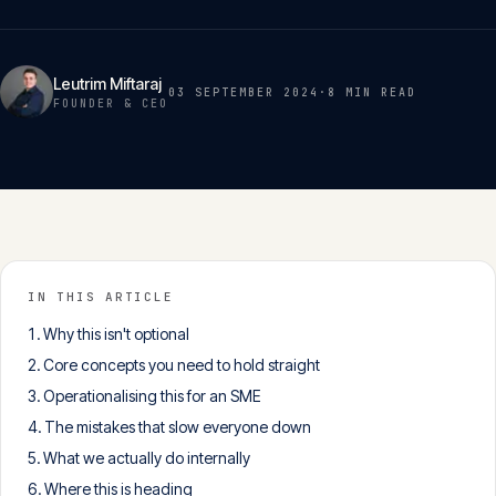
Insights
05
Leutrim Miftaraj
03 SEPTEMBER 2024
·
8 MIN
READ
Glossary
FOUNDER & CEO
06
Contact
07
English
IN THIS ARTICLE
Deutsch
Why this isn't optional
Core concepts you need to hold straight
Operationalising this for an SME
Get in touch
The mistakes that slow everyone down
What we actually do internally
Where this is heading