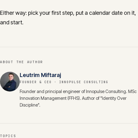
Either way: pick your first step, put a calendar date on it,
and start.
ABOUT THE AUTHOR
Leutrim Miftaraj
FOUNDER & CEO
· INNOPULSE CONSULTING
Founder and principal engineer of Innopulse Consulting. MSc
Innovation Management (FFHS). Author of "Identity Over
Discipline".
TOPICS