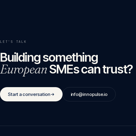
LET'S TALK
Building something
European
SMEs can trust?
Start a conversation
info@innopulse.io