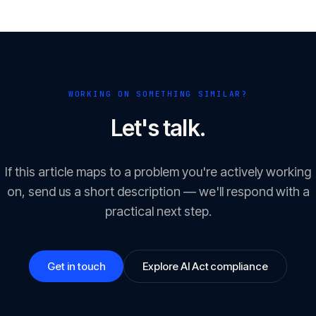
WORKING ON SOMETHING SIMILAR?
Let's talk.
If this article maps to a problem you're actively working
on, send us a short description — we'll respond with a
practical next step.
Get in touch
Explore AI Act compliance