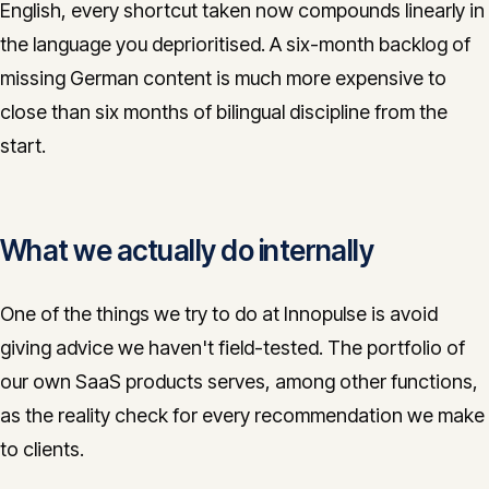
English, every shortcut taken now compounds linearly in
the language you deprioritised. A six-month backlog of
missing German content is much more expensive to
close than six months of bilingual discipline from the
start.
What we actually do internally
One of the things we try to do at Innopulse is avoid
giving advice we haven't field-tested. The portfolio of
our own SaaS products serves, among other functions,
as the reality check for every recommendation we make
to clients.