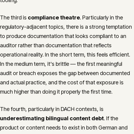
tooling.
The third is
compliance theatre
. Particularly in the
regulatory-adjacent topics, there is a strong temptation
to produce documentation that looks compliant to an
auditor rather than documentation that reflects
operational reality. In the short term, this feels efficient.
In the medium term, it's brittle — the first meaningful
audit or breach exposes the gap between documented
and actual practice, and the cost of that exposure is
much higher than doing it properly the first time.
The fourth, particularly in DACH contexts, is
underestimating bilingual content debt
. If the
product or content needs to exist in both German and