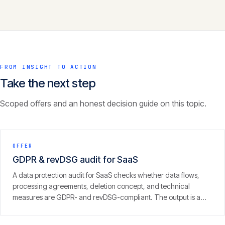
FROM INSIGHT TO ACTION
Take the next step
Scoped offers and an honest decision guide on this topic.
OFFER
GDPR & revDSG audit for SaaS
A data protection audit for SaaS checks whether data flows,
processing agreements, deletion concept, and technical
measures are GDPR- and revDSG-compliant. The output is a
concrete finding with prioritised fixes — from people who run
SaaS themselves.