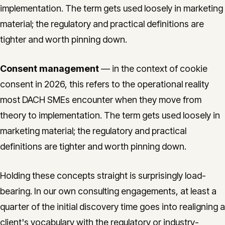
implementation. The term gets used loosely in marketing
material; the regulatory and practical definitions are
tighter and worth pinning down.
Consent management
— in the context of cookie
consent in 2026, this refers to the operational reality
most DACH SMEs encounter when they move from
theory to implementation. The term gets used loosely in
marketing material; the regulatory and practical
definitions are tighter and worth pinning down.
Holding these concepts straight is surprisingly load-
bearing. In our own consulting engagements, at least a
quarter of the initial discovery time goes into realigning a
client's vocabulary with the regulatory or industry-