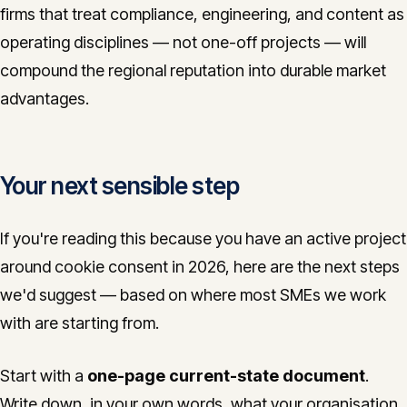
firms that treat compliance, engineering, and content as
operating disciplines — not one-off projects — will
compound the regional reputation into durable market
advantages.
Your next sensible step
If you're reading this because you have an active project
around cookie consent in 2026, here are the next steps
we'd suggest — based on where most SMEs we work
with are starting from.
Start with a
one-page current-state document
.
Write down, in your own words, what your organisation