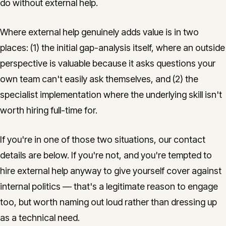
do without external help.
Where external help genuinely adds value is in two
places: (1) the initial gap-analysis itself, where an outside
perspective is valuable because it asks questions your
own team can't easily ask themselves, and (2) the
specialist implementation where the underlying skill isn't
worth hiring full-time for.
If you're in one of those two situations, our contact
details are below. If you're not, and you're tempted to
hire external help anyway to give yourself cover against
internal politics — that's a legitimate reason to engage
too, but worth naming out loud rather than dressing up
as a technical need.