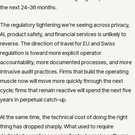
the next 24–36 months.
The regulatory tightening we're seeing across privacy,
AI, product safety, and financial services is unlikely to
reverse. The direction of travel for EU and Swiss
regulation is toward more explicit operator
accountability, more documented processes, and more
intrusive audit practices. Firms that build the operating
muscle now will move more quickly through the next
cycle; firms that remain reactive will spend the next five
years in perpetual catch-up.
At the same time, the technical cost of doing the right
thing has dropped sharply. What used to require