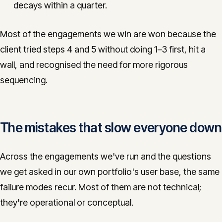
decays within a quarter.
Most of the engagements we win are won because the
client tried steps 4 and 5 without doing 1–3 first, hit a
wall, and recognised the need for more rigorous
sequencing.
The mistakes that slow everyone down
Across the engagements we've run and the questions
we get asked in our own portfolio's user base, the same
failure modes recur. Most of them are not technical;
they're operational or conceptual.