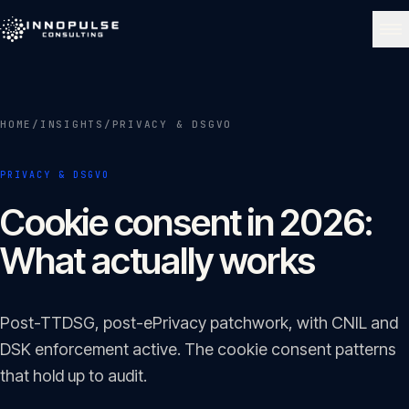
Skip to content
NAVIGATE
HOME
/
INSIGHTS
/
PRIVACY & DSGVO
Home
01
PRIVACY & DSGVO
About
Cookie consent in 2026:
02
What actually works
Services
03
Post-TTDSG, post-ePrivacy patchwork, with CNIL and
Portfolio
DSK enforcement active. The cookie consent patterns
04
that hold up to audit.