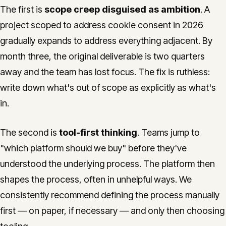
The first is
scope creep disguised as ambition
. A
project scoped to address cookie consent in 2026
gradually expands to address everything adjacent. By
month three, the original deliverable is two quarters
away and the team has lost focus. The fix is ruthless:
write down what's out of scope as explicitly as what's
in.
The second is
tool-first thinking
. Teams jump to
"which platform should we buy" before they've
understood the underlying process. The platform then
shapes the process, often in unhelpful ways. We
consistently recommend defining the process manually
first — on paper, if necessary — and only then choosing