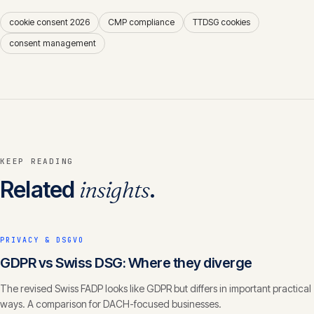
cookie consent 2026
CMP compliance
TTDSG cookies
consent management
KEEP READING
Related
insights
.
PRIVACY & DSGVO
GDPR vs Swiss DSG: Where they diverge
The revised Swiss FADP looks like GDPR but differs in important practical
ways. A comparison for DACH-focused businesses.