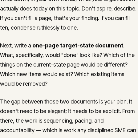
actually does today on this topic. Don't aspire; describe.
If you can't fill a page, that's your finding. If you can fill
ten, condense ruthlessly to one.
Next, write a
one-page target-state document
.
What, specifically, would "done" look like? Which of the
things on the current-state page would be different?
Which new items would exist? Which existing items
would be removed?
The gap between those two documents is your plan. It
doesn't need to be elegant; it needs to be explicit. From
there, the work is sequencing, pacing, and
accountability — which is work any disciplined SME can