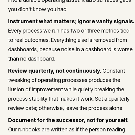
you didn't know you had.
Instrument what matters; ignore vanity signals.
Every process we run has two or three metrics tied
to real outcomes. Everything else is removed from
dashboards, because noise in a dashboard is worse
than no dashboard.
Review quarterly, not continuously.
Constant
tweaking of operating processes produces the
illusion of improvement while quietly breaking the
process stability that makes it work. Set a quarterly
review date; otherwise, leave the process alone.
Document for the successor, not for yourself.
Our runbooks are written as if the person reading