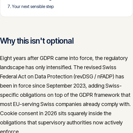
Your next sensible step
CONTACT
info@innopulse.io
+41 79 508 28 06
Gotthardstrasse 30, 6300 Zug
Why this isn't optional
Eight years after GDPR came into force, the regulatory
landscape has only intensified. The revised Swiss
Federal Act on Data Protection (revDSG / nFADP) has
been in force since September 2023, adding Swiss-
specific obligations on top of the GDPR framework that
most EU-serving Swiss companies already comply with.
Cookie consent in 2026 sits squarely inside the
obligations that supervisory authorities now actively
enforce.