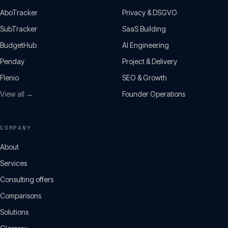
AboTracker
Privacy & DSGVO
SubTracker
SaaS Building
BudgetHub
AI Engineering
Penday
Project & Delivery
Flenio
SEO & Growth
View all →
Founder Operations
COMPANY
About
Services
Consulting offers
Comparisons
Solutions