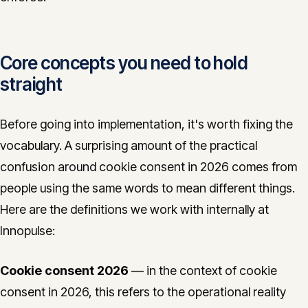
Core concepts you need to hold
straight
Before going into implementation, it's worth fixing the
vocabulary. A surprising amount of the practical
confusion around cookie consent in 2026 comes from
people using the same words to mean different things.
Here are the definitions we work with internally at
Innopulse:
Cookie consent 2026
— in the context of cookie
consent in 2026, this refers to the operational reality