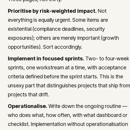
Prioritise by risk-weighted impact.
Not
everything is equally urgent. Some items are
existential (compliance deadlines, security
exposures); others are merely important (growth
opportunities). Sort accordingly.
Implement in focused sprints.
Two- to four-week
sprints, one workstream at a time, with acceptance
criteria defined before the sprint starts. This is the
unsexy part that distinguishes projects that ship from
projects that drift.
Operationalise.
Write down the ongoing routine —
who does what, how often, with what dashboard or
checklist. Implementation without operationalisation