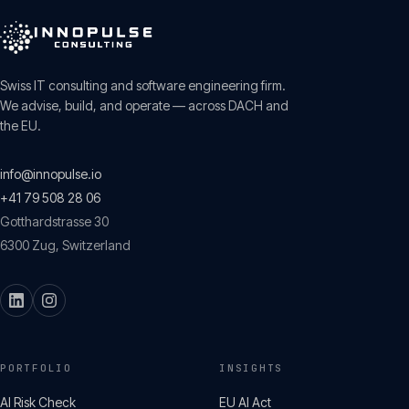
Swiss IT consulting and software engineering firm.
We advise, build, and operate — across DACH and
the EU.
info@innopulse.io
+41 79 508 28 06
Gotthardstrasse 30
6300
Zug
,
Switzerland
PORTFOLIO
INSIGHTS
AI Risk Check
EU AI Act