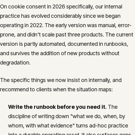
On cookie consent in 2026 specifically, our internal
practice has evolved considerably since we began
operating in 2022. The early version was manual, error-
prone, and didn't scale past three products. The current
version is partly automated, documented in runbooks,
and survives the addition of new products without
degradation.
The specific things we now insist on internally, and
recommend to clients when the situation maps:
Write the runbook before you need it.
The
discipline of writing down "what we do, when, by
whom, with what evidence" turns ad-hoc practice
into a durable operating asset. It also surfaces gaps