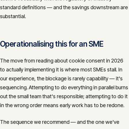
standard definitions — and the savings downstream are
substantial.
Operationalising this for an SME
The move from reading about cookie consent in 2026
to actually implementing it is where most SMEs stall. In
our experience, the blockage is rarely capability — it's
sequencing. Attempting to do everything in parallel burns
out the small team that's responsible; attempting to do it
in the wrong order means early work has to be redone.
The sequence we recommend — and the one we've