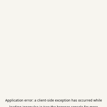
Application error: a
client
-side exception has occurred while
loading
innopulse.io
(see the
browser console
for more