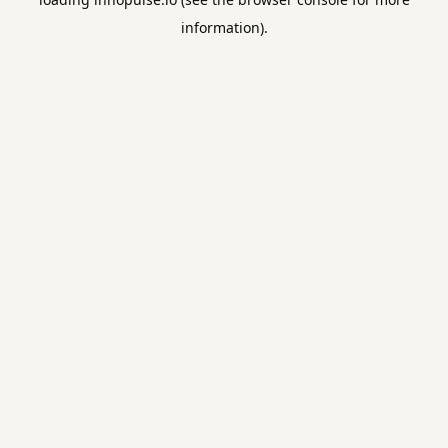
information).