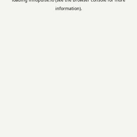
information).