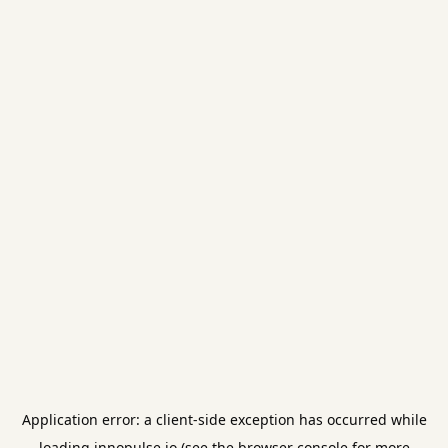
Application error: a
client
-side exception has occurred while
loading
innopulse.io
(see the
browser console
for more