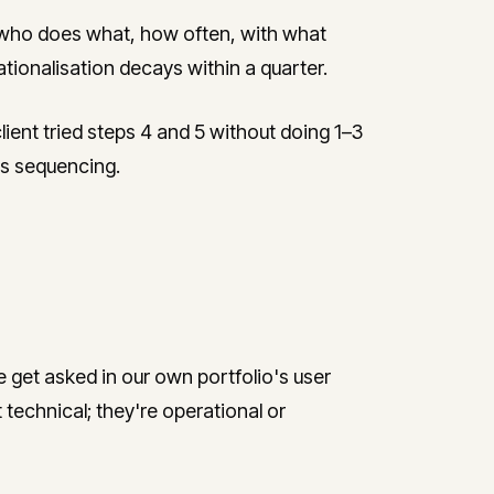
who does what, how often, with what
tionalisation decays within a quarter.
ent tried steps 4 and 5 without doing 1–3
ous sequencing.
get asked in our own portfolio's user
technical; they're operational or