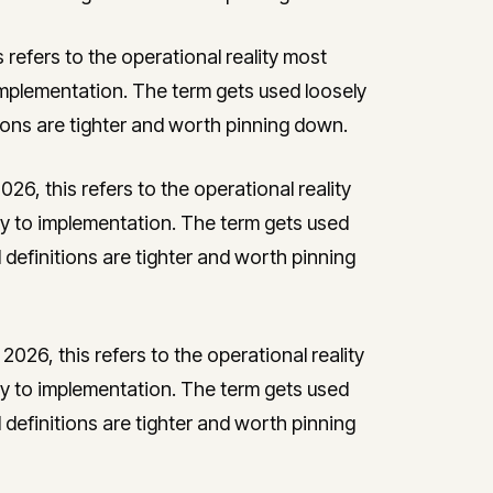
s refers to the operational reality most
plementation. The term gets used loosely
tions are tighter and worth pinning down.
026, this refers to the operational reality
to implementation. The term gets used
l definitions are tighter and worth pinning
 2026, this refers to the operational reality
to implementation. The term gets used
l definitions are tighter and worth pinning