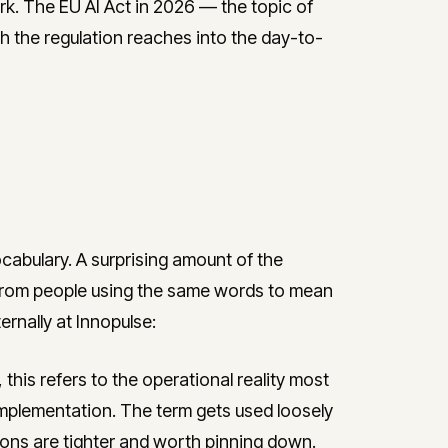
rk. The EU AI Act in 2026 — the topic of
 the regulation reaches into the day-to-
ocabulary. A surprising amount of the
 from people using the same words to mean
ernally at Innopulse:
 this refers to the operational reality most
plementation. The term gets used loosely
tions are tighter and worth pinning down.