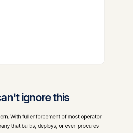
n't ignore this
ern. With full enforcement of most operator
any that builds, deploys, or even procures