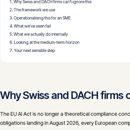
Why Swiss and DACH firms can't ignore this
The framework we use
Operationalising this for an SME
What we've seen fail
What we actually do internally
Looking at the medium-term horizon
Your next sensible step
Why Swiss and DACH firms ca
The EU AI Act is no longer a theoretical compliance conc
obligations landing in August 2026, every European comp