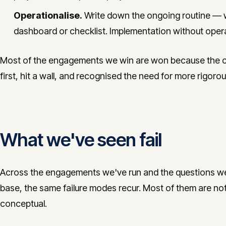
Operationalise.
Write down the ongoing routine — 
dashboard or checklist. Implementation without opera
Most of the engagements we win are won because the cli
first, hit a wall, and recognised the need for more rigor
What we've seen fail
Across the engagements we've run and the questions we 
base, the same failure modes recur. Most of them are not 
conceptual.