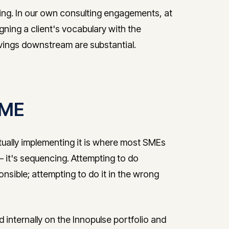
ring. In our own consulting engagements, at
igning a client's vocabulary with the
avings downstream are substantial.
 SME
tually implementing it is where most SMEs
 — it's sequencing. Attempting to do
onsible; attempting to do it in the wrong
ternally on the Innopulse portfolio and