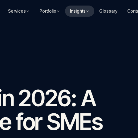
Services
Portfolio
Insights
Glossary
Cont
in 2026: A
e for SMEs