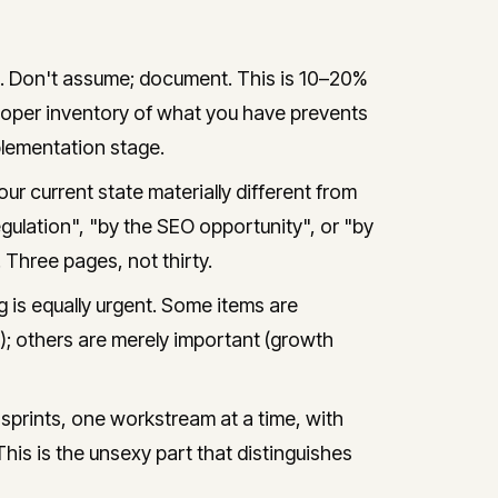
e. Don't assume; document. This is 10–20%
A proper inventory of what you have prevents
lementation stage.
ur current state materially different from
ulation", "by the SEO opportunity", or "by
 Three pages, not thirty.
 is equally urgent. Some items are
); others are merely important (growth
prints, one workstream at a time, with
This is the unsexy part that distinguishes