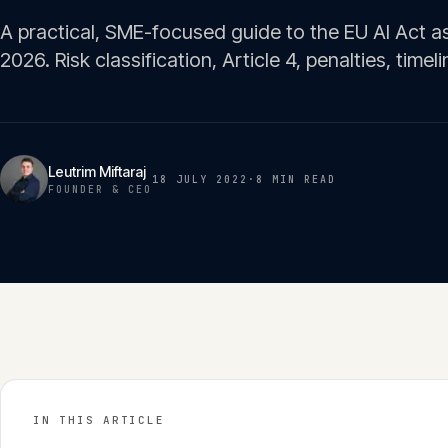
A practical, SME-focused guide to the EU AI Act as
2026. Risk classification, Article 4, penalties, timeli
Leutrim Miftaraj
18 JULY 2022
·
8 MIN
READ
FOUNDER & CEO
IN THIS ARTICLE