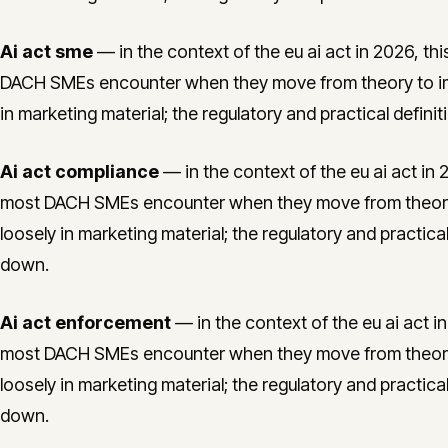
Ai act sme
— in the context of the eu ai act in 2026, thi
DACH SMEs encounter when they move from theory to im
in marketing material; the regulatory and practical defini
Ai act compliance
— in the context of the eu ai act in 2
most DACH SMEs encounter when they move from theory 
loosely in marketing material; the regulatory and practica
down.
Ai act enforcement
— in the context of the eu ai act in
most DACH SMEs encounter when they move from theory 
loosely in marketing material; the regulatory and practica
down.