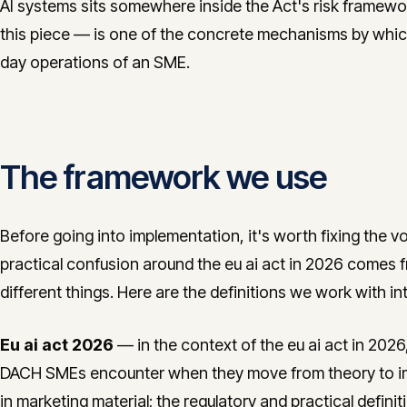
AI systems sits somewhere inside the Act's risk framewo
this piece — is one of the concrete mechanisms by which
day operations of an SME.
The framework we use
Before going into implementation, it's worth fixing the v
practical confusion around the eu ai act in 2026 comes
different things. Here are the definitions we work with int
Eu ai act 2026
— in the context of the eu ai act in 2026,
DACH SMEs encounter when they move from theory to im
in marketing material; the regulatory and practical defini