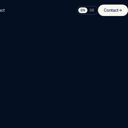
act
Contact
EN
DE