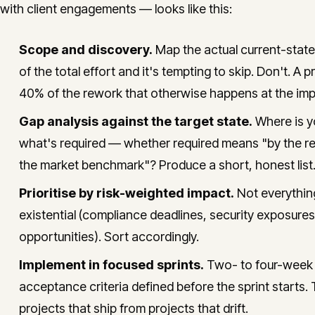
with client engagements — looks like this:
Scope and discovery.
Map the actual current-stat
of the total effort and it's tempting to skip. Don't. 
40% of the rework that otherwise happens at the imp
Gap analysis against the target state.
Where is yo
what's required — whether required means "by the reg
the market benchmark"? Produce a short, honest list.
Prioritise by risk-weighted impact.
Not everything
existential (compliance deadlines, security exposures
opportunities). Sort accordingly.
Implement in focused sprints.
Two- to four-week s
acceptance criteria defined before the sprint starts. 
projects that ship from projects that drift.