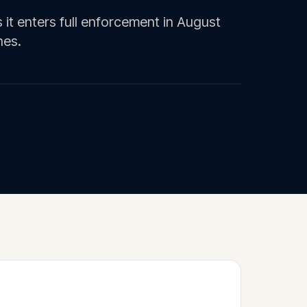
 it enters full enforcement in August
nes.