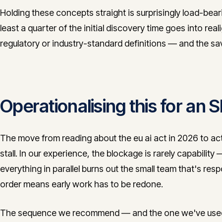
Holding these concepts straight is surprisingly load-bea
least a quarter of the initial discovery time goes into real
regulatory or industry-standard definitions — and the s
Operationalising this for an
The move from reading about the eu ai act in 2026 to ac
stall. In our experience, the blockage is rarely capability
everything in parallel burns out the small team that's resp
order means early work has to be redone.
The sequence we recommend — and the one we've used in