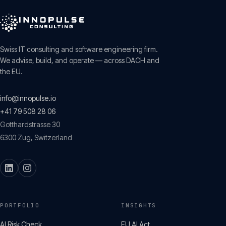
Swiss IT consulting and software engineering firm.
We advise, build, and operate — across DACH and
the EU.
info@innopulse.io
+41 79 508 28 06
Gotthardstrasse 30
6300
Zug
,
Switzerland
PORTFOLIO
INSIGHTS
AI Risk Check
EU AI Act