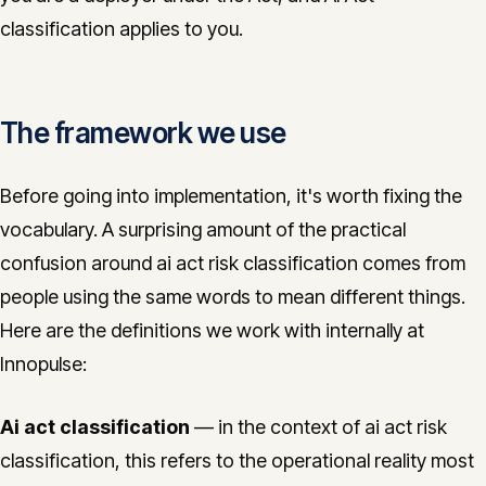
classification applies to you.
The framework we use
Before going into implementation, it's worth fixing the
vocabulary. A surprising amount of the practical
confusion around ai act risk classification comes from
people using the same words to mean different things.
Here are the definitions we work with internally at
Innopulse:
Ai act classification
— in the context of ai act risk
classification, this refers to the operational reality most