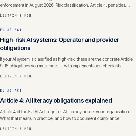
enforcement in August 2026. Risk classification, Article 4, penalties,
timelines.
LEUTRIM
·
8 MIN
EU AI ACT
High-risk AI systems: Operator and provider
obligations
If your AI system is classified as high-risk, these are the concrete Article
9–15 obligations you must meet — with implementation checklists.
LEUTRIM
·
8 MIN
EU AI ACT
Article 4: AI literacy obligations explained
Article 4 of the EU AI Act requires AI literacy across your organisation.
What that means in practice, and how to document compliance.
LEUTRIM
·
8 MIN