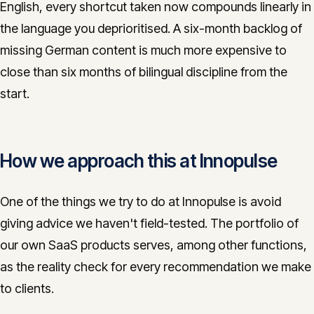
English, every shortcut taken now compounds linearly in
the language you deprioritised. A six-month backlog of
missing German content is much more expensive to
close than six months of bilingual discipline from the
start.
How we approach this at Innopulse
One of the things we try to do at Innopulse is avoid
giving advice we haven't field-tested. The portfolio of
our own SaaS products serves, among other functions,
as the reality check for every recommendation we make
to clients.