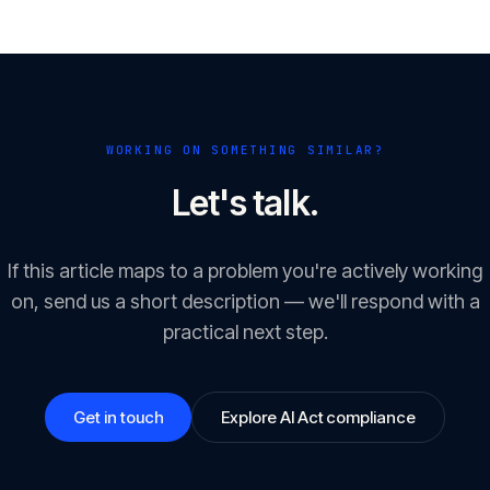
WORKING ON SOMETHING SIMILAR?
Let's talk.
If this article maps to a problem you're actively working
on, send us a short description — we'll respond with a
practical next step.
Get in touch
Explore AI Act compliance