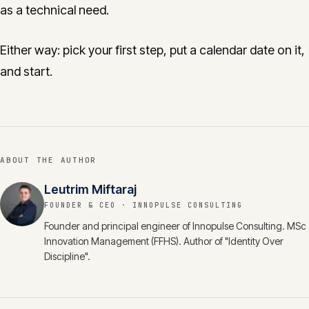
as a technical need.
Either way: pick your first step, put a calendar date on it,
and start.
ABOUT THE AUTHOR
Leutrim Miftaraj
FOUNDER & CEO
· INNOPULSE CONSULTING
Founder and principal engineer of Innopulse Consulting. MSc
Innovation Management (FFHS). Author of "Identity Over
Discipline".