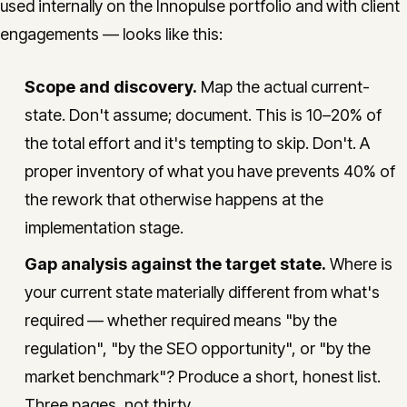
used internally on the Innopulse portfolio and with client
engagements — looks like this:
Scope and discovery.
Map the actual current-
state. Don't assume; document. This is 10–20% of
the total effort and it's tempting to skip. Don't. A
proper inventory of what you have prevents 40% of
the rework that otherwise happens at the
implementation stage.
Gap analysis against the target state.
Where is
your current state materially different from what's
required — whether required means "by the
regulation", "by the SEO opportunity", or "by the
market benchmark"? Produce a short, honest list.
Three pages, not thirty.