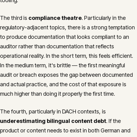
tooling.
The third is
compliance theatre
. Particularly in the
regulatory-adjacent topics, there is a strong temptation
to produce documentation that looks compliant to an
auditor rather than documentation that reflects
operational reality. In the short term, this feels efficient.
In the medium term, it's brittle — the first meaningful
audit or breach exposes the gap between documented
and actual practice, and the cost of that exposure is
much higher than doing it properly the first time.
The fourth, particularly in DACH contexts, is
underestimating bilingual content debt
. If the
product or content needs to exist in both German and