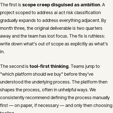
The first is
scope creep disguised as ambition
. A
project scoped to address ai act risk classification
gradually expands to address everything adjacent. By
month three, the original deliverable is two quarters
away and the team has lost focus. The fix is ruthless:
write down what's out of scope as explicitly as what's
in.
The second is
tool-first thinking
. Teams jump to
"which platform should we buy" before they've
understood the underlying process. The platform then
shapes the process, often in unhelpful ways. We
consistently recommend defining the process manually
first — on paper, if necessary — and only then choosing