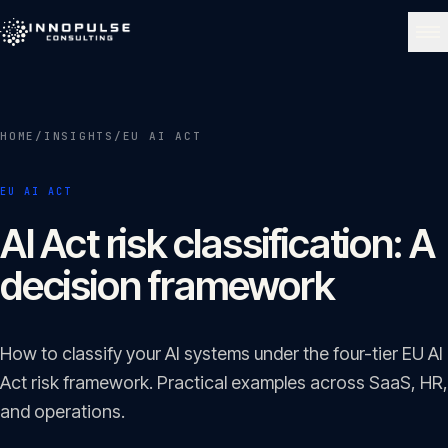
Skip to content
NAVIGATE
HOME
/
INSIGHTS
/
EU AI ACT
Home
01
EU AI ACT
About
AI Act risk classification: A
02
decision framework
Services
03
How to classify your AI systems under the four-tier EU AI
Portfolio
Act risk framework. Practical examples across SaaS, HR,
04
and operations.