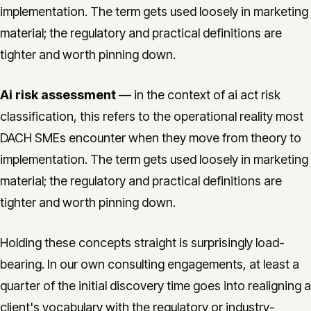
implementation. The term gets used loosely in marketing
material; the regulatory and practical definitions are
tighter and worth pinning down.
Ai risk assessment
— in the context of ai act risk
classification, this refers to the operational reality most
DACH SMEs encounter when they move from theory to
implementation. The term gets used loosely in marketing
material; the regulatory and practical definitions are
tighter and worth pinning down.
Holding these concepts straight is surprisingly load-
bearing. In our own consulting engagements, at least a
quarter of the initial discovery time goes into realigning a
client's vocabulary with the regulatory or industry-