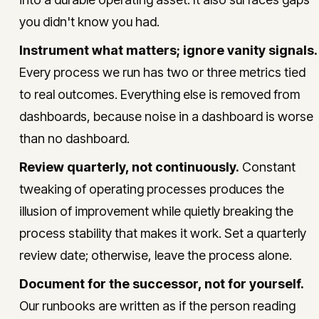
you didn't know you had.
Instrument what matters; ignore vanity signals.
Every process we run has two or three metrics tied
to real outcomes. Everything else is removed from
dashboards, because noise in a dashboard is worse
than no dashboard.
Review quarterly, not continuously.
Constant
tweaking of operating processes produces the
illusion of improvement while quietly breaking the
process stability that makes it work. Set a quarterly
review date; otherwise, leave the process alone.
Document for the successor, not for yourself.
Our runbooks are written as if the person reading