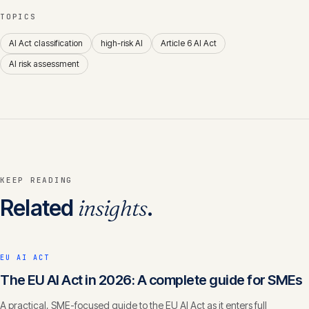
TOPICS
AI Act classification
high-risk AI
Article 6 AI Act
AI risk assessment
KEEP READING
Related
insights
.
EU AI ACT
The EU AI Act in 2026: A complete guide for SMEs
A practical, SME-focused guide to the EU AI Act as it enters full