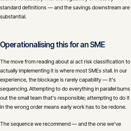
standard definitions — and the savings downstream are
substantial.
Operationalising this for an SME
The move from reading about ai act risk classification to
actually implementing it is where most SMEs stall. In our
experience, the blockage is rarely capability — it's
sequencing. Attempting to do everything in parallel burns
out the small team that's responsible; attempting to do it
in the wrong order means early work has to be redone.
The sequence we recommend — and the one we've