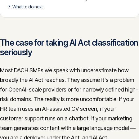
What to do next
CONTACT
info@innopulse.io
+41 79 508 28 06
Gotthardstrasse 30, 6300 Zug
The case for taking AI Act classification
seriously
Most DACH SMEs we speak with underestimate how
broadly the AI Act reaches. They assume it's a problem
for OpenAI-scale providers or for narrowly defined high-
risk domains. The reality is more uncomfortable: if your
HR team uses an AI-assisted CV screen, if your
customer support runs on a chatbot, if your marketing
team generates content with a large language model —
you are a deployer under the Act, and AI Act