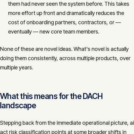
them had never seen the system before. This takes
more effort up front and dramatically reduces the
cost of onboarding partners, contractors, or —
eventually — new core team members.
None of these are novel ideas. What's novel is actually
doing them consistently, across multiple products, over
multiple years.
What this means for the DACH
landscape
Stepping back from the immediate operational picture, ai
act risk classification points at some broader shifts in