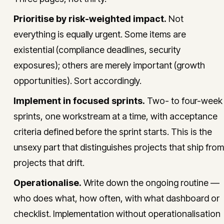
Prioritise by risk-weighted impact.
Not
everything is equally urgent. Some items are
existential (compliance deadlines, security
exposures); others are merely important (growth
opportunities). Sort accordingly.
Implement in focused sprints.
Two- to four-week
sprints, one workstream at a time, with acceptance
criteria defined before the sprint starts. This is the
unsexy part that distinguishes projects that ship from
projects that drift.
Operationalise.
Write down the ongoing routine —
who does what, how often, with what dashboard or
checklist. Implementation without operationalisation