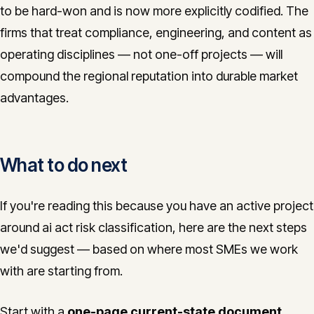
to be hard-won and is now more explicitly codified. The
firms that treat compliance, engineering, and content as
operating disciplines — not one-off projects — will
compound the regional reputation into durable market
advantages.
What to do next
If you're reading this because you have an active project
around ai act risk classification, here are the next steps
we'd suggest — based on where most SMEs we work
with are starting from.
Start with a
one-page current-state document
.