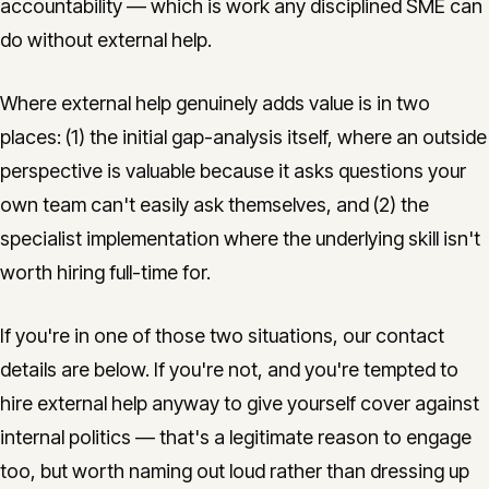
accountability — which is work any disciplined SME can
do without external help.
Where external help genuinely adds value is in two
places: (1) the initial gap-analysis itself, where an outside
perspective is valuable because it asks questions your
own team can't easily ask themselves, and (2) the
specialist implementation where the underlying skill isn't
worth hiring full-time for.
If you're in one of those two situations, our contact
details are below. If you're not, and you're tempted to
hire external help anyway to give yourself cover against
internal politics — that's a legitimate reason to engage
too, but worth naming out loud rather than dressing up