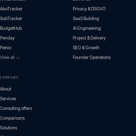
AboTracker
Privacy & DSGVO
SubTracker
SaaS Building
BudgetHub
AI Engineering
Penday
Project & Delivery
Flenio
SEO & Growth
View all →
Founder Operations
COMPANY
About
Services
Consulting offers
Comparisons
Solutions