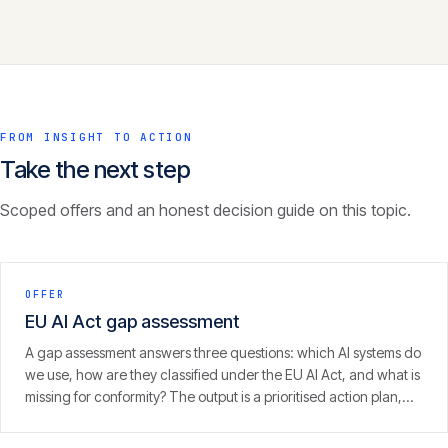
FROM INSIGHT TO ACTION
Take the next step
Scoped offers and an honest decision guide on this topic.
OFFER
EU AI Act gap assessment
A gap assessment answers three questions: which AI systems do
we use, how are they classified under the EU AI Act, and what is
missing for conformity? The output is a prioritised action plan,
with an eye on the 2 August 2026 enforcement window.