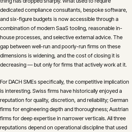
thing has dropped sharply. What used to require
dedicated compliance consultants, bespoke software,
and six-figure budgets is now accessible through a
combination of modern SaaS tooling, reasonable in-
house processes, and selective external advice. The
gap between well-run and poorly-run firms on these
dimensions is widening, and the cost of closing it is
decreasing — but only for firms that actively work at it.
For DACH SMEs specifically, the competitive implication
is interesting. Swiss firms have historically enjoyed a
reputation for quality, discretion, and reliability; German
firms for engineering depth and thoroughness; Austrian
firms for deep expertise in narrower verticals. All three
reputations depend on operational discipline that used