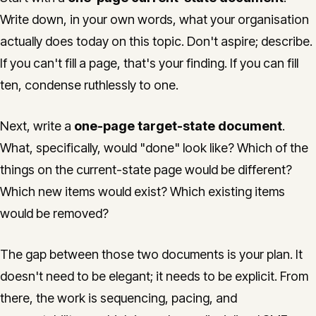
Write down, in your own words, what your organisation
actually does today on this topic. Don't aspire; describe.
If you can't fill a page, that's your finding. If you can fill
ten, condense ruthlessly to one.
Next, write a
one-page target-state document
.
What, specifically, would "done" look like? Which of the
things on the current-state page would be different?
Which new items would exist? Which existing items
would be removed?
The gap between those two documents is your plan. It
doesn't need to be elegant; it needs to be explicit. From
there, the work is sequencing, pacing, and