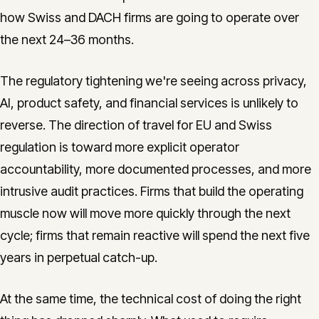
how Swiss and DACH firms are going to operate over
the next 24–36 months.
The regulatory tightening we're seeing across privacy,
AI, product safety, and financial services is unlikely to
reverse. The direction of travel for EU and Swiss
regulation is toward more explicit operator
accountability, more documented processes, and more
intrusive audit practices. Firms that build the operating
muscle now will move more quickly through the next
cycle; firms that remain reactive will spend the next five
years in perpetual catch-up.
At the same time, the technical cost of doing the right