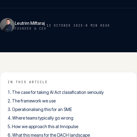
Insights
05
Leutrim Miftaraj
13 OCTOBER 2025
·
8 MIN
READ
Glossary
FOUNDER & CEO
06
Contact
07
English
IN THIS ARTICLE
Deutsch
The case for taking AI Act classification seriously
The framework we use
Operationalising this for an SME
Get in touch
Where teams typically go wrong
How we approach this at Innopulse
What this means for the DACH landscape