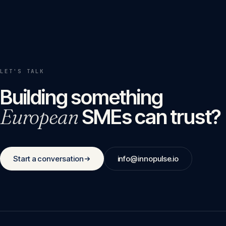
LET'S TALK
Building something
European
SMEs can trust?
Start a conversation
info@innopulse.io