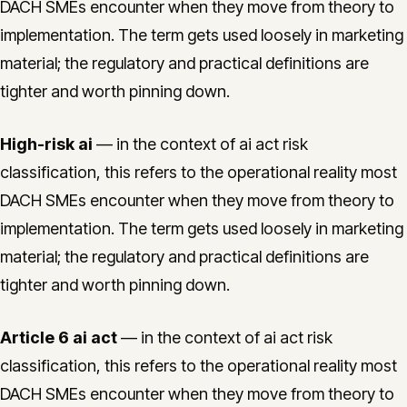
DACH SMEs encounter when they move from theory to
implementation. The term gets used loosely in marketing
material; the regulatory and practical definitions are
tighter and worth pinning down.
High-risk ai
— in the context of ai act risk
classification, this refers to the operational reality most
DACH SMEs encounter when they move from theory to
implementation. The term gets used loosely in marketing
material; the regulatory and practical definitions are
tighter and worth pinning down.
Article 6 ai act
— in the context of ai act risk
classification, this refers to the operational reality most
DACH SMEs encounter when they move from theory to