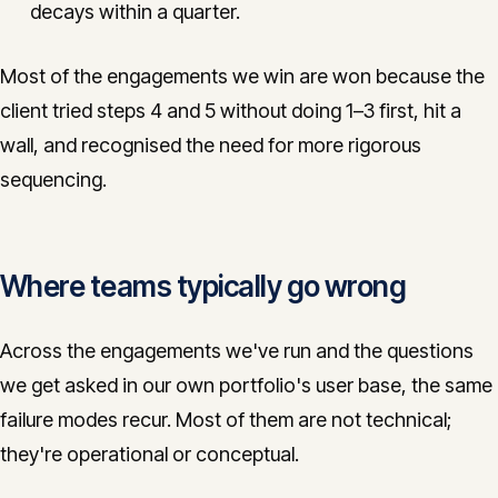
decays within a quarter.
Most of the engagements we win are won because the
client tried steps 4 and 5 without doing 1–3 first, hit a
wall, and recognised the need for more rigorous
sequencing.
Where teams typically go wrong
Across the engagements we've run and the questions
we get asked in our own portfolio's user base, the same
failure modes recur. Most of them are not technical;
they're operational or conceptual.