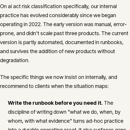
On ai act risk classification specifically, our internal
practice has evolved considerably since we began
operating in 2022. The early version was manual, error-
prone, and didn't scale past three products. The current
version is partly automated, documented in runbooks,
and survives the addition of new products without
degradation.
The specific things we now insist on internally, and
recommend to clients when the situation maps:
Write the runbook before you need it.
The
discipline of writing down "what we do, when, by
whom, with what evidence" turns ad-hoc practice
into a durable operating asset. It also surfaces gaps