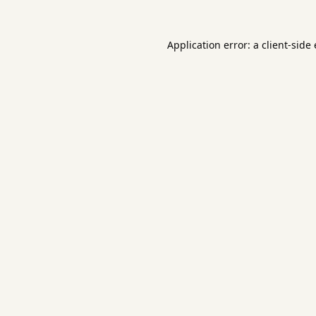
Application error: a
client
-side