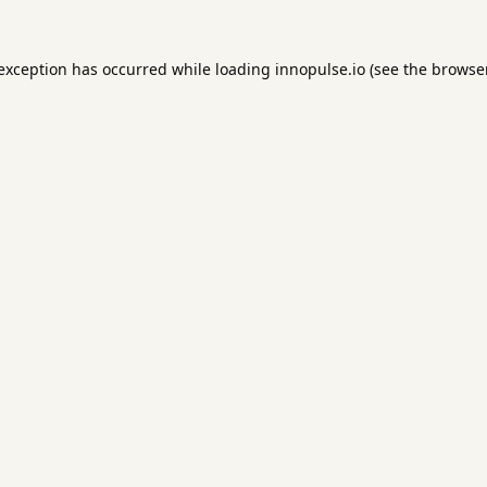
 exception has occurred while loading
innopulse.io
(see the
browser