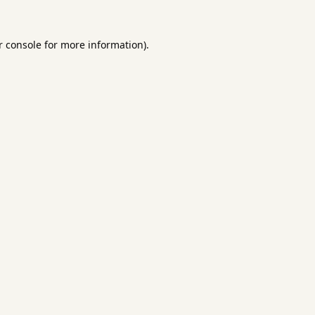
 console
for more information).