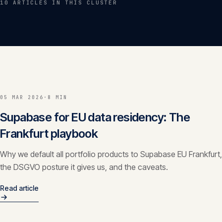
10
ARTICLE
S
IN THIS CLUSTER
Insights
05
Glossary
06
Contact
07
05 MAR 2026
·
8 MIN
Supabase for EU data residency: The
Frankfurt playbook
English
Deutsch
Why we default all portfolio products to Supabase EU Frankfurt,
the DSGVO posture it gives us, and the caveats.
Get in touch
Read article