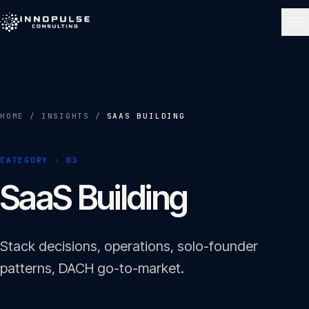
Skip to content
NAVIGATE
Home
01
HOME
/
INSIGHTS
/
SAAS BUILDING
About
CATEGORY ·
03
02
SaaS Building
Services
03
Stack decisions, operations, solo-founder
Portfolio
patterns, DACH go-to-market.
04