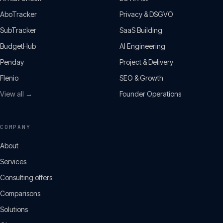
AboTracker
Privacy & DSGVO
SubTracker
SaaS Building
BudgetHub
AI Engineering
Penday
Project & Delivery
Flenio
SEO & Growth
View all →
Founder Operations
COMPANY
About
Services
Consulting offers
Comparisons
Solutions