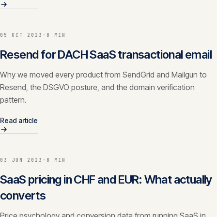
05 OCT 2023
·
8 MIN
Resend for DACH SaaS transactional email
Why we moved every product from SendGrid and Mailgun to
Resend, the DSGVO posture, and the domain verification
pattern.
Read article
03 JUN 2023
·
8 MIN
SaaS pricing in CHF and EUR: What actually
converts
Price psychology and conversion data from running SaaS in