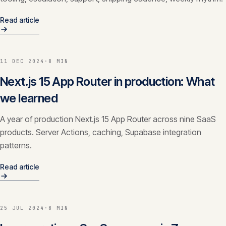
Read article
11 DEC 2024
·
8 MIN
Next.js 15 App Router in production: What
we learned
A year of production Next.js 15 App Router across nine SaaS
products. Server Actions, caching, Supabase integration
patterns.
Read article
25 JUL 2024
·
8 MIN