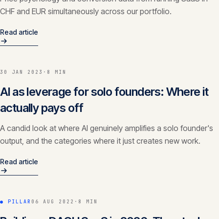
CHF and EUR simultaneously across our portfolio.
Read article
30 JAN 2023
·
8 MIN
AI as leverage for solo founders: Where it
actually pays off
A candid look at where AI genuinely amplifies a solo founder's
output, and the categories where it just creates new work.
Read article
● PILLAR
06 AUG 2022
·
8 MIN