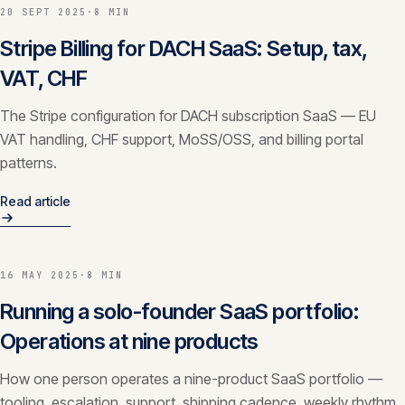
20 SEPT 2025
·
8 MIN
CONTACT
Stripe Billing for DACH SaaS: Setup, tax,
info@innopulse.io
+41 79 508 28 06
VAT, CHF
Gotthardstrasse 30, 6300 Zug
The Stripe configuration for DACH subscription SaaS — EU
VAT handling, CHF support, MoSS/OSS, and billing portal
patterns.
Read article
16 MAY 2025
·
8 MIN
Running a solo-founder SaaS portfolio:
Operations at nine products
How one person operates a nine-product SaaS portfolio —
tooling, escalation, support, shipping cadence, weekly rhythm.