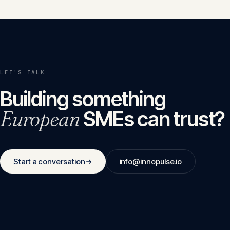
LET'S TALK
Building something
European
SMEs can trust?
Start a conversation
info@innopulse.io