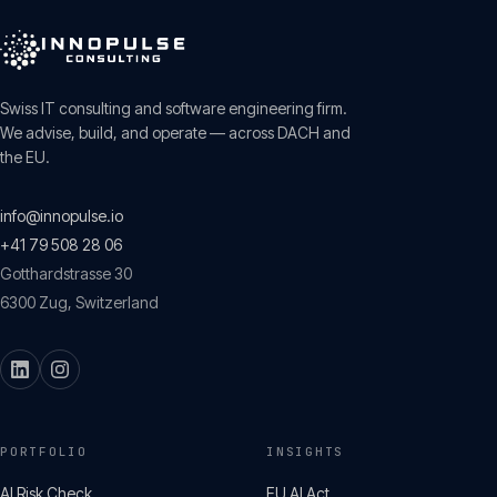
Swiss IT consulting and software engineering firm.
We advise, build, and operate — across DACH and
the EU.
info@innopulse.io
+41 79 508 28 06
Gotthardstrasse 30
6300
Zug
,
Switzerland
PORTFOLIO
INSIGHTS
AI Risk Check
EU AI Act