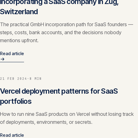
Incorporating a SaaS company in Zug,
Switzerland
The practical GmbH incorporation path for SaaS founders —
steps, costs, bank accounts, and the decisions nobody
mentions upfront.
Read article
21 FEB 2024
·
8 MIN
Vercel deployment patterns for SaaS
portfolios
How to run nine SaaS products on Vercel without losing track
of deployments, environments, or secrets.
Read article