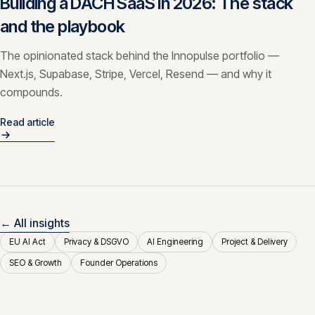
Building a DACH SaaS in 2026: The stack
and the playbook
The opinionated stack behind the Innopulse portfolio —
Next.js, Supabase, Stripe, Vercel, Resend — and why it
compounds.
Read article
← All insights
EU AI Act
Privacy & DSGVO
AI Engineering
Project & Delivery
SEO & Growth
Founder Operations