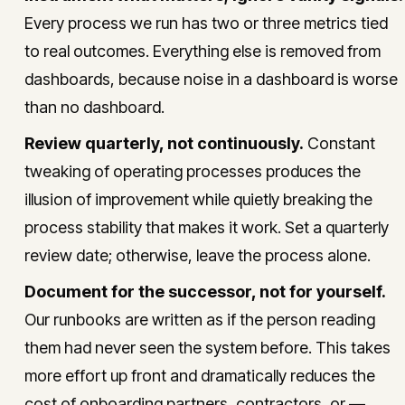
Every process we run has two or three metrics tied
to real outcomes. Everything else is removed from
dashboards, because noise in a dashboard is worse
than no dashboard.
Review quarterly, not continuously.
Constant
tweaking of operating processes produces the
illusion of improvement while quietly breaking the
process stability that makes it work. Set a quarterly
review date; otherwise, leave the process alone.
Document for the successor, not for yourself.
Our runbooks are written as if the person reading
them had never seen the system before. This takes
more effort up front and dramatically reduces the
cost of onboarding partners, contractors, or —