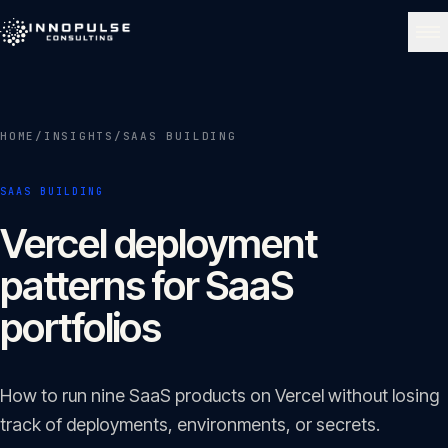
Skip to content
NAVIGATE
HOME
/
INSIGHTS
/
SAAS BUILDING
Home
01
SAAS BUILDING
About
Vercel deployment
02
patterns for SaaS
Services
portfolios
03
Portfolio
How to run nine SaaS products on Vercel without losing
04
track of deployments, environments, or secrets.