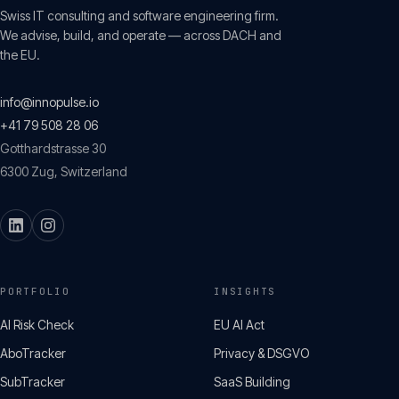
Swiss IT consulting and software engineering firm.
We advise, build, and operate — across DACH and
the EU.
info@innopulse.io
+41 79 508 28 06
Gotthardstrasse 30
6300
Zug
,
Switzerland
PORTFOLIO
INSIGHTS
AI Risk Check
EU AI Act
AboTracker
Privacy & DSGVO
SubTracker
SaaS Building