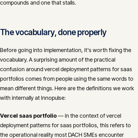
compounds and one that stalls.
The vocabulary, done properly
Before going into implementation, it's worth fixing the
vocabulary. A surprising amount of the practical
confusion around vercel deployment patterns for saas
portfolios comes from people using the same words to
mean different things. Here are the definitions we work
with internally at Innopulse:
Vercel saas portfolio
— in the context of vercel
deployment patterns for saas portfolios, this refers to
the operational reality most DACH SMEs encounter