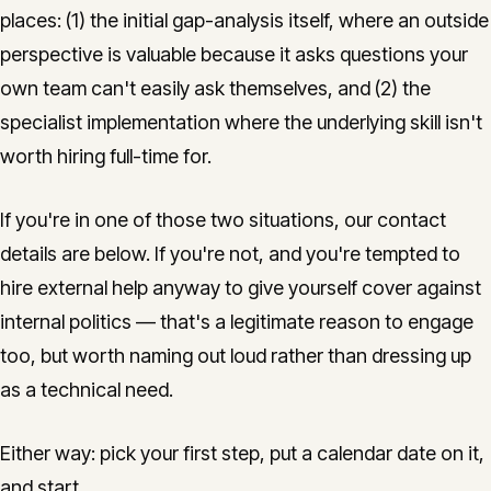
places: (1) the initial gap-analysis itself, where an outside
perspective is valuable because it asks questions your
own team can't easily ask themselves, and (2) the
specialist implementation where the underlying skill isn't
worth hiring full-time for.
If you're in one of those two situations, our contact
details are below. If you're not, and you're tempted to
hire external help anyway to give yourself cover against
internal politics — that's a legitimate reason to engage
too, but worth naming out loud rather than dressing up
as a technical need.
Either way: pick your first step, put a calendar date on it,
and start.