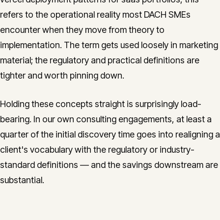
refers to the operational reality most DACH SMEs
encounter when they move from theory to
implementation. The term gets used loosely in marketing
material; the regulatory and practical definitions are
tighter and worth pinning down.
Holding these concepts straight is surprisingly load-
bearing. In our own consulting engagements, at least a
quarter of the initial discovery time goes into realigning a
client's vocabulary with the regulatory or industry-
standard definitions — and the savings downstream are
substantial.