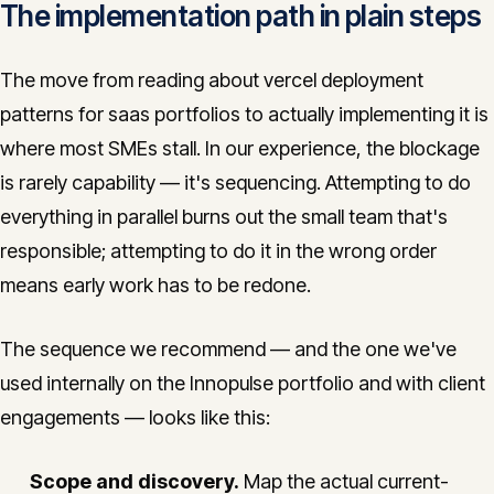
The implementation path in plain steps
The move from reading about vercel deployment
patterns for saas portfolios to actually implementing it is
where most SMEs stall. In our experience, the blockage
is rarely capability — it's sequencing. Attempting to do
everything in parallel burns out the small team that's
responsible; attempting to do it in the wrong order
means early work has to be redone.
The sequence we recommend — and the one we've
used internally on the Innopulse portfolio and with client
engagements — looks like this:
Scope and discovery.
Map the actual current-