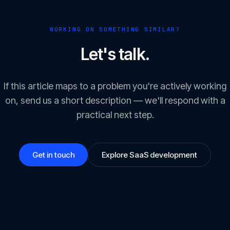
WORKING ON SOMETHING SIMILAR?
Let's talk.
If this article maps to a problem you're actively working
on, send us a short description — we'll respond with a
practical next step.
Get in touch
Explore SaaS development