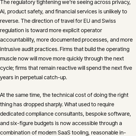
The regulatory tightening we're seeing across privacy,
AI, product safety, and financial services is unlikely to
reverse. The direction of travel for EU and Swiss
regulation is toward more explicit operator
accountability, more documented processes, and more
intrusive audit practices. Firms that build the operating
muscle now will move more quickly through the next
cycle; firms that remain reactive will spend the next five
years in perpetual catch-up.
At the same time, the technical cost of doing the right
thing has dropped sharply. What used to require
dedicated compliance consultants, bespoke software,
and six-figure budgets is now accessible through a
combination of modern SaaS tooling, reasonable in-