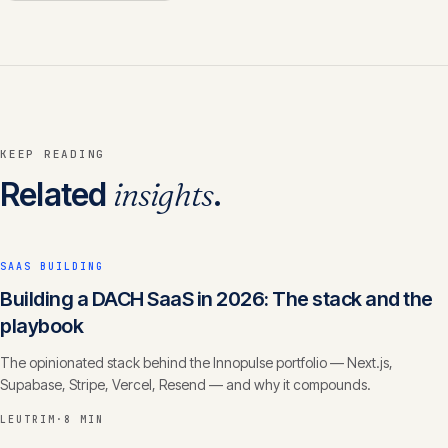
KEEP READING
Related
insights
.
SAAS BUILDING
Building a DACH SaaS in 2026: The stack and the
playbook
The opinionated stack behind the Innopulse portfolio — Next.js,
Supabase, Stripe, Vercel, Resend — and why it compounds.
LEUTRIM
·
8 MIN