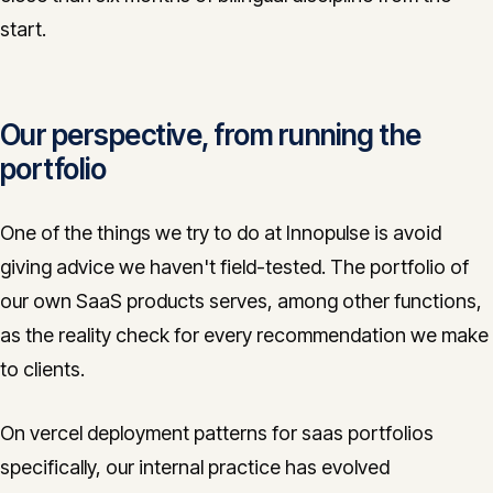
start.
Our perspective, from running the
portfolio
One of the things we try to do at Innopulse is avoid
giving advice we haven't field-tested. The portfolio of
our own SaaS products serves, among other functions,
as the reality check for every recommendation we make
to clients.
On vercel deployment patterns for saas portfolios
specifically, our internal practice has evolved