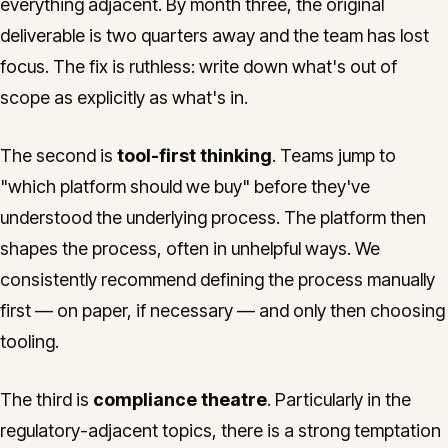
everything adjacent. By month three, the original
deliverable is two quarters away and the team has lost
focus. The fix is ruthless: write down what's out of
scope as explicitly as what's in.
The second is
tool-first thinking
. Teams jump to
"which platform should we buy" before they've
understood the underlying process. The platform then
shapes the process, often in unhelpful ways. We
consistently recommend defining the process manually
first — on paper, if necessary — and only then choosing
tooling.
The third is
compliance theatre
. Particularly in the
regulatory-adjacent topics, there is a strong temptation