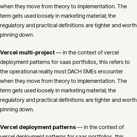
when they move from theory to implementation. The
term gets used loosely in marketing material; the
regulatory and practical definitions are tighter and worth
pinning down.
Vercel multi-project
— in the context of vercel
deployment patterns for saas portfolios, this refers to
the operational reality most DACH SMEs encounter
when they move from theory to implementation. The
term gets used loosely in marketing material; the
regulatory and practical definitions are tighter and worth
pinning down.
Vercel deployment patterns
— in the context of
vercel deployment patterns for saas portfolios, this