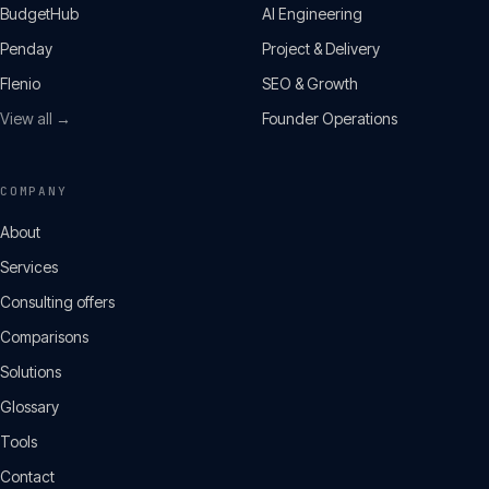
BudgetHub
AI Engineering
Penday
Project & Delivery
Flenio
SEO & Growth
View all →
Founder Operations
COMPANY
About
Services
Consulting offers
Comparisons
Solutions
Glossary
Tools
Contact