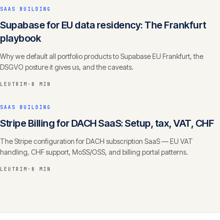
SAAS BUILDING
Supabase for EU data residency: The Frankfurt
playbook
Why we default all portfolio products to Supabase EU Frankfurt, the
DSGVO posture it gives us, and the caveats.
LEUTRIM
·
8 MIN
SAAS BUILDING
Stripe Billing for DACH SaaS: Setup, tax, VAT, CHF
The Stripe configuration for DACH subscription SaaS — EU VAT
handling, CHF support, MoSS/OSS, and billing portal patterns.
LEUTRIM
·
8 MIN