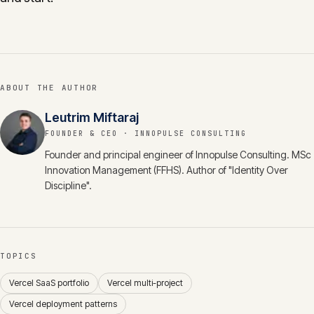
ABOUT THE AUTHOR
Leutrim Miftaraj
FOUNDER & CEO
· INNOPULSE CONSULTING
Founder and principal engineer of Innopulse Consulting. MSc
Innovation Management (FFHS). Author of "Identity Over
Discipline".
TOPICS
Vercel SaaS portfolio
Vercel multi-project
Vercel deployment patterns