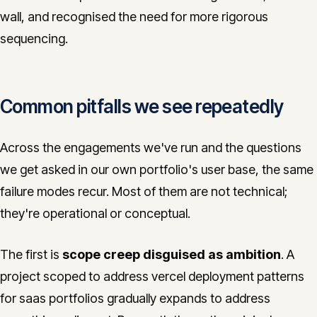
wall, and recognised the need for more rigorous
sequencing.
Common pitfalls we see repeatedly
Across the engagements we've run and the questions
we get asked in our own portfolio's user base, the same
failure modes recur. Most of them are not technical;
they're operational or conceptual.
The first is
scope creep disguised as ambition
. A
project scoped to address vercel deployment patterns
for saas portfolios gradually expands to address