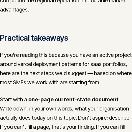
compound the regional reputation into durable market
advantages.
Practical takeaways
If you're reading this because you have an active project
around vercel deployment patterns for saas portfolios,
here are the next steps we'd suggest — based on where
most SMEs we work with are starting from.
Start with a
one-page current-state document
.
Write down, in your own words, what your organisation
actually does today on this topic. Don't aspire; describe.
If you can't fill a page, that's your finding. If you can fill