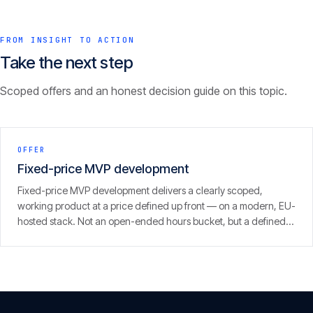
FROM INSIGHT TO ACTION
Take the next step
Scoped offers and an honest decision guide on this topic.
OFFER
Fixed-price MVP development
Fixed-price MVP development delivers a clearly scoped,
working product at a price defined up front — on a modern, EU-
hosted stack. Not an open-ended hours bucket, but a defined
scope with a clear result.