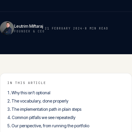
Insights
05
Glossary
Leutrim Miftaraj
21 FEBRUARY 2024
·
8 MIN
READ
06
FOUNDER & CEO
Contact
07
English
Deutsch
IN THIS ARTICLE
Why this isn't optional
The vocabulary, done properly
Get in touch
The implementation path in plain steps
Common pitfalls we see repeatedly
Our perspective, from running the portfolio