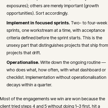
exposures); others are merely important (growth
opportunities). Sort accordingly.
Implement in focused sprints.
Two- to four-week
sprints, one workstream at a time, with acceptance
criteria defined before the sprint starts. This is the
unsexy part that distinguishes projects that ship from
projects that drift.
Operationalise.
Write down the ongoing routine —
who does what, how often, with what dashboard or
checklist. Implementation without operationalisation
decays within a quarter.
Most of the engagements we win are won because the
client tried steps 4 and 5 without doing 1–3 first, hit a