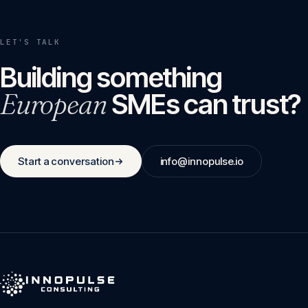
LET'S TALK
Building something
European
SMEs can trust?
Start a conversation
info@innopulse.io