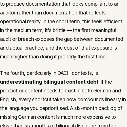
to produce documentation that looks compliant to an
auditor rather than documentation that reflects
operational reality. In the short term, this feels efficient.
In the medium term, it's brittle — the first meaningful
audit or breach exposes the gap between documented
and actual practice, and the cost of that exposure is
much higher than doing it properly the first time.
The fourth, particularly in DACH contexts, is
underestimating bilingual content debt
. If the
product or content needs to exist in both German and
English, every shortcut taken now compounds linearly in
the language you deprioritised. A six-month backlog of
missing German content is much more expensive to
close than six months of bilingual discipline from the