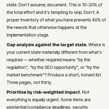
state. Don't assume; document. This is 10–20% of
the total effort and it's tempting to skip. Don't. A
proper inventory of what you have prevents 40% of
the rework that otherwise happens at the
implementation stage.
Gap analysis against the target state.
Where is
your current state materially different from what's
required — whether required means "by the
regulation", "by the SEO opportunity", or "by the
market benchmark"? Produce a short, honest list.
Three pages, not thirty.
Prioritise by risk-weighted impact.
Not
everything is equally urgent. Some items are
existential (compliance deadlines, security