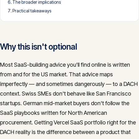
The broader implications
CONTACT
Practical takeaways
info@innopulse.io
+41 79 508 28 06
Gotthardstrasse 30, 6300 Zug
Why this isn't optional
Most SaaS-building advice you'll find online is written
from and for the US market. That advice maps
imperfectly — and sometimes dangerously — to a DACH
context. Swiss SMEs don't behave like San Francisco
startups. German mid-market buyers don't follow the
SaaS playbooks written for North American
procurement. Getting Vercel SaaS portfolio right for the
DACH reality is the difference between a product that