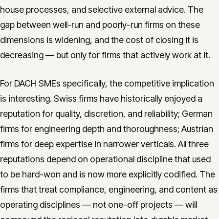
house processes, and selective external advice. The
gap between well-run and poorly-run firms on these
dimensions is widening, and the cost of closing it is
decreasing — but only for firms that actively work at it.
For DACH SMEs specifically, the competitive implication
is interesting. Swiss firms have historically enjoyed a
reputation for quality, discretion, and reliability; German
firms for engineering depth and thoroughness; Austrian
firms for deep expertise in narrower verticals. All three
reputations depend on operational discipline that used
to be hard-won and is now more explicitly codified. The
firms that treat compliance, engineering, and content as
operating disciplines — not one-off projects — will