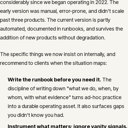
considerably since we began operating in 2022. The
early version was manual, error-prone, and didn't scale
past three products. The current version is partly
automated, documented in runbooks, and survives the
addition of new products without degradation.
The specific things we now insist on internally, and
recommend to clients when the situation maps:
Write the runbook before you need it.
The
discipline of writing down "what we do, when, by
whom, with what evidence" turns ad-hoc practice
into a durable operating asset. It also surfaces gaps
you didn't know you had.
Instrument what matters; ignore vanity signals.