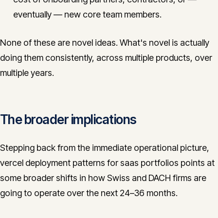
eventually — new core team members.
None of these are novel ideas. What's novel is actually
doing them consistently, across multiple products, over
multiple years.
The broader implications
Stepping back from the immediate operational picture,
vercel deployment patterns for saas portfolios points at
some broader shifts in how Swiss and DACH firms are
going to operate over the next 24–36 months.