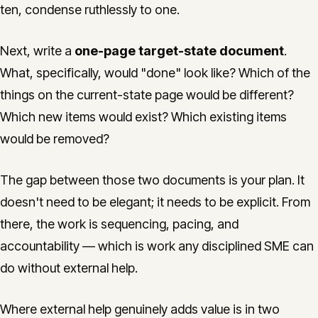
ten, condense ruthlessly to one.
Next, write a
one-page target-state document
.
What, specifically, would "done" look like? Which of the
things on the current-state page would be different?
Which new items would exist? Which existing items
would be removed?
The gap between those two documents is your plan. It
doesn't need to be elegant; it needs to be explicit. From
there, the work is sequencing, pacing, and
accountability — which is work any disciplined SME can
do without external help.
Where external help genuinely adds value is in two