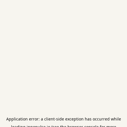
Application error: a
client
-side exception has occurred while
loading
innopulse.io
(see the
browser console
for more