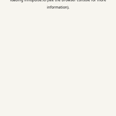
information).