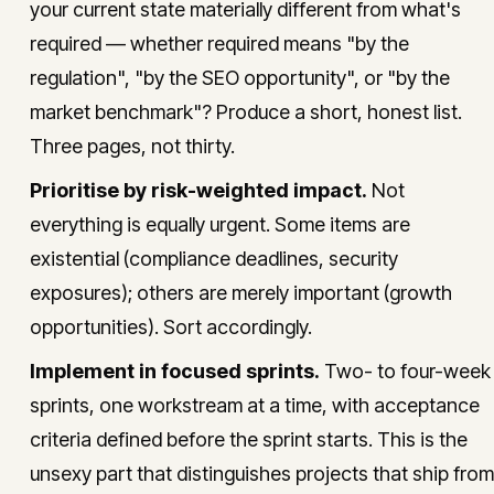
your current state materially different from what's
required — whether required means "by the
regulation", "by the SEO opportunity", or "by the
market benchmark"? Produce a short, honest list.
Three pages, not thirty.
Prioritise by risk-weighted impact.
Not
everything is equally urgent. Some items are
existential (compliance deadlines, security
exposures); others are merely important (growth
opportunities). Sort accordingly.
Implement in focused sprints.
Two- to four-week
sprints, one workstream at a time, with acceptance
criteria defined before the sprint starts. This is the
unsexy part that distinguishes projects that ship from