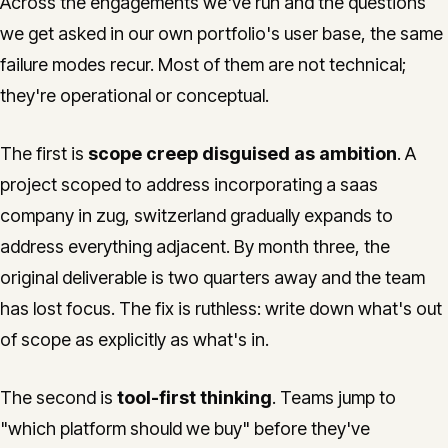
Across the engagements we've run and the questions
we get asked in our own portfolio's user base, the same
failure modes recur. Most of them are not technical;
they're operational or conceptual.
The first is
scope creep disguised as ambition
. A
project scoped to address incorporating a saas
company in zug, switzerland gradually expands to
address everything adjacent. By month three, the
original deliverable is two quarters away and the team
has lost focus. The fix is ruthless: write down what's out
of scope as explicitly as what's in.
The second is
tool-first thinking
. Teams jump to
"which platform should we buy" before they've