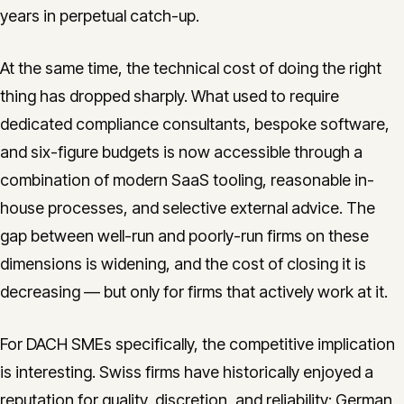
years in perpetual catch-up.
At the same time, the technical cost of doing the right
thing has dropped sharply. What used to require
dedicated compliance consultants, bespoke software,
and six-figure budgets is now accessible through a
combination of modern SaaS tooling, reasonable in-
house processes, and selective external advice. The
gap between well-run and poorly-run firms on these
dimensions is widening, and the cost of closing it is
decreasing — but only for firms that actively work at it.
For DACH SMEs specifically, the competitive implication
is interesting. Swiss firms have historically enjoyed a
reputation for quality, discretion, and reliability; German