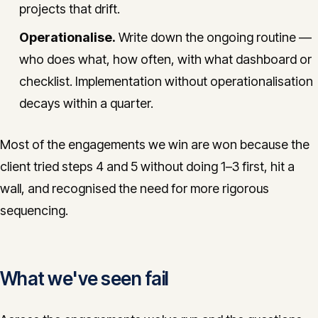
projects that drift.
Operationalise.
Write down the ongoing routine —
who does what, how often, with what dashboard or
checklist. Implementation without operationalisation
decays within a quarter.
Most of the engagements we win are won because the
client tried steps 4 and 5 without doing 1–3 first, hit a
wall, and recognised the need for more rigorous
sequencing.
What we've seen fail