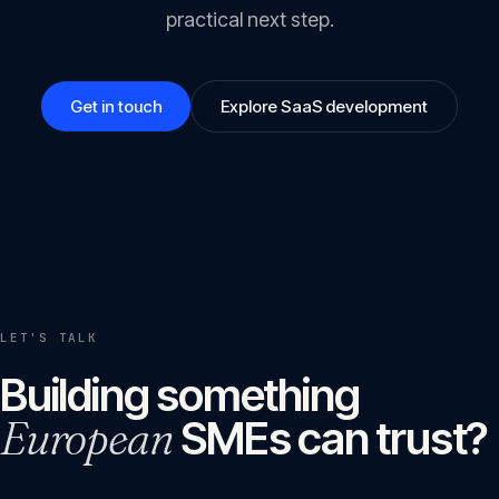
practical next step.
Get in touch
Explore SaaS development
LET'S TALK
Building something
European
SMEs can trust?