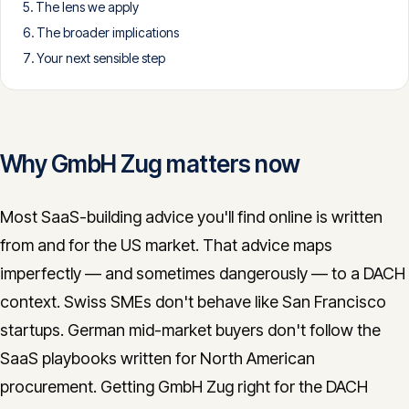
The lens we apply
CONTACT
The broader implications
info@innopulse.io
+41 79 508 28 06
Your next sensible step
Gotthardstrasse 30, 6300 Zug
Why GmbH Zug matters now
Most SaaS-building advice you'll find online is written
from and for the US market. That advice maps
imperfectly — and sometimes dangerously — to a DACH
context. Swiss SMEs don't behave like San Francisco
startups. German mid-market buyers don't follow the
SaaS playbooks written for North American
procurement. Getting GmbH Zug right for the DACH