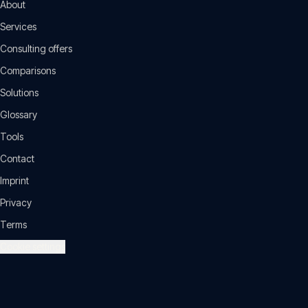
About
Services
Consulting offers
Comparisons
Solutions
Glossary
Tools
Contact
Imprint
Privacy
Terms
Cookie settings