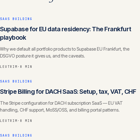
SAAS BUILDING
Supabase for EU data residency: The Frankfurt
playbook
Why we default all portfolio products to Supabase EU Frankfurt, the
DSGVO posture it gives us, and the caveats.
LEUTRIM
·
8 MIN
SAAS BUILDING
Stripe Billing for DACH SaaS: Setup, tax, VAT, CHF
The Stripe configuration for DACH subscription SaaS — EU VAT
handling, CHF support, MoSS/OSS, and billing portal patterns.
LEUTRIM
·
8 MIN
SAAS BUILDING