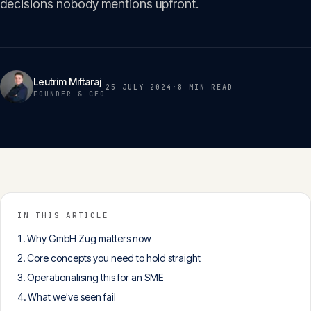
decisions nobody mentions upfront.
Insights
05
Glossary
06
Leutrim Miftaraj
25 JULY 2024
·
8 MIN
READ
FOUNDER & CEO
Contact
07
English
Deutsch
IN THIS ARTICLE
Why GmbH Zug matters now
Get in touch
Core concepts you need to hold straight
Operationalising this for an SME
What we've seen fail