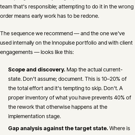
team that's responsible; attempting to do it in the wrong
order means early work has to be redone.
The sequence we recommend — and the one we've
used internally on the Innopulse portfolio and with client
engagements — looks like this:
Scope and discovery.
Map the actual current-
state. Don't assume; document. This is 10–20% of
the total effort and it's tempting to skip. Don't. A
proper inventory of what you have prevents 40% of
the rework that otherwise happens at the
implementation stage.
Gap analysis against the target state.
Where is