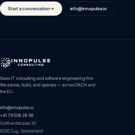
Start a conversation
info@innopulse.io
Swiss IT consulting and software engineering firm.
We advise, build, and operate — across DACH and
the EU.
info@innopulse.io
+41 79 508 28 06
Gotthardstrasse 30
6300
Zug
,
Switzerland