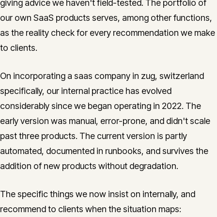
giving advice we haven't field-tested. The portfolio of
our own SaaS products serves, among other functions,
as the reality check for every recommendation we make
to clients.
On incorporating a saas company in zug, switzerland
specifically, our internal practice has evolved
considerably since we began operating in 2022. The
early version was manual, error-prone, and didn't scale
past three products. The current version is partly
automated, documented in runbooks, and survives the
addition of new products without degradation.
The specific things we now insist on internally, and
recommend to clients when the situation maps: