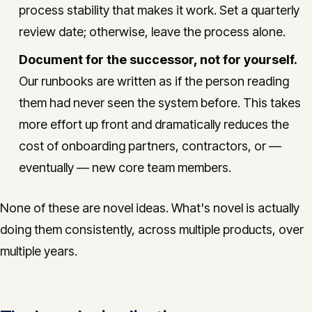
process stability that makes it work. Set a quarterly
review date; otherwise, leave the process alone.
Document for the successor, not for yourself.
Our runbooks are written as if the person reading
them had never seen the system before. This takes
more effort up front and dramatically reduces the
cost of onboarding partners, contractors, or —
eventually — new core team members.
None of these are novel ideas. What's novel is actually
doing them consistently, across multiple products, over
multiple years.