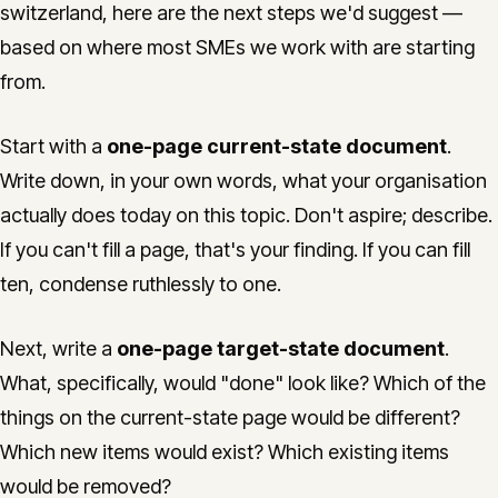
switzerland, here are the next steps we'd suggest —
based on where most SMEs we work with are starting
from.
Start with a
one-page current-state document
.
Write down, in your own words, what your organisation
actually does today on this topic. Don't aspire; describe.
If you can't fill a page, that's your finding. If you can fill
ten, condense ruthlessly to one.
Next, write a
one-page target-state document
.
What, specifically, would "done" look like? Which of the
things on the current-state page would be different?
Which new items would exist? Which existing items
would be removed?