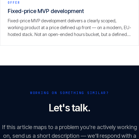
OFFER
Fixed-price MVP development
Fixed-price MVP development delivers a clearly scoped,
working product at a price defined up front — on a modern, EU-
hosted stack. Not an open-ended hours bucket, but a defined
scope with a clear result.
WORKING ON SOMETHING SIMILAR?
Let's talk.
If this article maps to a problem you're actively working
on, send us a short description — we'll respond with a