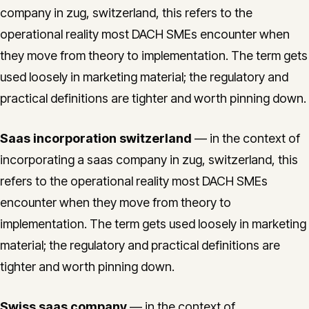
company in zug, switzerland, this refers to the
operational reality most DACH SMEs encounter when
they move from theory to implementation. The term gets
used loosely in marketing material; the regulatory and
practical definitions are tighter and worth pinning down.
Saas incorporation switzerland
— in the context of
incorporating a saas company in zug, switzerland, this
refers to the operational reality most DACH SMEs
encounter when they move from theory to
implementation. The term gets used loosely in marketing
material; the regulatory and practical definitions are
tighter and worth pinning down.
Swiss saas company
— in the context of