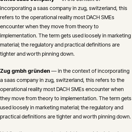
incorporating a saas company in zug, switzerland, this
refers to the operational reality most DACH SMEs
encounter when they move from theory to
implementation. The term gets used loosely in marketing
material; the regulatory and practical definitions are
tighter and worth pinning down.
Zug gmbh gründen
— in the context of incorporating
a saas company in zug, switzerland, this refers to the
operational reality most DACH SMEs encounter when
they move from theory to implementation. The term gets
used loosely in marketing material; the regulatory and
practical definitions are tighter and worth pinning down.