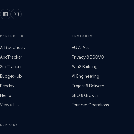
PORTFOLIO
INSIGHTS
AI Risk Check
EU AI Act
AboTracker
Privacy & DSGVO
SubTracker
SaaS Building
BudgetHub
AI Engineering
Penday
Project & Delivery
Flenio
SEO & Growth
View all →
Founder Operations
COMPANY