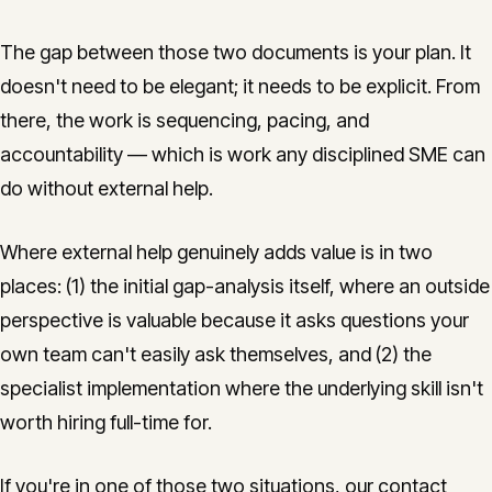
The gap between those two documents is your plan. It
doesn't need to be elegant; it needs to be explicit. From
there, the work is sequencing, pacing, and
accountability — which is work any disciplined SME can
do without external help.
Where external help genuinely adds value is in two
places: (1) the initial gap-analysis itself, where an outside
perspective is valuable because it asks questions your
own team can't easily ask themselves, and (2) the
specialist implementation where the underlying skill isn't
worth hiring full-time for.
If you're in one of those two situations, our contact