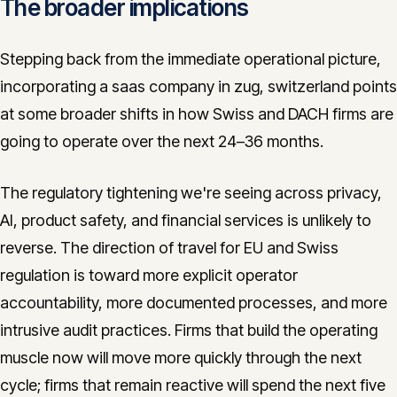
The broader implications
Stepping back from the immediate operational picture,
incorporating a saas company in zug, switzerland points
at some broader shifts in how Swiss and DACH firms are
going to operate over the next 24–36 months.
The regulatory tightening we're seeing across privacy,
AI, product safety, and financial services is unlikely to
reverse. The direction of travel for EU and Swiss
regulation is toward more explicit operator
accountability, more documented processes, and more
intrusive audit practices. Firms that build the operating
muscle now will move more quickly through the next
cycle; firms that remain reactive will spend the next five