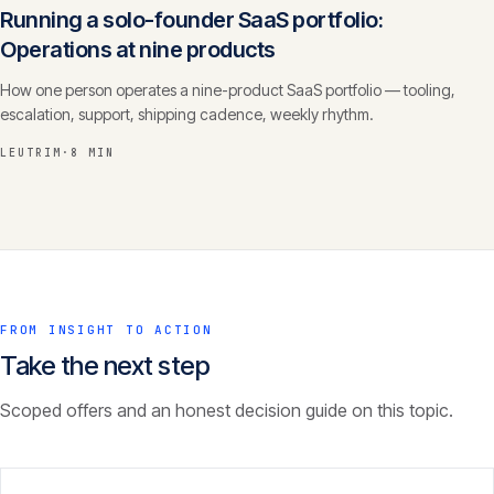
Running a solo-founder SaaS portfolio:
Operations at nine products
How one person operates a nine-product SaaS portfolio — tooling,
escalation, support, shipping cadence, weekly rhythm.
LEUTRIM
·
8 MIN
FROM INSIGHT TO ACTION
Take the next step
Scoped offers and an honest decision guide on this topic.