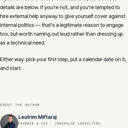
details are below. If you're not, and you're tempted to
hire external help anyway to give yourself cover against
internal politics — that's a legitimate reason to engage
too, but worth naming out loud rather than dressing up
as a technical need.
Either way: pick your first step, put a calendar date on it,
and start.
ABOUT THE AUTHOR
Leutrim Miftaraj
FOUNDER & CEO
· INNOPULSE CONSULTING