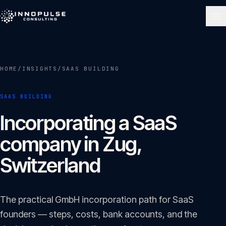
Skip to content
NAVIGATE
HOME
/
INSIGHTS
/
SAAS BUILDING
Home
01
SAAS BUILDING
About
Incorporating a SaaS
02
company in Zug,
Services
Switzerland
03
Portfolio
The practical GmbH incorporation path for SaaS
04
founders — steps, costs, bank accounts, and the