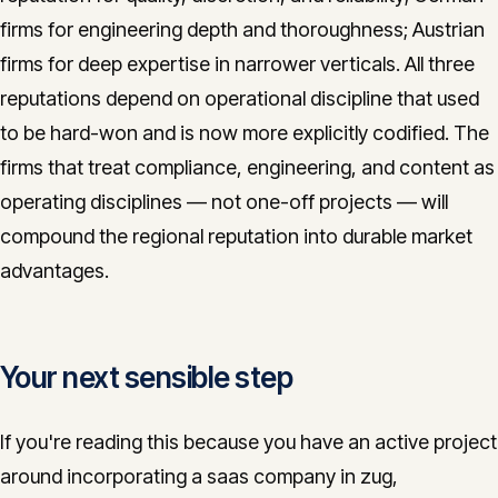
firms for engineering depth and thoroughness; Austrian
firms for deep expertise in narrower verticals. All three
reputations depend on operational discipline that used
to be hard-won and is now more explicitly codified. The
firms that treat compliance, engineering, and content as
operating disciplines — not one-off projects — will
compound the regional reputation into durable market
advantages.
Your next sensible step
If you're reading this because you have an active project
around incorporating a saas company in zug,