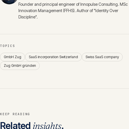
Founder and principal engineer of Innopulse Consulting. MSc
Innovation Management (FFHS). Author of "Identity Over
Discipline".
TOPICS
GmbH Zug
SaaS incorporation Switzerland
Swiss SaaS company
Zug GmbH gründen
KEEP READING
Related
insights
.