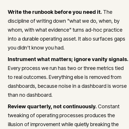
Write the runbook before you need it.
The
discipline of writing down "what we do, when, by
whom, with what evidence" turns ad-hoc practice
into a durable operating asset. It also surfaces gaps
you didn't know you had.
Instrument what matters; ignore vanity signals.
Every process we run has two or three metrics tied
to real outcomes. Everything else is removed from
dashboards, because noise in a dashboard is worse
than no dashboard.
Review quarterly, not continuously.
Constant
tweaking of operating processes produces the
illusion of improvement while quietly breaking the