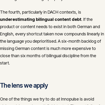
The fourth, particularly in DACH contexts, is
underestimating bilingual content debt
. If the
product or content needs to exist in both German and
English, every shortcut taken now compounds linearly in
the language you deprioritised. A six-month backlog of
missing German content is much more expensive to
close than six months of bilingual discipline from the
start.
The lens we apply
One of the things we try to do at Innopulse is avoid