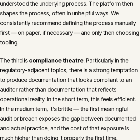
understood the underlying process. The platform then
shapes the process, often in unhelpful ways. We
consistently recommend defining the process manually
first — on paper, if necessary — and only then choosing
tooling.
The third is
compliance theatre
. Particularly in the
regulatory-adjacent topics, there is a strong temptation
to produce documentation that looks compliant to an
auditor rather than documentation that reflects
operational reality. In the short term, this feels efficient.
In the medium term, it's brittle — the first meaningful
audit or breach exposes the gap between documented
and actual practice, and the cost of that exposure is
much higher than doing it properly the first time.