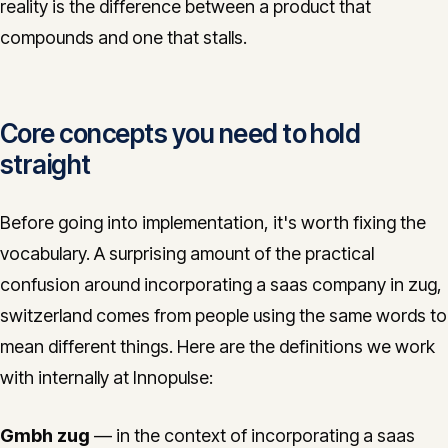
reality is the difference between a product that
compounds and one that stalls.
Core concepts you need to hold
straight
Before going into implementation, it's worth fixing the
vocabulary. A surprising amount of the practical
confusion around incorporating a saas company in zug,
switzerland comes from people using the same words to
mean different things. Here are the definitions we work
with internally at Innopulse:
Gmbh zug
— in the context of incorporating a saas