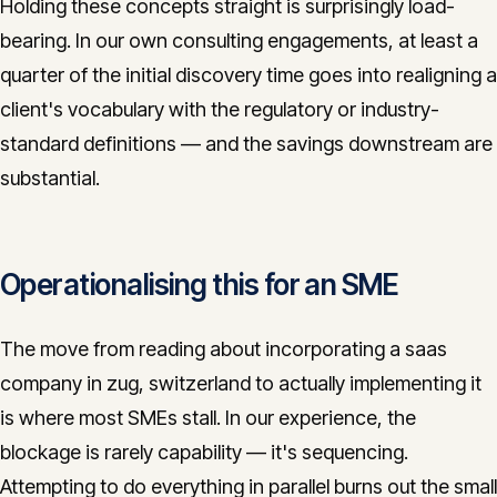
Holding these concepts straight is surprisingly load-
bearing. In our own consulting engagements, at least a
quarter of the initial discovery time goes into realigning a
client's vocabulary with the regulatory or industry-
standard definitions — and the savings downstream are
substantial.
Operationalising this for an SME
The move from reading about incorporating a saas
company in zug, switzerland to actually implementing it
is where most SMEs stall. In our experience, the
blockage is rarely capability — it's sequencing.
Attempting to do everything in parallel burns out the small