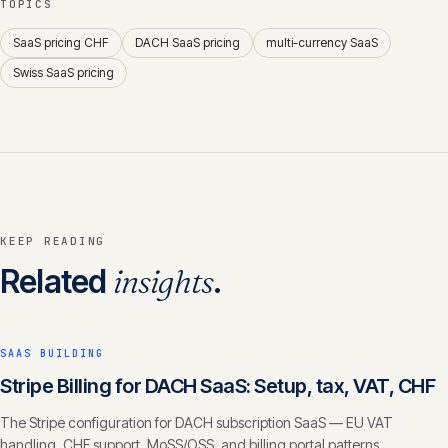
TOPICS
SaaS pricing CHF
DACH SaaS pricing
multi-currency SaaS
Swiss SaaS pricing
KEEP READING
Related
insights
.
SAAS BUILDING
Stripe Billing for DACH SaaS: Setup, tax, VAT, CHF
The Stripe configuration for DACH subscription SaaS — EU VAT
handling, CHF support, MoSS/OSS, and billing portal patterns.