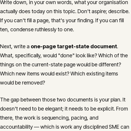
Write down, in your own words, what your organisation
actually does today on this topic. Don't aspire; describe.
If you can't fill a page, that's your finding. If you can fill
ten, condense ruthlessly to one.
Next, write a
one-page target-state document
.
What, specifically, would "done" look like? Which of the
things on the current-state page would be different?
Which new items would exist? Which existing items
would be removed?
The gap between those two documents is your plan. It
doesn't need to be elegant; it needs to be explicit. From
there, the work is sequencing, pacing, and
accountability — which is work any disciplined SME can