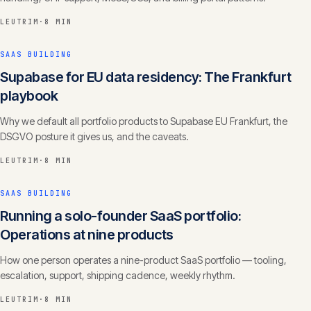
LEUTRIM
·
8 MIN
SAAS BUILDING
Supabase for EU data residency: The Frankfurt
playbook
Why we default all portfolio products to Supabase EU Frankfurt, the
DSGVO posture it gives us, and the caveats.
LEUTRIM
·
8 MIN
SAAS BUILDING
Running a solo-founder SaaS portfolio:
Operations at nine products
How one person operates a nine-product SaaS portfolio — tooling,
escalation, support, shipping cadence, weekly rhythm.
LEUTRIM
·
8 MIN