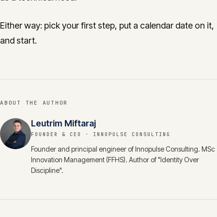
Either way: pick your first step, put a calendar date on it,
and start.
ABOUT THE AUTHOR
Leutrim Miftaraj
FOUNDER & CEO
· INNOPULSE CONSULTING
Founder and principal engineer of Innopulse Consulting. MSc
Innovation Management (FFHS). Author of "Identity Over
Discipline".