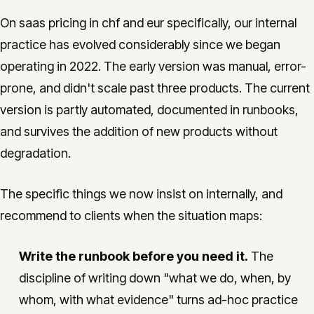
On saas pricing in chf and eur specifically, our internal
practice has evolved considerably since we began
operating in 2022. The early version was manual, error-
prone, and didn't scale past three products. The current
version is partly automated, documented in runbooks,
and survives the addition of new products without
degradation.
The specific things we now insist on internally, and
recommend to clients when the situation maps:
Write the runbook before you need it.
The
discipline of writing down "what we do, when, by
whom, with what evidence" turns ad-hoc practice