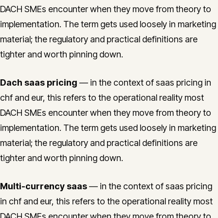
DACH SMEs encounter when they move from theory to
implementation. The term gets used loosely in marketing
material; the regulatory and practical definitions are
tighter and worth pinning down.
Dach saas pricing
— in the context of saas pricing in
chf and eur, this refers to the operational reality most
DACH SMEs encounter when they move from theory to
implementation. The term gets used loosely in marketing
material; the regulatory and practical definitions are
tighter and worth pinning down.
Multi-currency saas
— in the context of saas pricing
in chf and eur, this refers to the operational reality most
DACH SMEs encounter when they move from theory to