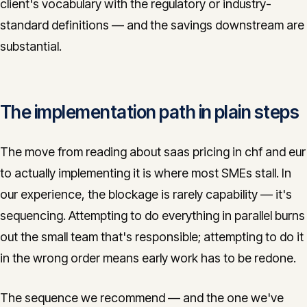
client's vocabulary with the regulatory or industry-
standard definitions — and the savings downstream are
substantial.
The implementation path in plain steps
The move from reading about saas pricing in chf and eur
to actually implementing it is where most SMEs stall. In
our experience, the blockage is rarely capability — it's
sequencing. Attempting to do everything in parallel burns
out the small team that's responsible; attempting to do it
in the wrong order means early work has to be redone.
The sequence we recommend — and the one we've