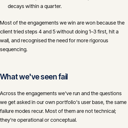
decays within a quarter.
Most of the engagements we win are won because the
client tried steps 4 and 5 without doing 1–3 first, hit a
wall, and recognised the need for more rigorous
sequencing.
What we've seen fail
Across the engagements we've run and the questions
we get asked in our own portfolio's user base, the same
failure modes recur. Most of them are not technical;
they're operational or conceptual.