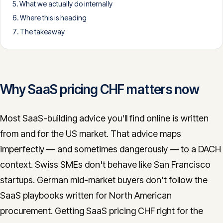
What we actually do internally
CONTACT
Where this is heading
info@innopulse.io
+41 79 508 28 06
The takeaway
Gotthardstrasse 30, 6300 Zug
Why SaaS pricing CHF matters now
Most SaaS-building advice you'll find online is written
from and for the US market. That advice maps
imperfectly — and sometimes dangerously — to a DACH
context. Swiss SMEs don't behave like San Francisco
startups. German mid-market buyers don't follow the
SaaS playbooks written for North American
procurement. Getting SaaS pricing CHF right for the