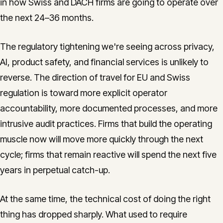
in how Swiss and DACH firms are going to operate over
the next 24–36 months.
The regulatory tightening we're seeing across privacy,
AI, product safety, and financial services is unlikely to
reverse. The direction of travel for EU and Swiss
regulation is toward more explicit operator
accountability, more documented processes, and more
intrusive audit practices. Firms that build the operating
muscle now will move more quickly through the next
cycle; firms that remain reactive will spend the next five
years in perpetual catch-up.
At the same time, the technical cost of doing the right
thing has dropped sharply. What used to require