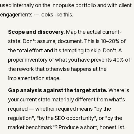
used internally on the Innopulse portfolio and with client
engagements — looks like this:
Scope and discovery.
Map the actual current-
state. Don't assume; document. This is 10–20% of
the total effort and it's tempting to skip. Don't. A
proper inventory of what you have prevents 40% of
the rework that otherwise happens at the
implementation stage.
Gap analysis against the target state.
Where is
your current state materially different from what's
required — whether required means "by the
regulation", "by the SEO opportunity", or "by the
market benchmark"? Produce a short, honest list.