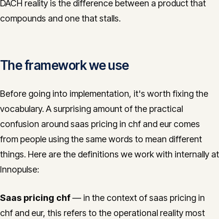
DACH reality is the difference between a product that
compounds and one that stalls.
The framework we use
Before going into implementation, it's worth fixing the
vocabulary. A surprising amount of the practical
confusion around saas pricing in chf and eur comes
from people using the same words to mean different
things. Here are the definitions we work with internally at
Innopulse:
Saas pricing chf
— in the context of saas pricing in
chf and eur, this refers to the operational reality most