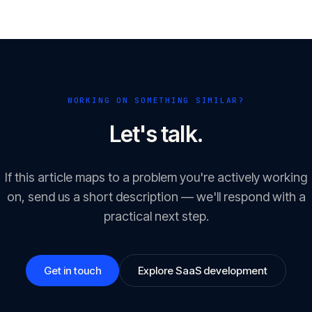
WORKING ON SOMETHING SIMILAR?
Let's talk.
If this article maps to a problem you're actively working
on, send us a short description — we'll respond with a
practical next step.
Get in touch
Explore SaaS development