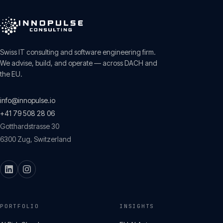
Swiss IT consulting and software engineering firm.
We advise, build, and operate — across DACH and
the EU.
info@innopulse.io
+41 79 508 28 06
Gotthardstrasse 30
6300
Zug
,
Switzerland
PORTFOLIO
INSIGHTS