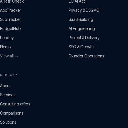
AI Risk Check
EU AI Act
AboTracker
Privacy & DSGVO
SubTracker
SaaS Building
BudgetHub
AI Engineering
Penday
Project & Delivery
Flenio
SEO & Growth
View all →
Founder Operations
COMPANY
About
Services
Consulting offers
Comparisons
Solutions