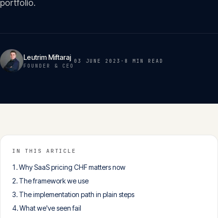
portfolio.
Insights
05
Glossary
06
Leutrim Miftaraj
03 JUNE 2023
·
8 MIN
READ
FOUNDER & CEO
Contact
07
English
Deutsch
IN THIS ARTICLE
Why SaaS pricing CHF matters now
Get in touch
The framework we use
The implementation path in plain steps
What we've seen fail