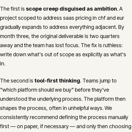
The first is
scope creep disguised as ambition
. A
project scoped to address saas pricing in chf and eur
gradually expands to address everything adjacent. By
month three, the original deliverable is two quarters
away and the team has lost focus. The fix is ruthless:
write down what's out of scope as explicitly as what's
in.
The second is
tool-first thinking
. Teams jump to
"which platform should we buy" before they've
understood the underlying process. The platform then
shapes the process, often in unhelpful ways. We
consistently recommend defining the process manually
first — on paper, if necessary — and only then choosing