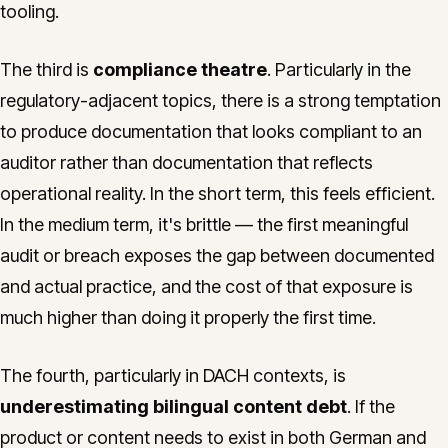
tooling.
The third is
compliance theatre
. Particularly in the
regulatory-adjacent topics, there is a strong temptation
to produce documentation that looks compliant to an
auditor rather than documentation that reflects
operational reality. In the short term, this feels efficient.
In the medium term, it's brittle — the first meaningful
audit or breach exposes the gap between documented
and actual practice, and the cost of that exposure is
much higher than doing it properly the first time.
The fourth, particularly in DACH contexts, is
underestimating bilingual content debt
. If the
product or content needs to exist in both German and