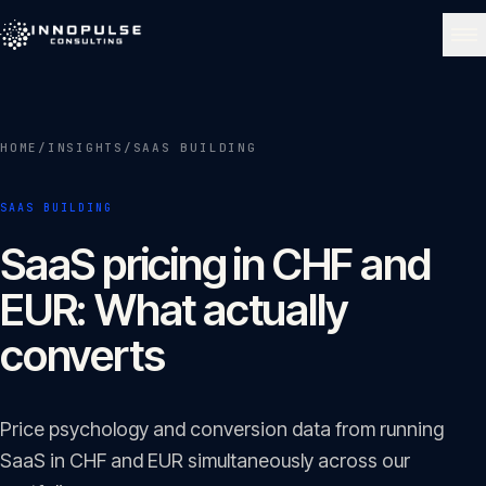
Skip to content
NAVIGATE
HOME
/
INSIGHTS
/
SAAS BUILDING
Home
01
SAAS BUILDING
About
SaaS pricing in CHF and
02
EUR: What actually
Services
converts
03
Portfolio
Price psychology and conversion data from running
04
SaaS in CHF and EUR simultaneously across our