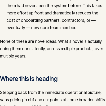
them had never seen the system before. This takes
more effort up front and dramatically reduces the
cost of onboarding partners, contractors, or —
eventually — new core team members.
None of these are novel ideas. What's novel is actually
doing them consistently, across multiple products, over
multiple years.
Where this is heading
Stepping back from the immediate operational picture,
saas pricing in chf and eur points at some broader shifts