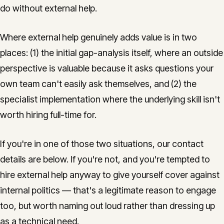
do without external help.
Where external help genuinely adds value is in two
places: (1) the initial gap-analysis itself, where an outside
perspective is valuable because it asks questions your
own team can't easily ask themselves, and (2) the
specialist implementation where the underlying skill isn't
worth hiring full-time for.
If you're in one of those two situations, our contact
details are below. If you're not, and you're tempted to
hire external help anyway to give yourself cover against
internal politics — that's a legitimate reason to engage
too, but worth naming out loud rather than dressing up
as a technical need.