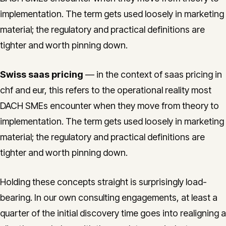
implementation. The term gets used loosely in marketing
material; the regulatory and practical definitions are
tighter and worth pinning down.
Swiss saas pricing
— in the context of saas pricing in
chf and eur, this refers to the operational reality most
DACH SMEs encounter when they move from theory to
implementation. The term gets used loosely in marketing
material; the regulatory and practical definitions are
tighter and worth pinning down.
Holding these concepts straight is surprisingly load-
bearing. In our own consulting engagements, at least a
quarter of the initial discovery time goes into realigning a