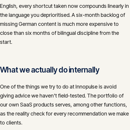
English, every shortcut taken now compounds linearly in
the language you deprioritised. A six-month backlog of
missing German content is much more expensive to
close than six months of bilingual discipline from the
start.
What we actually do internally
One of the things we try to do at Innopulse is avoid
giving advice we haven't field-tested. The portfolio of
our own SaaS products serves, among other functions,
as the reality check for every recommendation we make
to clients.