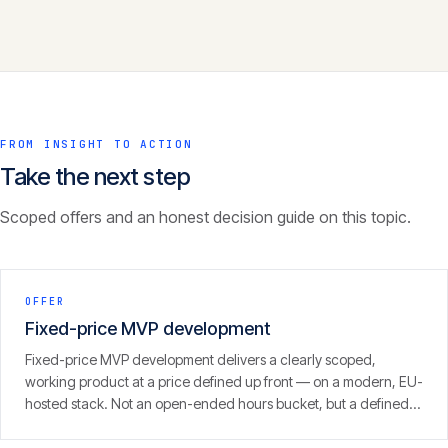
FROM INSIGHT TO ACTION
Take the next step
Scoped offers and an honest decision guide on this topic.
OFFER
Fixed-price MVP development
Fixed-price MVP development delivers a clearly scoped,
working product at a price defined up front — on a modern, EU-
hosted stack. Not an open-ended hours bucket, but a defined
scope with a clear result.