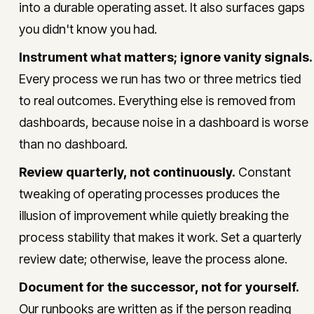
into a durable operating asset. It also surfaces gaps
you didn't know you had.
Instrument what matters; ignore vanity signals.
Every process we run has two or three metrics tied
to real outcomes. Everything else is removed from
dashboards, because noise in a dashboard is worse
than no dashboard.
Review quarterly, not continuously.
Constant
tweaking of operating processes produces the
illusion of improvement while quietly breaking the
process stability that makes it work. Set a quarterly
review date; otherwise, leave the process alone.
Document for the successor, not for yourself.
Our runbooks are written as if the person reading