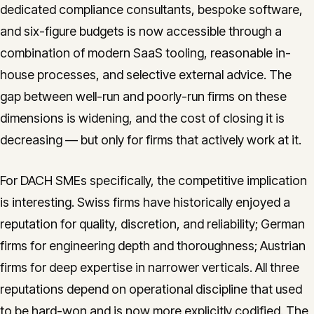
dedicated compliance consultants, bespoke software,
and six-figure budgets is now accessible through a
combination of modern SaaS tooling, reasonable in-
house processes, and selective external advice. The
gap between well-run and poorly-run firms on these
dimensions is widening, and the cost of closing it is
decreasing — but only for firms that actively work at it.
For DACH SMEs specifically, the competitive implication
is interesting. Swiss firms have historically enjoyed a
reputation for quality, discretion, and reliability; German
firms for engineering depth and thoroughness; Austrian
firms for deep expertise in narrower verticals. All three
reputations depend on operational discipline that used
to be hard-won and is now more explicitly codified. The