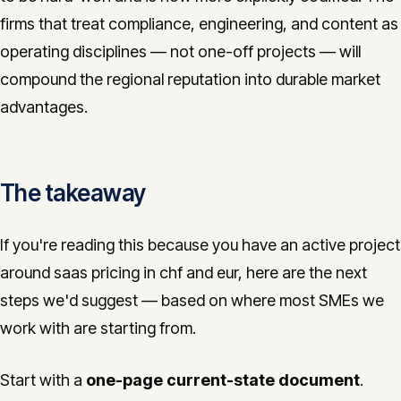
firms that treat compliance, engineering, and content as
operating disciplines — not one-off projects — will
compound the regional reputation into durable market
advantages.
The takeaway
If you're reading this because you have an active project
around saas pricing in chf and eur, here are the next
steps we'd suggest — based on where most SMEs we
work with are starting from.
Start with a
one-page current-state document
.