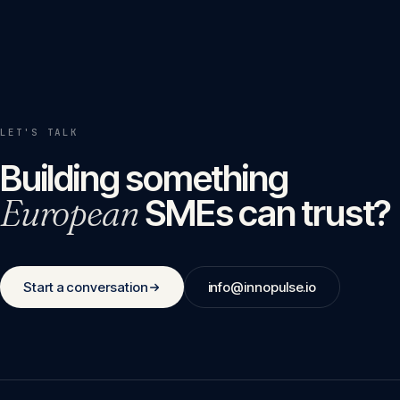
LET'S TALK
Building something
European
SMEs can trust?
Start a conversation
info@innopulse.io