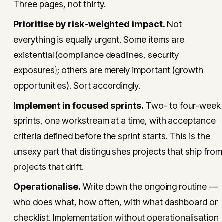
Three pages, not thirty.
Prioritise by risk-weighted impact.
Not
everything is equally urgent. Some items are
existential (compliance deadlines, security
exposures); others are merely important (growth
opportunities). Sort accordingly.
Implement in focused sprints.
Two- to four-week
sprints, one workstream at a time, with acceptance
criteria defined before the sprint starts. This is the
unsexy part that distinguishes projects that ship from
projects that drift.
Operationalise.
Write down the ongoing routine —
who does what, how often, with what dashboard or
checklist. Implementation without operationalisation