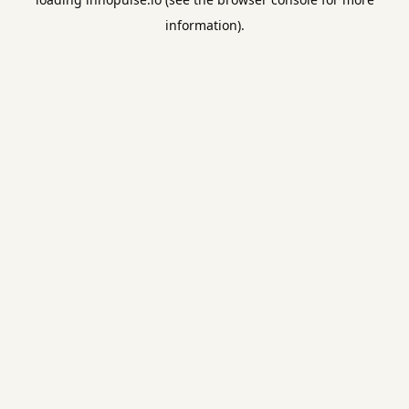
information).