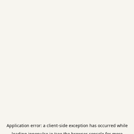
Application error: a
client
-side exception has occurred while
loading
innopulse.io
(see the
browser console
for more