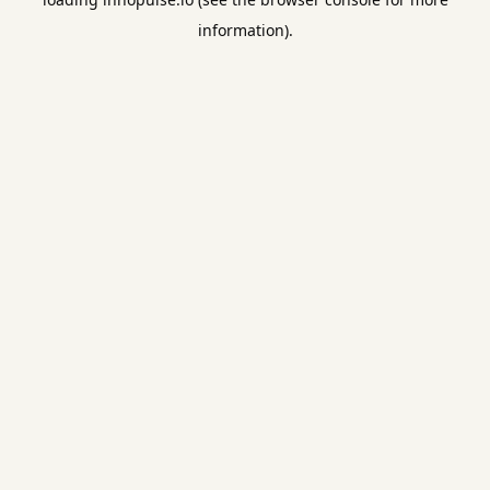
information).