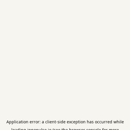
Application error: a
client
-side exception has occurred while
loading
innopulse.io
(see the
browser console
for more