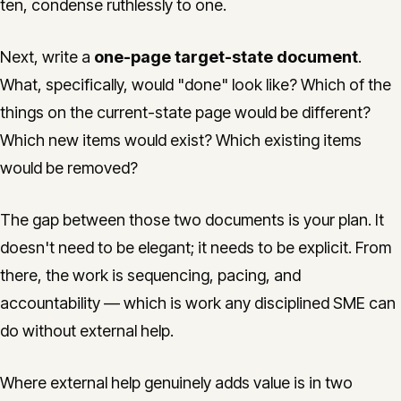
ten, condense ruthlessly to one.
Next, write a
one-page target-state document
.
What, specifically, would "done" look like? Which of the
things on the current-state page would be different?
Which new items would exist? Which existing items
would be removed?
The gap between those two documents is your plan. It
doesn't need to be elegant; it needs to be explicit. From
there, the work is sequencing, pacing, and
accountability — which is work any disciplined SME can
do without external help.
Where external help genuinely adds value is in two