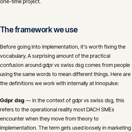
one-time project.
The framework we use
Before going into implementation, it's worth fixing the
vocabulary. A surprising amount of the practical
confusion around gdpr vs swiss dsg comes from people
using the same words to mean different things. Here are
the definitions we work with internally at Innopulse:
Gdpr dsg
— in the context of gdpr vs swiss dsg, this
refers to the operational reality most DACH SMEs
encounter when they move from theory to
implementation. The term gets used loosely in marketing