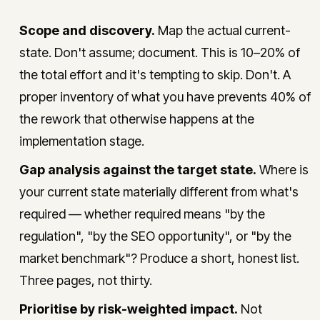
Scope and discovery.
Map the actual current-
state. Don't assume; document. This is 10–20% of
the total effort and it's tempting to skip. Don't. A
proper inventory of what you have prevents 40% of
the rework that otherwise happens at the
implementation stage.
Gap analysis against the target state.
Where is
your current state materially different from what's
required — whether required means "by the
regulation", "by the SEO opportunity", or "by the
market benchmark"? Produce a short, honest list.
Three pages, not thirty.
Prioritise by risk-weighted impact.
Not