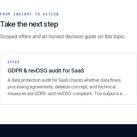
FROM INSIGHT TO ACTION
Take the next step
Scoped offers and an honest decision guide on this topic.
OFFER
GDPR & revDSG audit for SaaS
A data protection audit for SaaS checks whether data flows,
processing agreements, deletion concept, and technical
measures are GDPR- and revDSG-compliant. The output is a
concrete finding with prioritised fixes — from people who run
SaaS themselves.