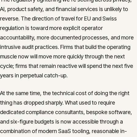
AI, product safety, and financial services is unlikely to
reverse. The direction of travel for EU and Swiss
regulation is toward more explicit operator
accountability, more documented processes, and more
intrusive audit practices. Firms that build the operating
muscle now will move more quickly through the next
cycle; firms that remain reactive will spend the next five
years in perpetual catch-up.
At the same time, the technical cost of doing the right
thing has dropped sharply. What used to require
dedicated compliance consultants, bespoke software,
and six-figure budgets is now accessible through a
combination of modern SaaS tooling, reasonable in-