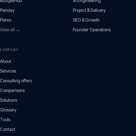
BudgetHub
AI Engineering
Penday
Project & Delivery
Flenio
SEO & Growth
View all →
Founder Operations
COMPANY
About
Services
Consulting offers
Comparisons
Solutions
Glossary
Tools
Contact