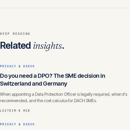
KEEP READING
Related
insights
.
PRIVACY & DSGVO
Do you need a DPO? The SME decision in
Switzerland and Germany
When appointing a Data Protection Officer is legally required, when it's
recommended, and the cost calculus for DACH SMEs.
LEUTRIM
·
8 MIN
PRIVACY & DSGVO