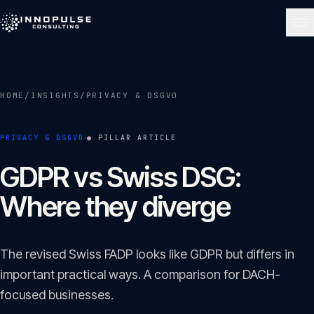
Skip to content
NAVIGATE
HOME
/
INSIGHTS
/
PRIVACY & DSGVO
Home
01
·
PRIVACY & DSGVO
● PILLAR ARTICLE
About
GDPR vs Swiss DSG:
02
Where they diverge
Services
03
The revised Swiss FADP looks like GDPR but differs in
Portfolio
important practical ways. A comparison for DACH-
04
focused businesses.