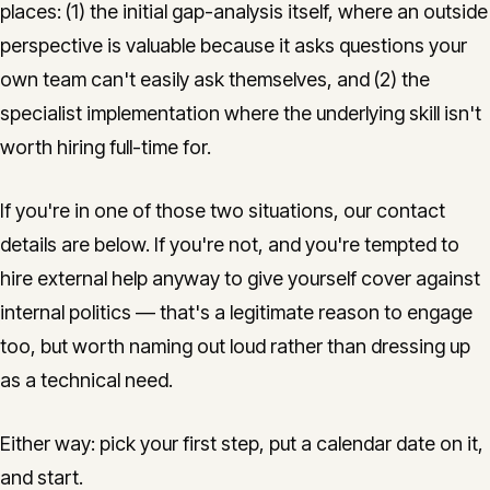
places: (1) the initial gap-analysis itself, where an outside
perspective is valuable because it asks questions your
own team can't easily ask themselves, and (2) the
specialist implementation where the underlying skill isn't
worth hiring full-time for.
If you're in one of those two situations, our contact
details are below. If you're not, and you're tempted to
hire external help anyway to give yourself cover against
internal politics — that's a legitimate reason to engage
too, but worth naming out loud rather than dressing up
as a technical need.
Either way: pick your first step, put a calendar date on it,
and start.