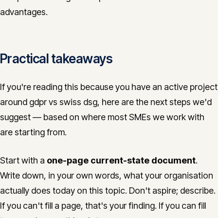
advantages.
Practical takeaways
If you're reading this because you have an active project
around gdpr vs swiss dsg, here are the next steps we'd
suggest — based on where most SMEs we work with
are starting from.
Start with a
one-page current-state document
.
Write down, in your own words, what your organisation
actually does today on this topic. Don't aspire; describe.
If you can't fill a page, that's your finding. If you can fill