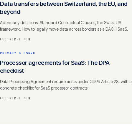
Data transfers between Switzerland, the EU, and
beyond
Adequacy decisions, Standard Contractual Clauses, the Swiss-US
framework. How to legally move data across borders as a DACH SaaS.
LEUTRIM
·
8 MIN
PRIVACY & DSGVO
Processor agreements for SaaS: The DPA
checklist
Data Processing Agreement requirements under GDPR Article 28, with a
concrete checklist for SaaS processor contracts.
LEUTRIM
·
8 MIN