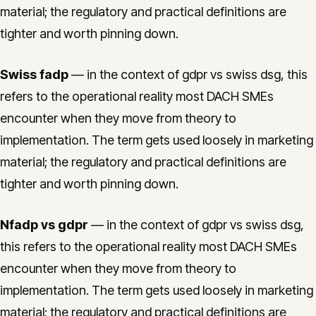
material; the regulatory and practical definitions are
tighter and worth pinning down.
Swiss fadp
— in the context of gdpr vs swiss dsg, this
refers to the operational reality most DACH SMEs
encounter when they move from theory to
implementation. The term gets used loosely in marketing
material; the regulatory and practical definitions are
tighter and worth pinning down.
Nfadp vs gdpr
— in the context of gdpr vs swiss dsg,
this refers to the operational reality most DACH SMEs
encounter when they move from theory to
implementation. The term gets used loosely in marketing
material; the regulatory and practical definitions are