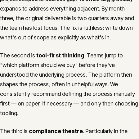
expands to address everything adjacent. By month
three, the original deliverable is two quarters away and
the team has lost focus. The fix is ruthless: write down
what's out of scope as explicitly as what's in.
The second is
tool-first thinking
. Teams jump to
"which platform should we buy" before they've
understood the underlying process. The platform then
shapes the process, often in unhelpful ways. We
consistently recommend defining the process manually
first — on paper, if necessary — and only then choosing
tooling.
The third is
compliance theatre
. Particularly in the