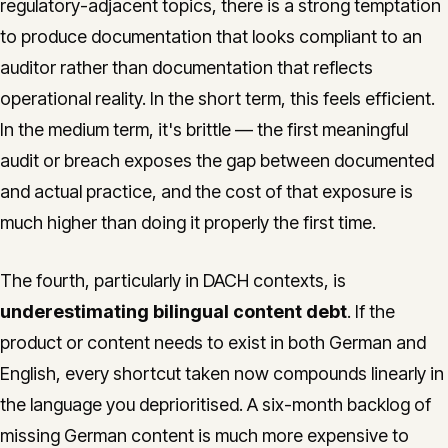
regulatory-adjacent topics, there is a strong temptation
to produce documentation that looks compliant to an
auditor rather than documentation that reflects
operational reality. In the short term, this feels efficient.
In the medium term, it's brittle — the first meaningful
audit or breach exposes the gap between documented
and actual practice, and the cost of that exposure is
much higher than doing it properly the first time.
The fourth, particularly in DACH contexts, is
underestimating bilingual content debt
. If the
product or content needs to exist in both German and
English, every shortcut taken now compounds linearly in
the language you deprioritised. A six-month backlog of
missing German content is much more expensive to