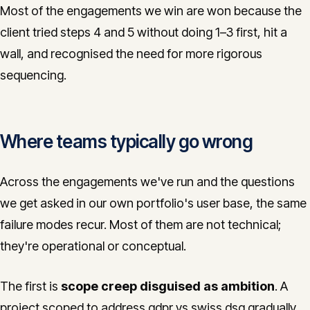
Most of the engagements we win are won because the
client tried steps 4 and 5 without doing 1–3 first, hit a
wall, and recognised the need for more rigorous
sequencing.
Where teams typically go wrong
Across the engagements we've run and the questions
we get asked in our own portfolio's user base, the same
failure modes recur. Most of them are not technical;
they're operational or conceptual.
The first is
scope creep disguised as ambition
. A
project scoped to address gdpr vs swiss dsg gradually