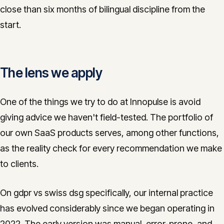
close than six months of bilingual discipline from the
start.
The lens we apply
One of the things we try to do at Innopulse is avoid
giving advice we haven't field-tested. The portfolio of
our own SaaS products serves, among other functions,
as the reality check for every recommendation we make
to clients.
On gdpr vs swiss dsg specifically, our internal practice
has evolved considerably since we began operating in
2022. The early version was manual, error-prone, and