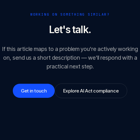
WORKING ON SOMETHING SIMILAR?
Let's talk.
If this article maps to a problem you're actively working
on, send us a short description — we'll respond with a
practical next step.
Get in touch
Explore AI Act compliance