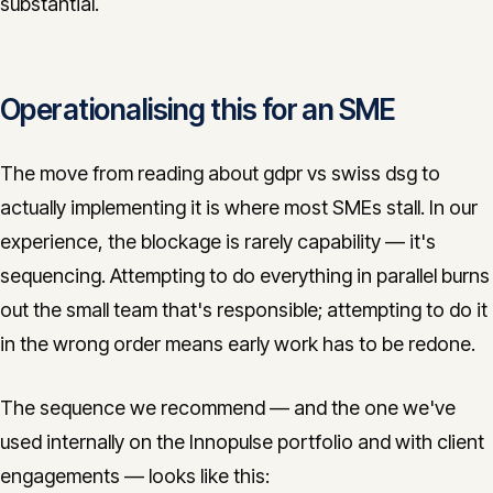
substantial.
Operationalising this for an SME
The move from reading about gdpr vs swiss dsg to
actually implementing it is where most SMEs stall. In our
experience, the blockage is rarely capability — it's
sequencing. Attempting to do everything in parallel burns
out the small team that's responsible; attempting to do it
in the wrong order means early work has to be redone.
The sequence we recommend — and the one we've
used internally on the Innopulse portfolio and with client
engagements — looks like this: