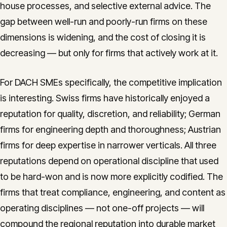
house processes, and selective external advice. The
gap between well-run and poorly-run firms on these
dimensions is widening, and the cost of closing it is
decreasing — but only for firms that actively work at it.
For DACH SMEs specifically, the competitive implication
is interesting. Swiss firms have historically enjoyed a
reputation for quality, discretion, and reliability; German
firms for engineering depth and thoroughness; Austrian
firms for deep expertise in narrower verticals. All three
reputations depend on operational discipline that used
to be hard-won and is now more explicitly codified. The
firms that treat compliance, engineering, and content as
operating disciplines — not one-off projects — will
compound the regional reputation into durable market