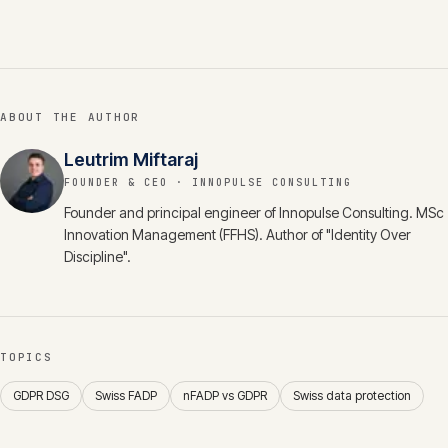
ABOUT THE AUTHOR
Leutrim Miftaraj
FOUNDER & CEO
· INNOPULSE CONSULTING
Founder and principal engineer of Innopulse Consulting. MSc
Innovation Management (FFHS). Author of "Identity Over
Discipline".
TOPICS
GDPR DSG
Swiss FADP
nFADP vs GDPR
Swiss data protection