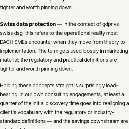
tighter and worth pinning down.
Swiss data protection
— in the context of gdpr vs
swiss dsg, this refers to the operational reality most
DACH SMEs encounter when they move from theory to
implementation. The term gets used loosely in marketing
material; the regulatory and practical definitions are
tighter and worth pinning down.
Holding these concepts straight is surprisingly load-
bearing. In our own consulting engagements, at least a
quarter of the initial discovery time goes into realigning a
client's vocabulary with the regulatory or industry-
standard definitions — and the savings downstream are