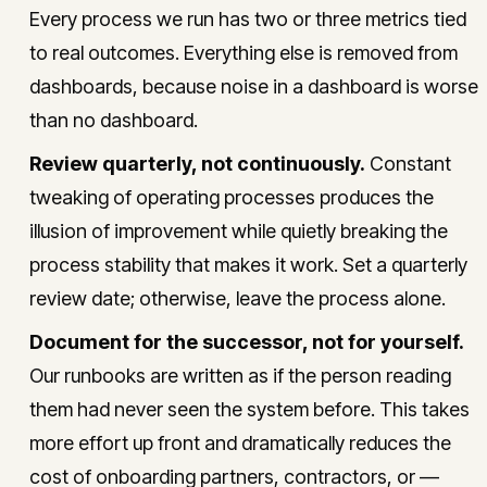
Every process we run has two or three metrics tied
to real outcomes. Everything else is removed from
dashboards, because noise in a dashboard is worse
than no dashboard.
Review quarterly, not continuously.
Constant
tweaking of operating processes produces the
illusion of improvement while quietly breaking the
process stability that makes it work. Set a quarterly
review date; otherwise, leave the process alone.
Document for the successor, not for yourself.
Our runbooks are written as if the person reading
them had never seen the system before. This takes
more effort up front and dramatically reduces the
cost of onboarding partners, contractors, or —