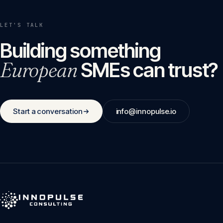
LET'S TALK
Building something
European
SMEs can trust?
Start a conversation
info@innopulse.io