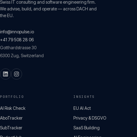
Swiss IT consulting and software engineering firm.
We advise, build, and operate — across DACH and
the EU.
info@innopulse.io
+41 79 508 28 06
Gotthardstrasse 30
6300
Zug
,
Switzerland
PORTFOLIO
INSIGHTS
AI Risk Check
EU AI Act
AboTracker
Privacy & DSGVO
SubTracker
SaaS Building