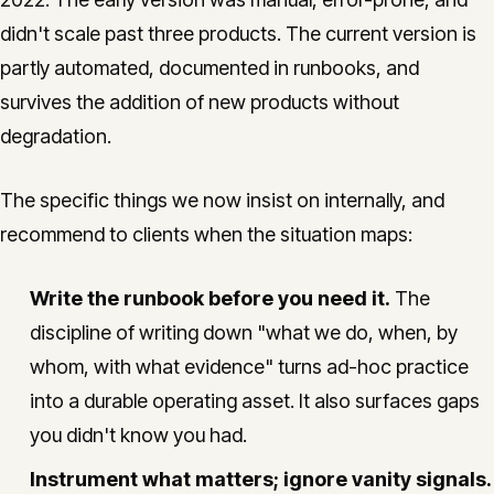
didn't scale past three products. The current version is
partly automated, documented in runbooks, and
survives the addition of new products without
degradation.
The specific things we now insist on internally, and
recommend to clients when the situation maps:
Write the runbook before you need it.
The
discipline of writing down "what we do, when, by
whom, with what evidence" turns ad-hoc practice
into a durable operating asset. It also surfaces gaps
you didn't know you had.
Instrument what matters; ignore vanity signals.