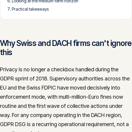
Looking at the medium-term horizon
CONTACT
Practical takeaways
info@innopulse.io
+41 79 508 28 06
Gotthardstrasse 30, 6300 Zug
Why Swiss and DACH firms can't ignore
this
Privacy is no longer a checkbox handled during the
GDPR sprint of 2018. Supervisory authorities across the
EU and the Swiss FDPIC have moved decisively into
enforcement mode, with multi-million-Euro fines now
routine and the first wave of collective actions under
way. For any company operating in the DACH region,
GDPR DSG is a recurring operational requirement, not a