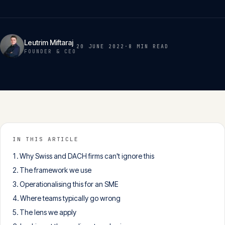
Insights
05
Leutrim Miftaraj
Glossary
20 JUNE 2022
·
8 MIN
READ
06
FOUNDER & CEO
Contact
07
English
Deutsch
IN THIS ARTICLE
Why Swiss and DACH firms can't ignore this
The framework we use
Get in touch
Operationalising this for an SME
Where teams typically go wrong
The lens we apply