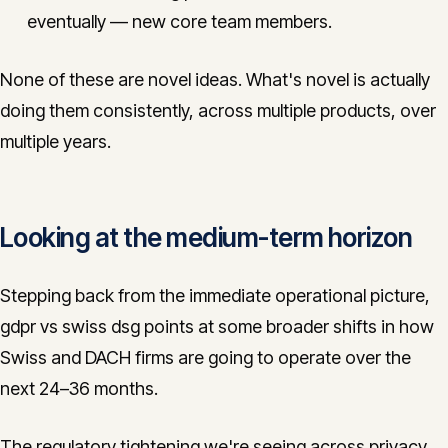
eventually — new core team members.
None of these are novel ideas. What's novel is actually
doing them consistently, across multiple products, over
multiple years.
Looking at the medium-term horizon
Stepping back from the immediate operational picture,
gdpr vs swiss dsg points at some broader shifts in how
Swiss and DACH firms are going to operate over the
next 24–36 months.
The regulatory tightening we're seeing across privacy,