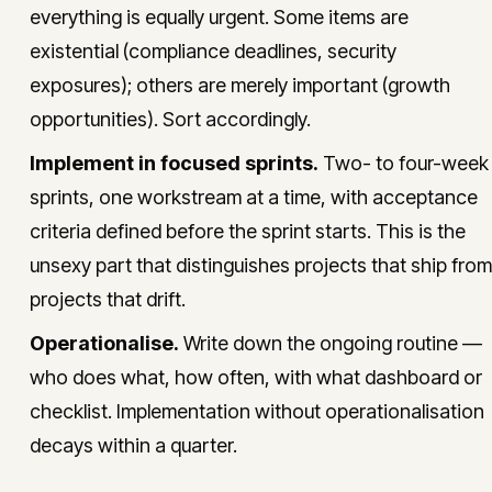
everything is equally urgent. Some items are
existential (compliance deadlines, security
exposures); others are merely important (growth
opportunities). Sort accordingly.
Implement in focused sprints.
Two- to four-week
sprints, one workstream at a time, with acceptance
criteria defined before the sprint starts. This is the
unsexy part that distinguishes projects that ship from
projects that drift.
Operationalise.
Write down the ongoing routine —
who does what, how often, with what dashboard or
checklist. Implementation without operationalisation
decays within a quarter.