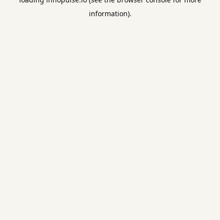
information).