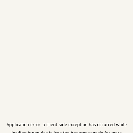
Application error: a
client
-side exception has occurred while
loading
innopulse.io
(see the
browser console
for more