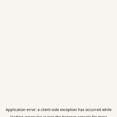
Application error: a
client
-side exception has occurred while
loading
innopulse.io
(see the
browser console
for more