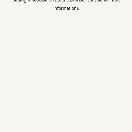
information).