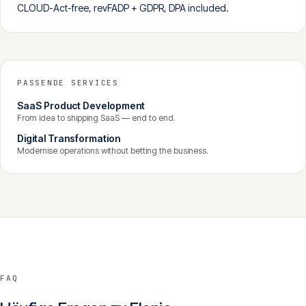
CLOUD-Act-free, revFADP + GDPR, DPA included.
PASSENDE SERVICES
SaaS Product Development
From idea to shipping SaaS — end to end.
Digital Transformation
Modernise operations without betting the business.
FAQ