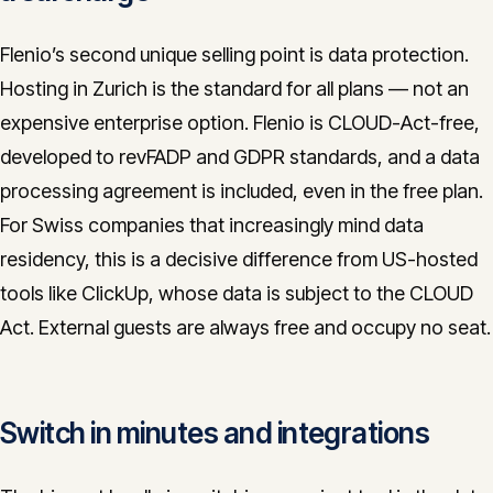
Flenio’s second unique selling point is data protection.
Hosting in Zurich is the standard for all plans — not an
expensive enterprise option. Flenio is CLOUD-Act-free,
developed to revFADP and GDPR standards, and a data
processing agreement is included, even in the free plan.
For Swiss companies that increasingly mind data
residency, this is a decisive difference from US-hosted
tools like ClickUp, whose data is subject to the CLOUD
Act. External guests are always free and occupy no seat.
Switch in minutes and integrations