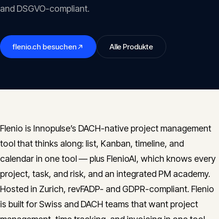
Insights
and DSGVO-compliant.
05
Glossary
flenio.ch
besuchen
Alle Produkte
06
Contact
07
Flenio is Innopulse’s DACH-native project management
English
Deutsch
tool that thinks along: list, Kanban, timeline, and
calendar in one tool — plus FlenioAI, which knows every
project, task, and risk, and an integrated PM academy.
Get in touch
Hosted in Zurich, revFADP- and GDPR-compliant. Flenio
is built for Swiss and DACH teams that want project