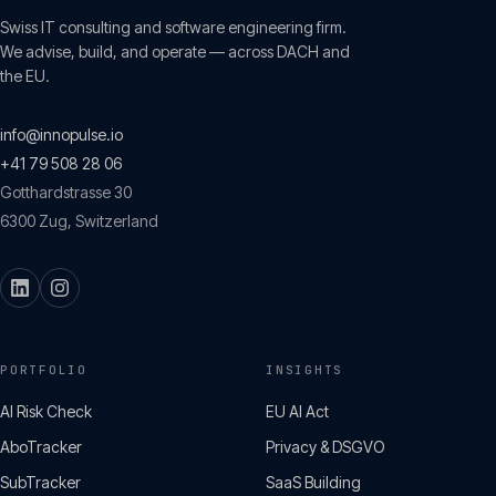
Swiss IT consulting and software engineering firm.
We advise, build, and operate — across DACH and
the EU.
info@innopulse.io
+41 79 508 28 06
Gotthardstrasse 30
6300
Zug
,
Switzerland
PORTFOLIO
INSIGHTS
AI Risk Check
EU AI Act
AboTracker
Privacy & DSGVO
SubTracker
SaaS Building