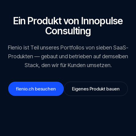
Ein Produkt von Innopulse
Consulting
Flenio
ist Teil unseres Portfolios von sieben SaaS-
Produkten — gebaut und betrieben auf demselben
Stack, den wir für Kunden umsetzen.
flenio.ch
besuchen
Eigenes Produkt bauen