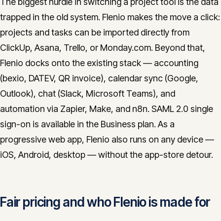
The biggest hurdle in switching a project tool is the data
trapped in the old system. Flenio makes the move a click:
projects and tasks can be imported directly from
ClickUp, Asana, Trello, or Monday.com. Beyond that,
Flenio docks onto the existing stack — accounting
(bexio, DATEV, QR invoice), calendar sync (Google,
Outlook), chat (Slack, Microsoft Teams), and
automation via Zapier, Make, and n8n. SAML 2.0 single
sign-on is available in the Business plan. As a
progressive web app, Flenio also runs on any device —
iOS, Android, desktop — without the app-store detour.
Fair pricing and who Flenio is made for