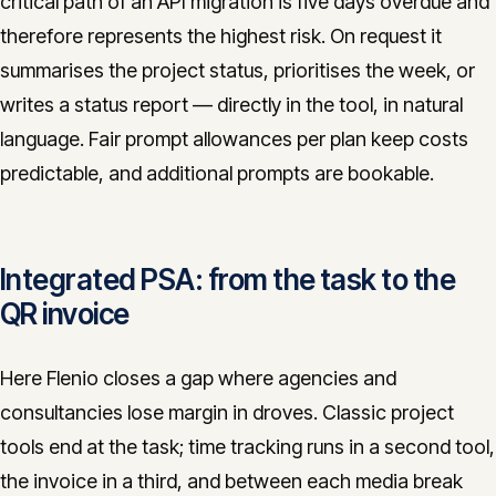
critical path of an API migration is five days overdue and
therefore represents the highest risk. On request it
summarises the project status, prioritises the week, or
writes a status report — directly in the tool, in natural
language. Fair prompt allowances per plan keep costs
predictable, and additional prompts are bookable.
Integrated PSA: from the task to the
QR invoice
Here Flenio closes a gap where agencies and
consultancies lose margin in droves. Classic project
tools end at the task; time tracking runs in a second tool,
the invoice in a third, and between each media break