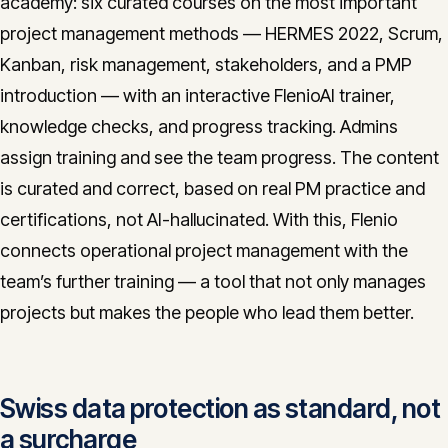
academy: six curated courses on the most important
project management methods — HERMES 2022, Scrum,
Kanban, risk management, stakeholders, and a PMP
introduction — with an interactive FlenioAI trainer,
knowledge checks, and progress tracking. Admins
assign training and see the team progress. The content
is curated and correct, based on real PM practice and
certifications, not AI-hallucinated. With this, Flenio
connects operational project management with the
team’s further training — a tool that not only manages
projects but makes the people who lead them better.
Swiss data protection as standard, not
a surcharge