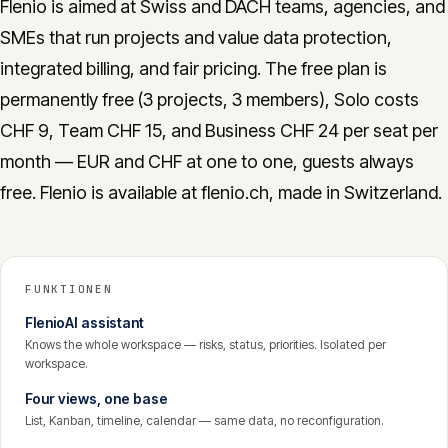
Flenio is aimed at Swiss and DACH teams, agencies, and
SMEs that run projects and value data protection,
integrated billing, and fair pricing. The free plan is
permanently free (3 projects, 3 members), Solo costs
CHF 9, Team CHF 15, and Business CHF 24 per seat per
month — EUR and CHF at one to one, guests always
free. Flenio is available at flenio.ch, made in Switzerland.
FUNKTIONEN
FlenioAI assistant
Knows the whole workspace — risks, status, priorities. Isolated per
workspace.
Four views, one base
List, Kanban, timeline, calendar — same data, no reconfiguration.