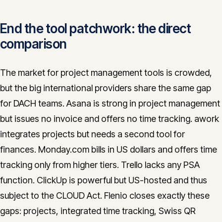
End the tool patchwork: the direct
comparison
The market for project management tools is crowded,
but the big international providers share the same gap
for DACH teams. Asana is strong in project management
but issues no invoice and offers no time tracking. awork
integrates projects but needs a second tool for
finances. Monday.com bills in US dollars and offers time
tracking only from higher tiers. Trello lacks any PSA
function. ClickUp is powerful but US-hosted and thus
subject to the CLOUD Act. Flenio closes exactly these
gaps: projects, integrated time tracking, Swiss QR