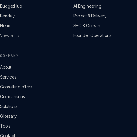
BudgetHub
AI Engineering
Penday
Project & Delivery
Flenio
SEO & Growth
View all →
Founder Operations
COMPANY
About
Services
Consulting offers
Comparisons
Solutions
Glossary
Tools
Contact