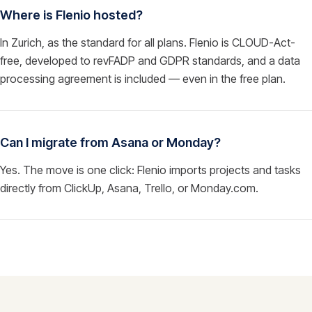
Where is Flenio hosted?
In Zurich, as the standard for all plans. Flenio is CLOUD-Act-
free, developed to revFADP and GDPR standards, and a data
processing agreement is included — even in the free plan.
Can I migrate from Asana or Monday?
Yes. The move is one click: Flenio imports projects and tasks
directly from ClickUp, Asana, Trello, or Monday.com.