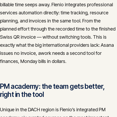
billable time seeps away. Flenio integrates professional
services automation directly: time tracking, resource
planning, and invoices in the same tool. From the
planned effort through the recorded time to the finished
Swiss QR invoice — without switching tools. This is
exactly what the big international providers lack: Asana
issues no invoice, awork needs a second tool for
finances, Monday bills in dollars.
PM academy: the team gets better,
right in the tool
Unique in the DACH region is Flenio’s integrated PM