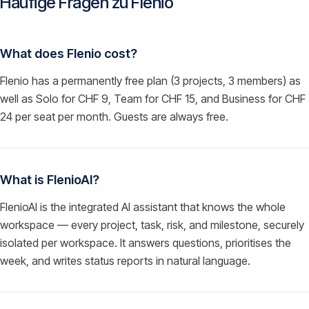
Häufige Fragen zu
Flenio
What does Flenio cost?
Flenio has a permanently free plan (3 projects, 3 members) as
well as Solo for CHF 9, Team for CHF 15, and Business for CHF
24 per seat per month. Guests are always free.
What is FlenioAI?
FlenioAI is the integrated AI assistant that knows the whole
workspace — every project, task, risk, and milestone, securely
isolated per workspace. It answers questions, prioritises the
week, and writes status reports in natural language.