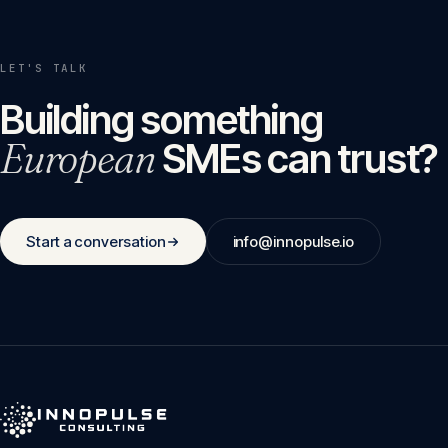
LET'S TALK
Building something
European
SMEs can trust?
Start a conversation
info@innopulse.io