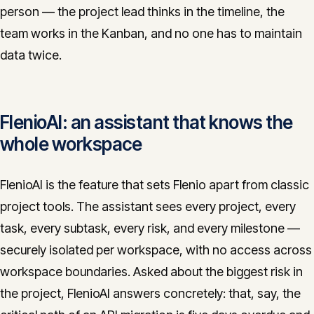
person — the project lead thinks in the timeline, the
team works in the Kanban, and no one has to maintain
data twice.
FlenioAI: an assistant that knows the
whole workspace
FlenioAI is the feature that sets Flenio apart from classic
project tools. The assistant sees every project, every
task, every subtask, every risk, and every milestone —
securely isolated per workspace, with no access across
workspace boundaries. Asked about the biggest risk in
the project, FlenioAI answers concretely: that, say, the