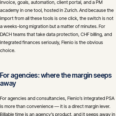
invoice, goals, automation, client portal, and a PM
academy in one tool, hosted in Zurich. And because the
import from all these tools is one click, the switch is not
a weeks-long migration but a matter of minutes. For
DACH teams that take data protection, CHF billing, and
integrated finances seriously, Flenio is the obvious
choice.
For agencies: where the margin seeps
away
For agencies and consultancies, Flenio’s integrated PSA
is more than convenience — it is a direct margin lever.
Billable time is an agency’s product, and it seeps away in