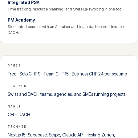
Integrated PSA
Time tracking, resource planning, and Swiss QR invoicing in one tool.
PM Academy
Six curated courses with an AI trainer and team dashboard. Unique in
DACH.
PREIS
Free · Solo CHF 9 · Team CHF 15 · Business CHF 24 per seat/mo
FÜR WEN
Swiss and DACH teams, agencies, and SMEs running projects.
MARKT
CH + DACH
TECHNIK
Next.js 15, Supabase, Stripe, Claude API. Hosting Zurich,