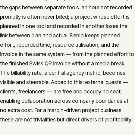
the gaps between separate tools: an hour not recorded
promptly is often never billed; a project whose effort is
planned in one tool and recorded in another loses the
link between plan and actual. Flenio keeps planned
effort, recorded time, resource utilisation, and the
invoice in the same system — from the planned effort to
the finished Swiss QR invoice without a media break.
The billability rate, a central agency metric, becomes
visible and steerable. Added to this: external guests —
clients, freelancers — are free and occupy no seat,
enabling collaboration across company boundaries at
no extra cost. For a margin-driven project business,
these are not trivialities but direct drivers of profitability.