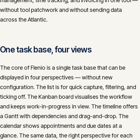
management, time tracking, and invoicing in one tool —
CONTACT
without tool patchwork and without sending data
across the Atlantic.
info@innopulse.io
+41 79 508 28 06
Gotthardstrasse 30, 6300 Zug
One task base, four views
The core of Flenio is a single task base that can be
displayed in four perspectives — without new
configuration. The list is for quick capture, filtering, and
ticking off. The Kanban board visualises the workflow
and keeps work-in-progress in view. The timeline offers
a Gantt with dependencies and drag-and-drop. The
calendar shows appointments and due dates at a
glance. The same data, the right perspective for each