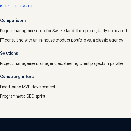
RELATED PAGES
Comparisons
Project management tool for Switzerland: the options, fairly compared
IT consulting with an in-house product portfolio vs. a classic agency
Solutions
Project management for agencies: steering client projects in parallel
Consulting offers
Fixed-price MVP development
Programmatic SEO sprint