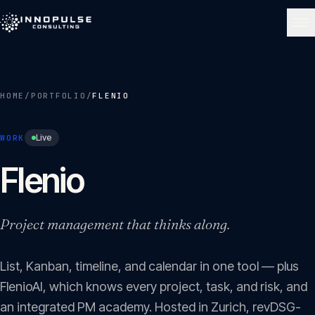
Skip to content
NAVIGATE
HOME
/
PORTFOLIO
/
FLENIO
Home
01
Live
WORK
About
Flenio
02
Services
Project management that thinks along.
03
List, Kanban, timeline, and calendar in one tool — plus
Portfolio
04
FlenioAI, which knows every project, task, and risk, and
an integrated PM academy. Hosted in Zurich, revDSG-