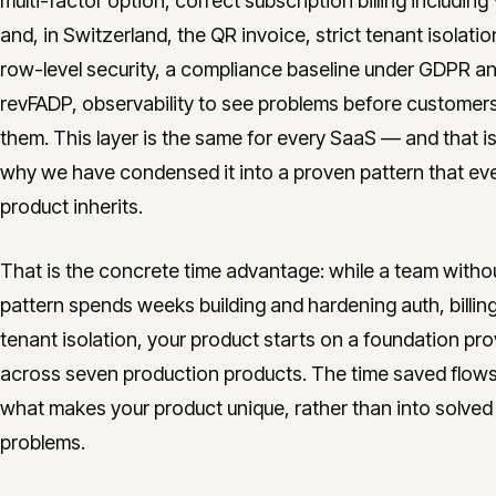
multi-factor option, correct subscription billing including
and, in Switzerland, the QR invoice, strict tenant isolatio
row-level security, a compliance baseline under GDPR a
revFADP, observability to see problems before customers
them. This layer is the same for every SaaS — and that is
why we have condensed it into a proven pattern that ev
product inherits.
That is the concrete time advantage: while a team withou
pattern spends weeks building and hardening auth, billin
tenant isolation, your product starts on a foundation pr
across seven production products. The time saved flows
what makes your product unique, rather than into solved
problems.