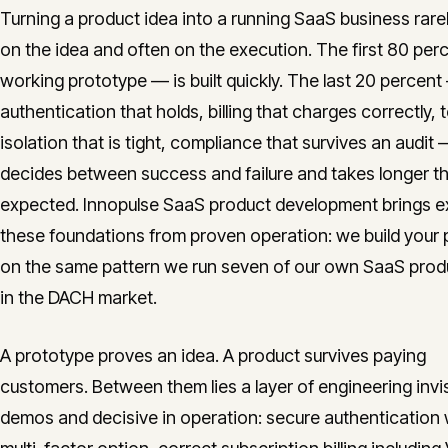
Turning a product idea into a running SaaS business rarely
on the idea and often on the execution. The first 80 per
working prototype — is built quickly. The last 20 percen
authentication that holds, billing that charges correctly, 
isolation that is tight, compliance that survives an audit
decides between success and failure and takes longer t
expected. Innopulse SaaS product development brings e
these foundations from proven operation: we build your 
on the same pattern we run seven of our own SaaS prod
in the DACH market.
A prototype proves an idea. A product survives paying
customers. Between them lies a layer of engineering invis
demos and decisive in operation: secure authentication 