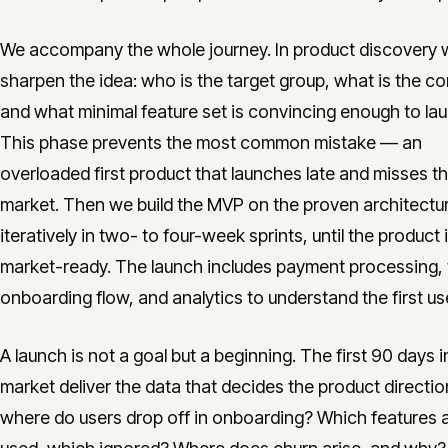
We accompany the whole journey. In product discovery
sharpen the idea: who is the target group, what is the co
and what minimal feature set is convincing enough to la
This phase prevents the most common mistake — an
overloaded first product that launches late and misses t
market. Then we build the MVP on the proven architectu
iteratively in two- to four-week sprints, until the product 
market-ready. The launch includes payment processing,
onboarding flow, and analytics to understand the first us
A launch is not a goal but a beginning. The first 90 days i
market deliver the data that decides the product directio
where do users drop off in onboarding? Which features 