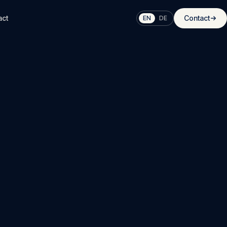
act
Contact
EN
DE