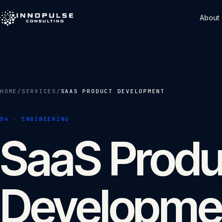
Skip to content
About
HOME
/
SERVICES
/
SAAS PRODUCT DEVELOPMENT
04
·
ENGINEERING
SaaS Produ
Developme