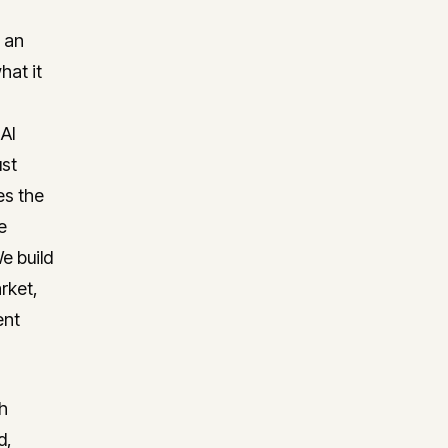
 an
hat it
 AI
ust
es the
e
e build
rket,
ent
h
d,