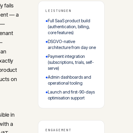
 fails
LEISTUNGEN
cent — a
●
Full SaaS product build
t —
(authentication, billing,
tenant
core features)
●
DSGVO-native
 —
architecture from day one
han
●
Payment integration
xactly
(subscriptions, trials, self-
serve)
product
●
Admin dashboards and
ucts on
operational tooling
●
Launch and first-90-days
optimisation support
ible in
with a
ENGAGEMENT