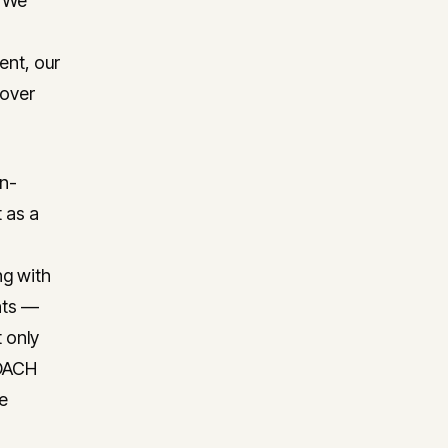
? We
ent, our
 over
on-
 as a
ng with
hts —
 only
 DACH
re