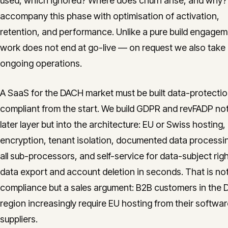
used, which ignored? Where does churn arise, and why
accompany this phase with optimisation of activation,
retention, and performance. Unlike a pure build engagem
work does not end at go-live — on request we also take
ongoing operations.
A SaaS for the DACH market must be built data-protecti
compliant from the start. We build GDPR and revFADP not
later layer but into the architecture: EU or Swiss hosting,
encryption, tenant isolation, documented data processi
all sub-processors, and self-service for data-subject rig
data export and account deletion in seconds. That is not
compliance but a sales argument: B2B customers in the
region increasingly require EU hosting from their softwa
suppliers.