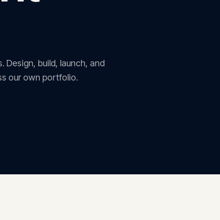
. Design, build, launch, and
s our own portfolio.