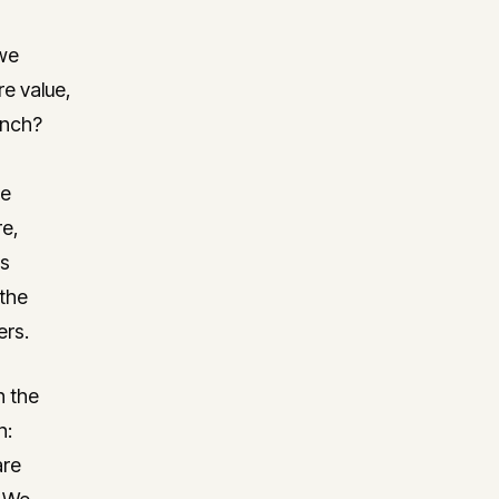
 we
re value,
unch?
he
re,
is
 the
ers.
n the
n:
are