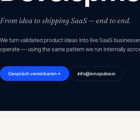
From idea to shipping SaaS — end to end.
We turn validated product ideas into live SaaS businesses
operate — using the same pattern we run internally acros
Gespräch vereinbaren
info@innopulse.io