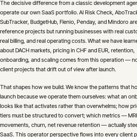
The decisive difference from a classic development age
operate our own SaaS portfolio. AI Risk Check, AboTrac
SubTracker, BudgetHub, Flenio, Penday, and Mindoro are
reference projects but running businesses with real cus
real billing, and real operating costs. What we have learn
about DACH markets, pricing in CHF and EUR, retention,
onboarding, and scaling comes from this operation — n
client projects that drift out of view after launch.
That shapes how we build. We know the patterns that hol
launch because we operate them ourselves: what an on
looks like that activates rather than overwhelms; how pr
tiers must be structured to convert; which metrics — MR
movements, churn, net revenue retention — actually stee
SaaS. This operator perspective flows into every client 