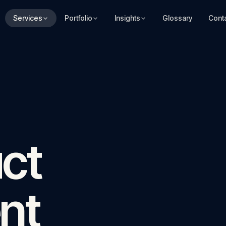
Services
Portfolio
Insights
Glossary
Cont
ct
nt