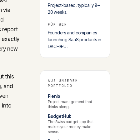
 VAT
Project-based, typically 8–
n via
20 weeks.
nd
FÜR WEN
 report
Founders and companies
 exactly
launching SaaS products in
DACH/EU.
ery new
t this
AUS UNSEREM
g, and
PORTFOLIO
oven
Flenio
Project management that
 into
thinks along.
BudgetHub
The Swiss budget app that
makes your money make
sense.