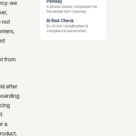
Penday
ncy: we
A phase-aware companion for
ker,
the whole GLP-1 journey.
AI Risk Check
 not
EU AI Act classification &
tomers,
compliance automation.
ed
ot from
d after
boarding
icing
R
r a
product.