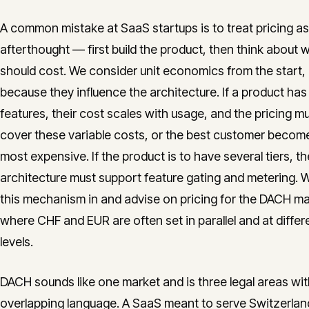
A common mistake at SaaS startups is to treat pricing as
afterthought — first build the product, then think about w
should cost. We consider unit economics from the start,
because they influence the architecture. If a product has
features, their cost scales with usage, and the pricing m
cover these variable costs, or the best customer becom
most expensive. If the product is to have several tiers, th
architecture must support feature gating and metering. W
this mechanism in and advise on pricing for the DACH ma
where CHF and EUR are often set in parallel and at differ
levels.
DACH sounds like one market and is three legal areas wit
overlapping language. A SaaS meant to serve Switzerlan