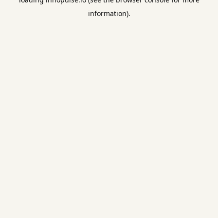
information).