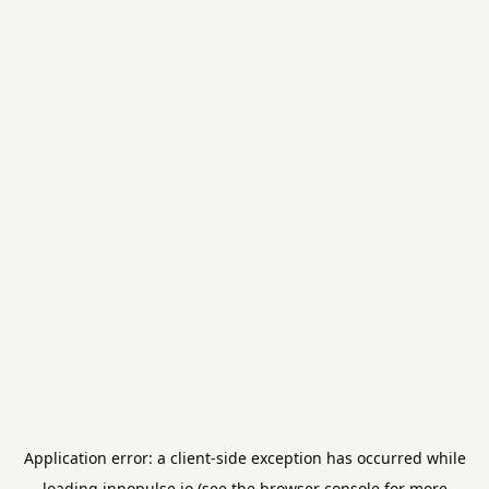
Application error: a
client
-side exception has occurred while
loading
innopulse.io
(see the
browser console
for more