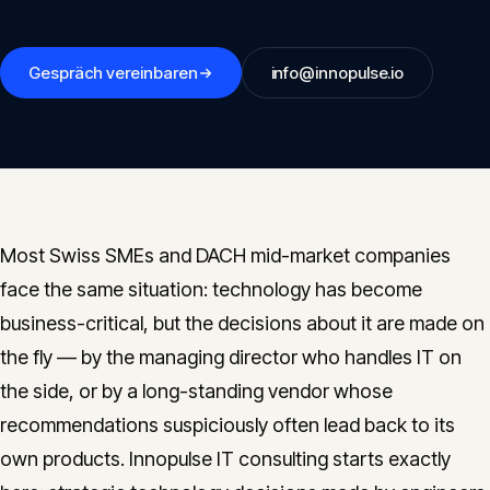
Insights
05
Gespräch vereinbaren
info@innopulse.io
Glossary
06
Contact
07
Most Swiss SMEs and DACH mid-market companies
face the same situation: technology has become
English
Deutsch
business-critical, but the decisions about it are made on
the fly — by the managing director who handles IT on
the side, or by a long-standing vendor whose
Get in touch
recommendations suspiciously often lead back to its
own products. Innopulse IT consulting starts exactly