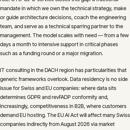
mandate in which we own the technical strategy, make
or guide architecture decisions, coach the engineering
team, and serve as a technical sparring partner to the
management. The model scales with need — from a few
days a month to intensive support in critical phases
such as a funding round or a major migration.
IT consulting in the DACH region has particularities that
generic frameworks overlook. Data residency is no side
issue for Swiss and EU companies: where data sits
determines GDPR and revFADP conformity and,
increasingly, competitiveness in B2B, where customers
demand EU hosting. The EU AI Act will affect many Swiss
companies indirectly from August 2026 via market