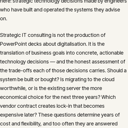
here: strategic technology decisions made by engineers
CONTACT
who have built and operated the systems they advise
info@innopulse.io
+41 79 508 28 06
on.
Gotthardstrasse 30, 6300 Zug
Strategic IT consulting is not the production of
PowerPoint decks about digitalisation. It is the
translation of business goals into concrete, actionable
technology decisions — and the honest assessment of
the trade-offs each of those decisions carries. Should a
system be built or bought? Is migrating to the cloud
worthwhile, or is the existing server the more
economical choice for the next three years? Which
vendor contract creates lock-in that becomes
expensive later? These questions determine years of
cost and flexibility, and too often they are answered