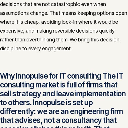
decisions that are not catastrophic even when
assumptions change. That means keeping options open
where it is cheap, avoiding lock-in where it would be
expensive, and making reversible decisions quickly
rather than overthinking them. We bring this decision
discipline to every engagement.
Why Innopulse for IT consulting The IT
consulting market is full of firms that
sell strategy and leave implementation
to others. Innopulse is set up
differently: we are an engineering firm
that advises, not a consultancy that