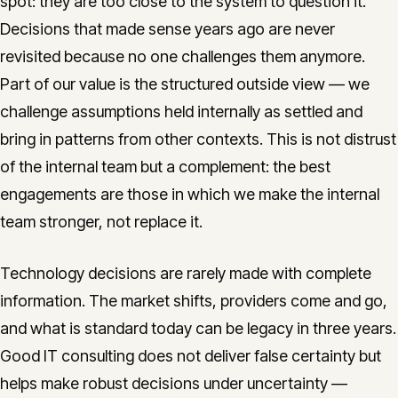
spot: they are too close to the system to question it.
Decisions that made sense years ago are never
revisited because no one challenges them anymore.
Part of our value is the structured outside view — we
challenge assumptions held internally as settled and
bring in patterns from other contexts. This is not distrust
of the internal team but a complement: the best
engagements are those in which we make the internal
team stronger, not replace it.
Technology decisions are rarely made with complete
information. The market shifts, providers come and go,
and what is standard today can be legacy in three years.
Good IT consulting does not deliver false certainty but
helps make robust decisions under uncertainty —