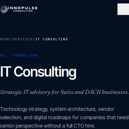
Skip to content
NAVIGATE
HOME
/
SERVICES
/
IT CONSULTING
Home
01
01
·
CONSULTING
About
IT Consulting
02
Services
Strategic IT advisory for Swiss and DACH businesses.
03
Technology strategy, system architecture, vendor
Portfolio
04
selection, and digital roadmaps for companies that need
senior perspective without a full CTO hire.