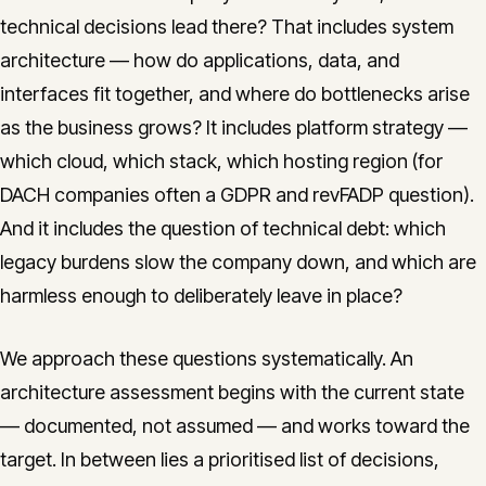
technical decisions lead there? That includes system
architecture — how do applications, data, and
interfaces fit together, and where do bottlenecks arise
as the business grows? It includes platform strategy —
which cloud, which stack, which hosting region (for
DACH companies often a GDPR and revFADP question).
And it includes the question of technical debt: which
legacy burdens slow the company down, and which are
harmless enough to deliberately leave in place?
We approach these questions systematically. An
architecture assessment begins with the current state
— documented, not assumed — and works toward the
target. In between lies a prioritised list of decisions,