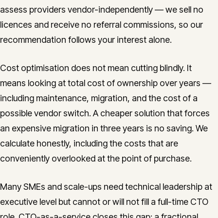
assess providers vendor-independently — we sell no
licences and receive no referral commissions, so our
recommendation follows your interest alone.
Cost optimisation does not mean cutting blindly. It
means looking at total cost of ownership over years —
including maintenance, migration, and the cost of a
possible vendor switch. A cheaper solution that forces
an expensive migration in three years is no saving. We
calculate honestly, including the costs that are
conveniently overlooked at the point of purchase.
Many SMEs and scale-ups need technical leadership at
executive level but cannot or will not fill a full-time CTO
role. CTO-as-a-service closes this gap: a fractional