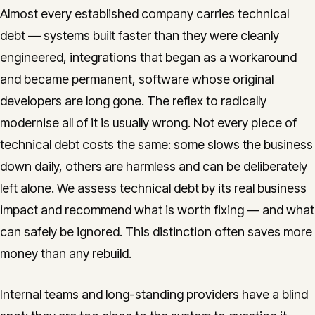
Almost every established company carries technical
debt — systems built faster than they were cleanly
engineered, integrations that began as a workaround
and became permanent, software whose original
developers are long gone. The reflex to radically
modernise all of it is usually wrong. Not every piece of
technical debt costs the same: some slows the business
down daily, others are harmless and can be deliberately
left alone. We assess technical debt by its real business
impact and recommend what is worth fixing — and what
can safely be ignored. This distinction often saves more
money than any rebuild.
Internal teams and long-standing providers have a blind