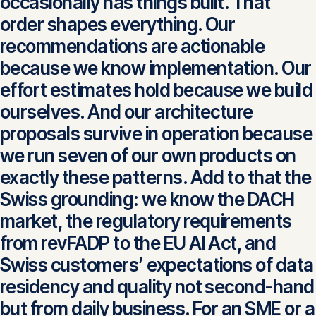
occasionally has things built. That
order shapes everything. Our
recommendations are actionable
because we know implementation. Our
effort estimates hold because we build
ourselves. And our architecture
proposals survive in operation because
we run seven of our own products on
exactly these patterns. Add to that the
Swiss grounding: we know the DACH
market, the regulatory requirements
from revFADP to the EU AI Act, and
Swiss customers’ expectations of data
residency and quality not second-hand
but from daily business. For an SME or a