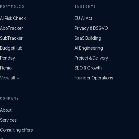
PORTFOLIO
INSIGHTS
AI Risk Check
EU AI Act
AboTracker
Privacy & DSGVO
SubTracker
SaaS Building
BudgetHub
AI Engineering
Penday
Project & Delivery
Flenio
SEO & Growth
View all →
Founder Operations
COMPANY
About
Services
Consulting offers