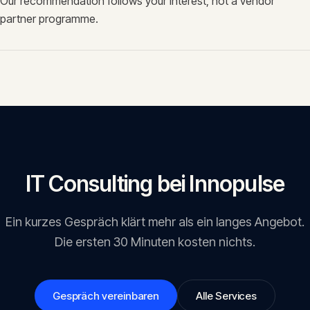
Our recommendation follows your interest, not a vendor
partner programme.
IT Consulting
bei Innopulse
Ein kurzes Gespräch klärt mehr als ein langes Angebot.
Die ersten 30 Minuten kosten nichts.
Gespräch vereinbaren
Alle Services