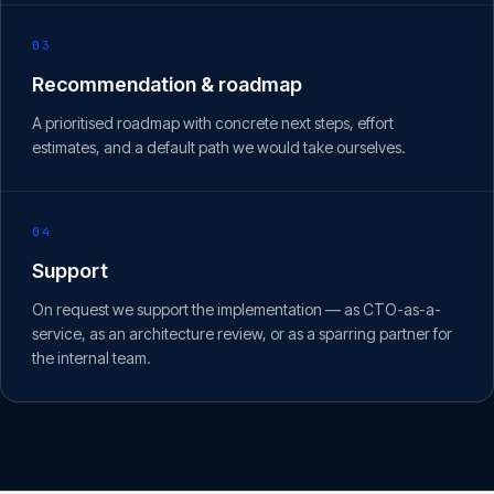
03
Recommendation & roadmap
A prioritised roadmap with concrete next steps, effort
estimates, and a default path we would take ourselves.
04
Support
On request we support the implementation — as CTO-as-a-
service, as an architecture review, or as a sparring partner for
the internal team.