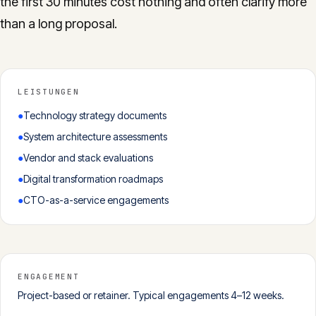
the first 30 minutes cost nothing and often clarify more
than a long proposal.
LEISTUNGEN
●
Technology strategy documents
●
System architecture assessments
●
Vendor and stack evaluations
●
Digital transformation roadmaps
●
CTO-as-a-service engagements
ENGAGEMENT
Project-based or retainer. Typical engagements 4–12 weeks.