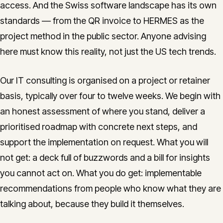
access. And the Swiss software landscape has its own
standards — from the QR invoice to HERMES as the
project method in the public sector. Anyone advising
here must know this reality, not just the US tech trends.
Our IT consulting is organised on a project or retainer
basis, typically over four to twelve weeks. We begin with
an honest assessment of where you stand, deliver a
prioritised roadmap with concrete next steps, and
support the implementation on request. What you will
not get: a deck full of buzzwords and a bill for insights
you cannot act on. What you do get: implementable
recommendations from people who know what they are
talking about, because they build it themselves.