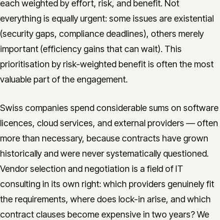
each weighted by effort, risk, and benefit. Not
everything is equally urgent: some issues are existential
(security gaps, compliance deadlines), others merely
important (efficiency gains that can wait). This
prioritisation by risk-weighted benefit is often the most
valuable part of the engagement.
Swiss companies spend considerable sums on software
licences, cloud services, and external providers — often
more than necessary, because contracts have grown
historically and were never systematically questioned.
Vendor selection and negotiation is a field of IT
consulting in its own right: which providers genuinely fit
the requirements, where does lock-in arise, and which
contract clauses become expensive in two years? We