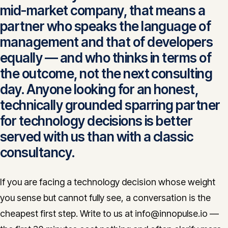
mid-market company, that means a
partner who speaks the language of
management and that of developers
equally — and who thinks in terms of
the outcome, not the next consulting
day. Anyone looking for an honest,
technically grounded sparring partner
for technology decisions is better
served with us than with a classic
consultancy.
If you are facing a technology decision whose weight
you sense but cannot fully see, a conversation is the
cheapest first step. Write to us at info@innopulse.io —