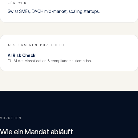
FÜR WEN
Swiss SMEs, DACH mid-market, scaling startups.
AUS UNSEREM PORTFOLIO
AI Risk Check
EU AI Act classification & compliance automation.
VORGEHEN
Wie ein Mandat abläuft