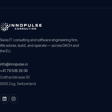
Swiss IT consulting and software engineering firm.
We advise, build, and operate — across DACH and
the EU.
info@innopulse.io
+41 79 508 28 06
Gotthardstrasse 30
6300
Zug
,
Switzerland