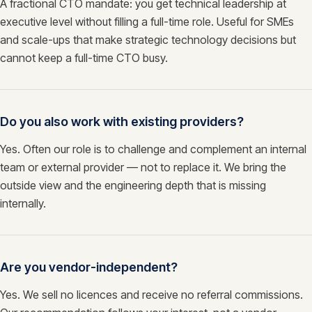
A fractional CTO mandate: you get technical leadership at
executive level without filling a full-time role. Useful for SMEs
and scale-ups that make strategic technology decisions but
cannot keep a full-time CTO busy.
Do you also work with existing providers?
Yes. Often our role is to challenge and complement an internal
team or external provider — not to replace it. We bring the
outside view and the engineering depth that is missing
internally.
Are you vendor-independent?
Yes. We sell no licences and receive no referral commissions.