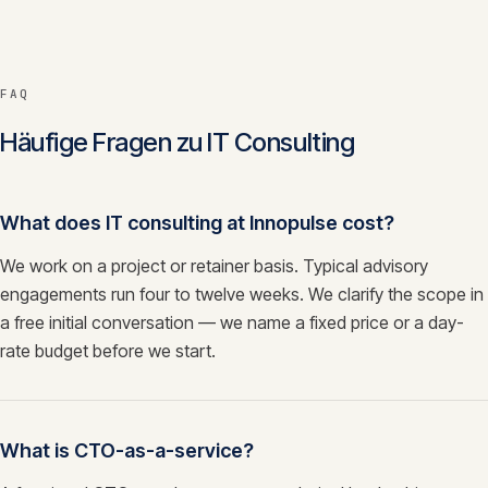
FAQ
Häufige Fragen zu
IT Consulting
What does IT consulting at Innopulse cost?
We work on a project or retainer basis. Typical advisory
engagements run four to twelve weeks. We clarify the scope in
a free initial conversation — we name a fixed price or a day-
rate budget before we start.
What is CTO-as-a-service?