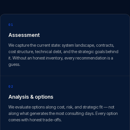
01
Assessment
We capture the current state: system landscape, contracts,
cost structure, technical debt, and the strategic goals behind
it. Without an honest inventory, every recommendation is a
guess.
02
Analysis & options
We evaluate options along cost, risk, and strategic fit — not
along what generates the most consulting days. Every option
comes with honest trade-offs.