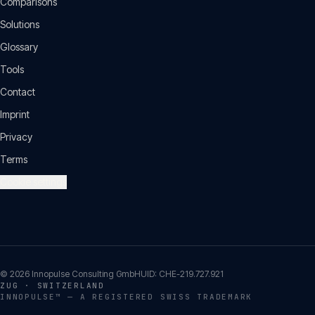
Comparisons
Solutions
Glossary
Tools
Contact
Imprint
Privacy
Terms
Cookie settings
©
2026
Innopulse Consulting GmbH
UID:
CHE-219.727.921
ZUG · SWITZERLAND
INNOPULSE™ — A REGISTERED SWISS TRADEMARK