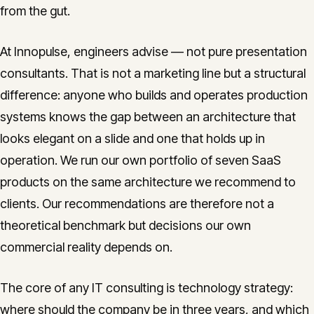
from the gut.
At Innopulse, engineers advise — not pure presentation
consultants. That is not a marketing line but a structural
difference: anyone who builds and operates production
systems knows the gap between an architecture that
looks elegant on a slide and one that holds up in
operation. We run our own portfolio of seven SaaS
products on the same architecture we recommend to
clients. Our recommendations are therefore not a
theoretical benchmark but decisions our own
commercial reality depends on.
The core of any IT consulting is technology strategy:
where should the company be in three years, and which