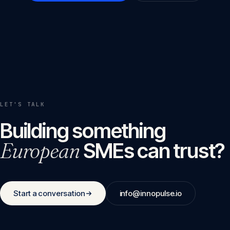
LET'S TALK
Building something
European
SMEs can trust?
Start a conversation
info@innopulse.io