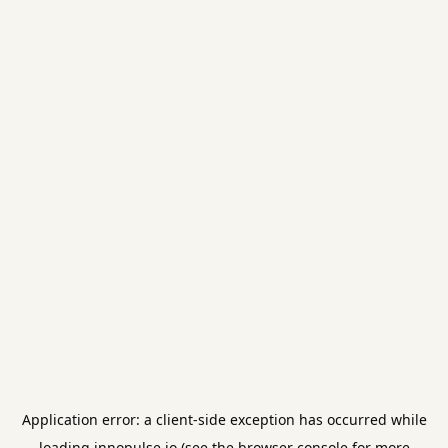
Application error: a
client
-side exception has occurred while
loading
innopulse.io
(see the
browser console
for more