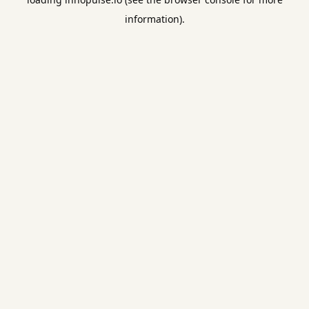
information).