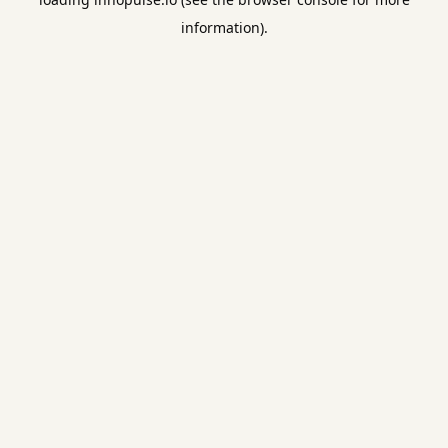
information).