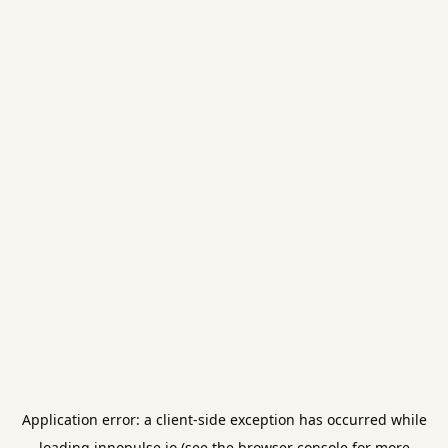
Application error: a
client
-side exception has occurred while
loading
innopulse.io
(see the
browser console
for more