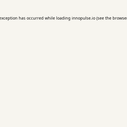
 exception has occurred while loading
innopulse.io
(see the
browser