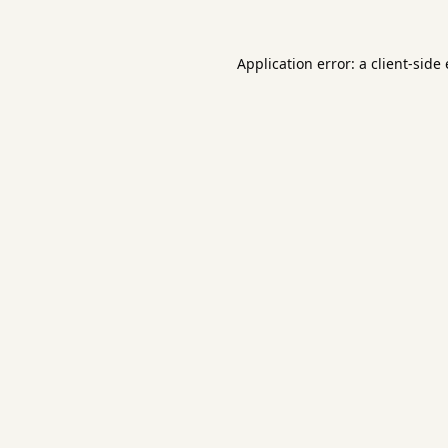
Application error: a
client
-side