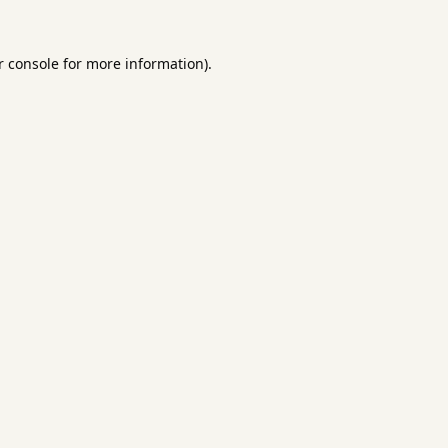
 console
for more information).