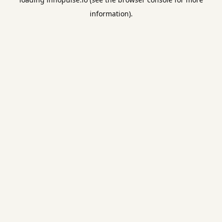
information).