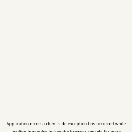
Application error: a
client
-side exception has occurred while
loading
innopulse.io
(see the
browser console
for more