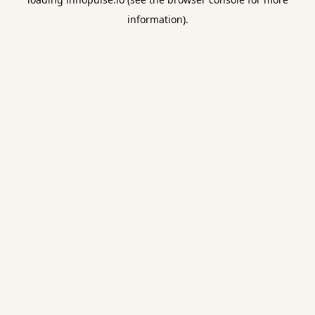
information).