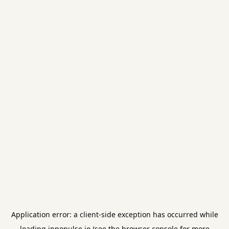
Application error: a
client
-side exception has occurred while
loading
innopulse.io
(see the
browser console
for more