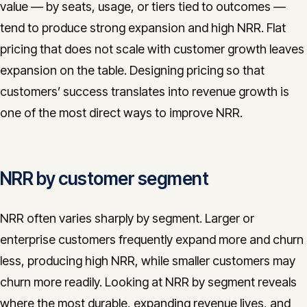
value — by seats, usage, or tiers tied to outcomes —
tend to produce strong expansion and high NRR. Flat
pricing that does not scale with customer growth leaves
expansion on the table. Designing pricing so that
customers’ success translates into revenue growth is
one of the most direct ways to improve NRR.
NRR by customer segment
NRR often varies sharply by segment. Larger or
enterprise customers frequently expand more and churn
less, producing high NRR, while smaller customers may
churn more readily. Looking at NRR by segment reveals
where the most durable, expanding revenue lives, and