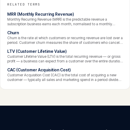
RELATED TERMS
MRR (Monthly Recurring Revenue)
Monthly Recurring Revenue (MRR) is the predictable revenue a
subscription business earns each month, normalised to a monthly
figure. It is the central health metric for SaaS, capturing the recurring
Churn
income from active subscriptions and forming the basis for tracking
growth, churn, and expansion.
Churn is the rate at which customers or recurring revenue are lost over a
period. Customer churn measures the share of customers who cancel;
revenue churn measures the recurring revenue lost. It is one of the most
LTV (Customer Lifetime Value)
important SaaS metrics, because high churn quietly undermines growth
no matter how many new customers are acquired.
Customer Lifetime Value (LTV) is the total recurring revenue — or gross
profit — a business can expect from a customer over the entire duration
of the relationship. It depends on how much a customer pays, the
CAC (Customer Acquisition Cost)
margin on it, and how long they stay, and it is the value side of the
equation that justifies acquisition cost.
Customer Acquisition Cost (CAC) is the total cost of acquiring a new
customer — typically all sales and marketing spend in a period divided
by the number of customers gained. It measures the efficiency of
growth, and is most meaningful when compared against the value a
customer generates over their lifetime.