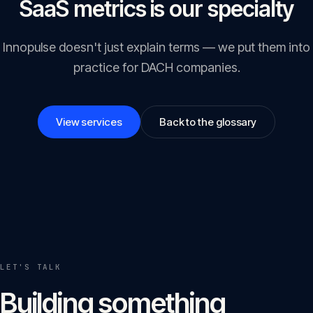
SaaS metrics is our specialty
Innopulse doesn't just explain terms — we put them into
practice for DACH companies.
View services
Back to the glossary
LET'S TALK
Building something