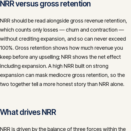
NRR versus gross retention
NRR should be read alongside gross revenue retention,
which counts only losses — churn and contraction —
without crediting expansion, and so can never exceed
100%. Gross retention shows how much revenue you
keep before any upselling; NRR shows the net effect
including expansion. A high NRR built on strong
expansion can mask mediocre gross retention, so the
two together tell a more honest story than NRR alone.
What drives NRR
NRR is driven by the balance of three forces within the