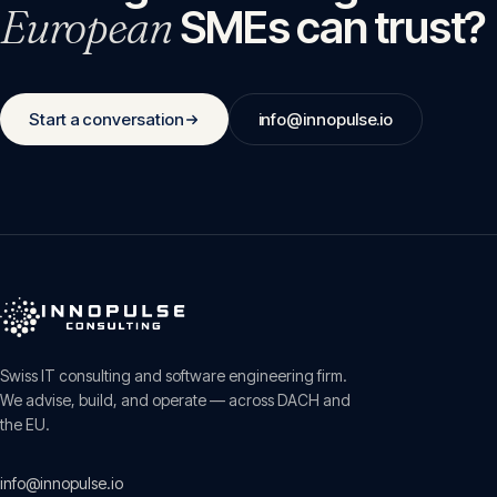
European
SMEs can trust?
Start a conversation
info@innopulse.io
Swiss IT consulting and software engineering firm.
We advise, build, and operate — across DACH and
the EU.
info@innopulse.io