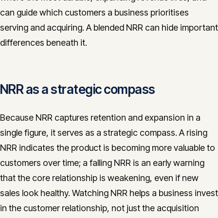
can guide which customers a business prioritises
serving and acquiring. A blended NRR can hide important
differences beneath it.
NRR as a strategic compass
Because NRR captures retention and expansion in a
single figure, it serves as a strategic compass. A rising
NRR indicates the product is becoming more valuable to
customers over time; a falling NRR is an early warning
that the core relationship is weakening, even if new
sales look healthy. Watching NRR helps a business invest
in the customer relationship, not just the acquisition