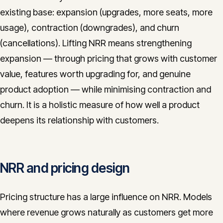
existing base: expansion (upgrades, more seats, more
usage), contraction (downgrades), and churn
(cancellations). Lifting NRR means strengthening
expansion — through pricing that grows with customer
value, features worth upgrading for, and genuine
product adoption — while minimising contraction and
churn. It is a holistic measure of how well a product
deepens its relationship with customers.
NRR and pricing design
Pricing structure has a large influence on NRR. Models
where revenue grows naturally as customers get more