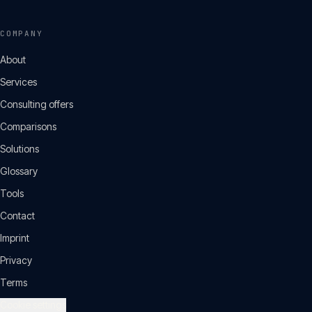
COMPANY
About
Services
Consulting offers
Comparisons
Solutions
Glossary
Tools
Contact
Imprint
Privacy
Terms
Cookie settings