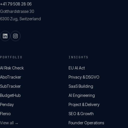
+41 79 508 28 06
Gotthardstrasse 30
6300
Zug
,
Switzerland
PORTFOLIO
INSIGHTS
AI Risk Check
EU AI Act
AboTracker
Privacy & DSGVO
SubTracker
SaaS Building
BudgetHub
AI Engineering
Penday
Project & Delivery
Flenio
SEO & Growth
View all →
Founder Operations