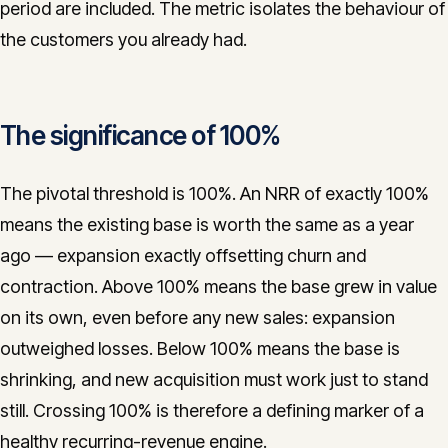
period are included. The metric isolates the behaviour of
the customers you already had.
The significance of 100%
The pivotal threshold is 100%. An NRR of exactly 100%
means the existing base is worth the same as a year
ago — expansion exactly offsetting churn and
contraction. Above 100% means the base grew in value
on its own, even before any new sales: expansion
outweighed losses. Below 100% means the base is
shrinking, and new acquisition must work just to stand
still. Crossing 100% is therefore a defining marker of a
healthy recurring-revenue engine.