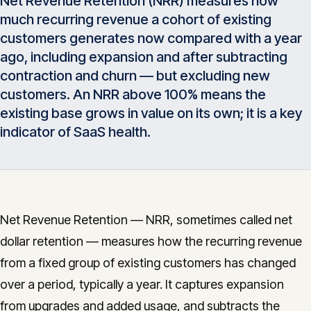
Net Revenue Retention (NRR) measures how
Insights
much recurring revenue a cohort of existing
05
customers generates now compared with a year
ago, including expansion and after subtracting
Glossary
06
contraction and churn — but excluding new
customers. An NRR above 100% means the
existing base grows in value on its own; it is a key
Contact
07
indicator of SaaS health.
English
Deutsch
Net Revenue Retention — NRR, sometimes called net
dollar retention — measures how the recurring revenue
Get in touch
from a fixed group of existing customers has changed
over a period, typically a year. It captures expansion
from upgrades and added usage, and subtracts the