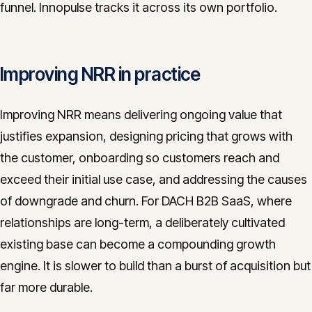
funnel. Innopulse tracks it across its own portfolio.
Improving NRR in practice
Improving NRR means delivering ongoing value that
justifies expansion, designing pricing that grows with
the customer, onboarding so customers reach and
exceed their initial use case, and addressing the causes
of downgrade and churn. For DACH B2B SaaS, where
relationships are long-term, a deliberately cultivated
existing base can become a compounding growth
engine. It is slower to build than a burst of acquisition but
far more durable.