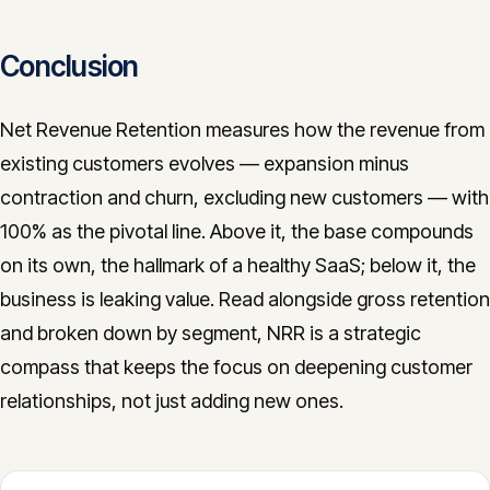
Conclusion
Net Revenue Retention measures how the revenue from
existing customers evolves — expansion minus
contraction and churn, excluding new customers — with
100% as the pivotal line. Above it, the base compounds
on its own, the hallmark of a healthy SaaS; below it, the
business is leaking value. Read alongside gross retention
and broken down by segment, NRR is a strategic
compass that keeps the focus on deepening customer
relationships, not just adding new ones.