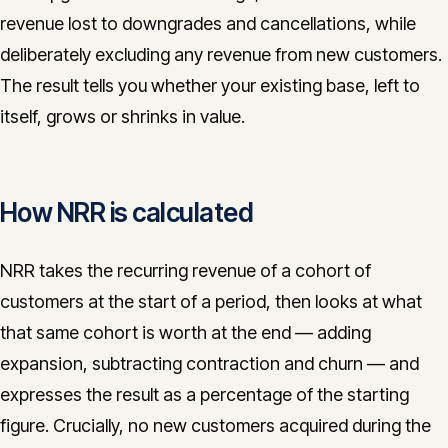
revenue lost to downgrades and cancellations, while
CONTACT
deliberately excluding any revenue from new customers.
info@innopulse.io
+41 79 508 28 06
The result tells you whether your existing base, left to
Gotthardstrasse 30, 6300 Zug
itself, grows or shrinks in value.
How NRR is calculated
NRR takes the recurring revenue of a cohort of
customers at the start of a period, then looks at what
that same cohort is worth at the end — adding
expansion, subtracting contraction and churn — and
expresses the result as a percentage of the starting
figure. Crucially, no new customers acquired during the