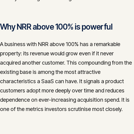
Why NRR above 100% is powerful
A business with NRR above 100% has a remarkable
property: its revenue would grow even if it never
acquired another customer. This compounding from the
existing base is among the most attractive
characteristics a SaaS can have. It signals a product
customers adopt more deeply over time and reduces
dependence on ever-increasing acquisition spend. It is
one of the metrics investors scrutinise most closely.