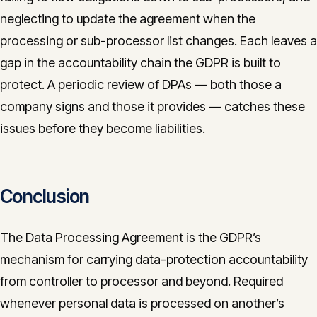
neglecting to update the agreement when the
processing or sub-processor list changes. Each leaves a
gap in the accountability chain the GDPR is built to
protect. A periodic review of DPAs — both those a
company signs and those it provides — catches these
issues before they become liabilities.
Conclusion
The Data Processing Agreement is the GDPR’s
mechanism for carrying data-protection accountability
from controller to processor and beyond. Required
whenever personal data is processed on another’s