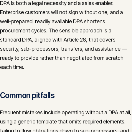
DPA is both a legal necessity and a sales enabler.
Enterprise customers will not sign without one, and a
well-prepared, readily available DPA shortens
procurement cycles. The sensible approach is a
standard DPA, aligned with Article 28, that covers
security, sub-processors, transfers, and assistance —
ready to provide rather than negotiated from scratch
each time.
Common pitfalls
Frequent mistakes include operating without a DPA at all,
using a generic template that omits required elements,
failing to flow obligations down to sub-processors, and