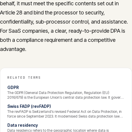
behalf, it must meet the specific contents set out in
Article 28 and bind the processor to security,
confidentiality, sub-processor control, and assistance.
For SaaS companies, a clear, ready-to-provide DPA is
both a compliance requirement and a competitive
advantage.
RELATED TERMS
GDPR
The GDPR (General Data Protection Regulation, Regulation (EU)
2016/679) is the European Union’s central data protection law. It governs
how personal data is processed, grants individuals enforceable rights
Swiss FADP (revFADP)
over their data, and binds any organisation that processes the data of
people in the EU — wherever that organisation is based. Breaches can
The revFADP is Switzerland’s revised Federal Act on Data Protection, in
attract fines of up to 4% of global annual turnover.
force since September 2023. It modernised Swiss data protection law
and aligned it closely with the GDPR — strengthening transparency,
Data residency
data-subject rights, and accountability — while keeping some distinctly
Swiss features. It applies to private organisations and federal bodies
Data residency refers to the geographic location where data is