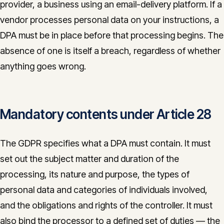
provider, a business using an email-delivery platform. If a
vendor processes personal data on your instructions, a
DPA must be in place before that processing begins. The
absence of one is itself a breach, regardless of whether
anything goes wrong.
Mandatory contents under Article 28
The GDPR specifies what a DPA must contain. It must
set out the subject matter and duration of the
processing, its nature and purpose, the types of
personal data and categories of individuals involved,
and the obligations and rights of the controller. It must
also bind the processor to a defined set of duties — the