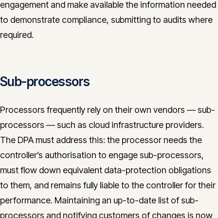
engagement and make available the information needed
to demonstrate compliance, submitting to audits where
required.
Sub-processors
Processors frequently rely on their own vendors — sub-
processors — such as cloud infrastructure providers.
The DPA must address this: the processor needs the
controller’s authorisation to engage sub-processors,
must flow down equivalent data-protection obligations
to them, and remains fully liable to the controller for their
performance. Maintaining an up-to-date list of sub-
processors and notifying customers of changes is now