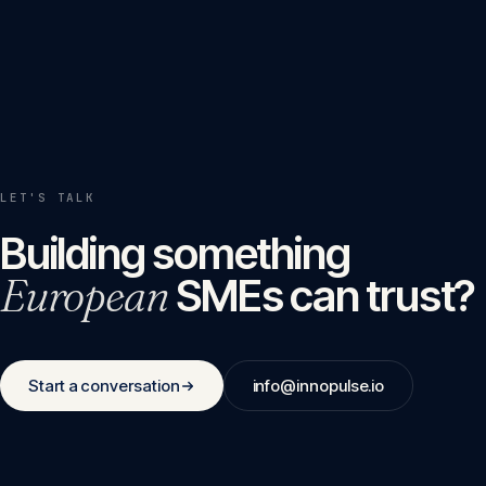
LET'S TALK
Building something
European
SMEs can trust?
Start a conversation
info@innopulse.io