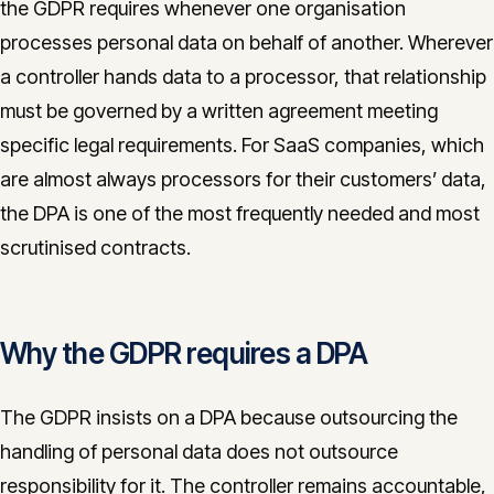
the GDPR requires whenever one organisation
CONTACT
processes personal data on behalf of another. Wherever
info@innopulse.io
+41 79 508 28 06
a controller hands data to a processor, that relationship
Gotthardstrasse 30, 6300 Zug
must be governed by a written agreement meeting
specific legal requirements. For SaaS companies, which
are almost always processors for their customers’ data,
the DPA is one of the most frequently needed and most
scrutinised contracts.
Why the GDPR requires a DPA
The GDPR insists on a DPA because outsourcing the
handling of personal data does not outsource
responsibility for it. The controller remains accountable,