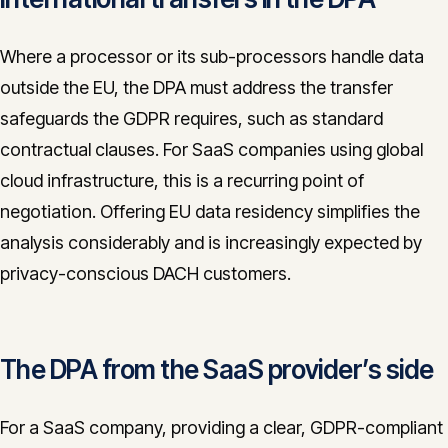
Where a processor or its sub-processors handle data
outside the EU, the DPA must address the transfer
safeguards the GDPR requires, such as standard
contractual clauses. For SaaS companies using global
cloud infrastructure, this is a recurring point of
negotiation. Offering EU data residency simplifies the
analysis considerably and is increasingly expected by
privacy-conscious DACH customers.
The DPA from the SaaS provider’s side
For a SaaS company, providing a clear, GDPR-compliant