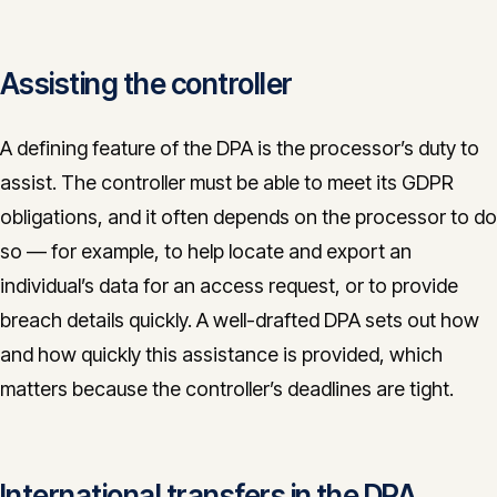
Assisting the controller
A defining feature of the DPA is the processor’s duty to
assist. The controller must be able to meet its GDPR
obligations, and it often depends on the processor to do
so — for example, to help locate and export an
individual’s data for an access request, or to provide
breach details quickly. A well-drafted DPA sets out how
and how quickly this assistance is provided, which
matters because the controller’s deadlines are tight.
International transfers in the DPA