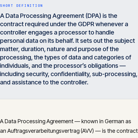
Insights
SHORT DEFINITION
05
A Data Processing Agreement (DPA) is the
contract required under the GDPR whenever a
Glossary
controller engages a processor to handle
06
personal data on its behalf. It sets out the subject
matter, duration, nature and purpose of the
Contact
07
processing, the types of data and categories of
individuals, and the processor’s obligations —
including security, confidentiality, sub-processing,
and assistance to the controller.
English
Deutsch
Get in touch
A Data Processing Agreement — known in German as
an Auftragsverarbeitungsvertrag (AVV) — is the contract