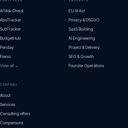
PORTFOLIO
INSIGHTS
AI Risk Check
EU AI Act
AboTracker
Privacy & DSGVO
SubTracker
SaaS Building
BudgetHub
AI Engineering
Penday
Project & Delivery
Flenio
SEO & Growth
View all →
Founder Operations
COMPANY
About
Services
Consulting offers
Comparisons