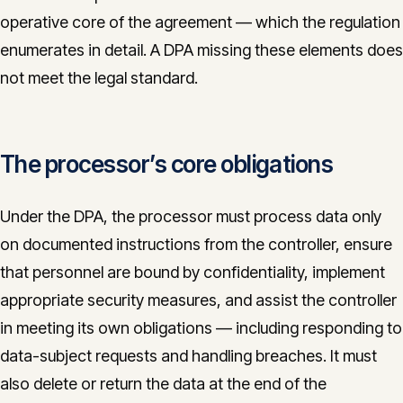
operative core of the agreement — which the regulation
enumerates in detail. A DPA missing these elements does
not meet the legal standard.
The processor’s core obligations
Under the DPA, the processor must process data only
on documented instructions from the controller, ensure
that personnel are bound by confidentiality, implement
appropriate security measures, and assist the controller
in meeting its own obligations — including responding to
data-subject requests and handling breaches. It must
also delete or return the data at the end of the