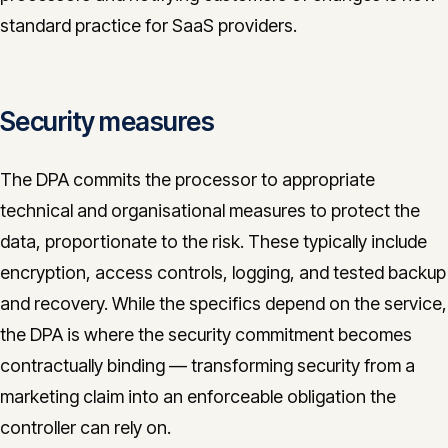
standard practice for SaaS providers.
Security measures
The DPA commits the processor to appropriate
technical and organisational measures to protect the
data, proportionate to the risk. These typically include
encryption, access controls, logging, and tested backup
and recovery. While the specifics depend on the service,
the DPA is where the security commitment becomes
contractually binding — transforming security from a
marketing claim into an enforceable obligation the
controller can rely on.