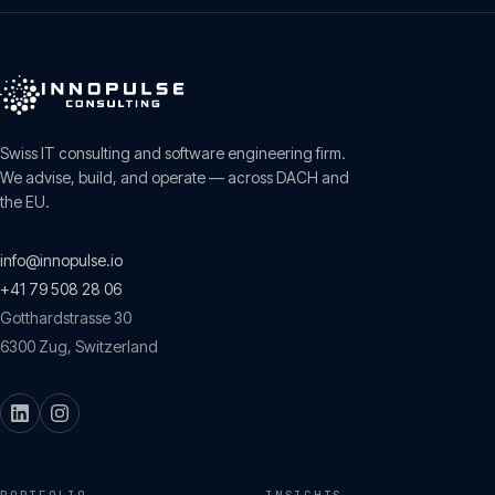
Swiss IT consulting and software engineering firm.
We advise, build, and operate — across DACH and
the EU.
info@innopulse.io
+41 79 508 28 06
Gotthardstrasse 30
6300
Zug
,
Switzerland