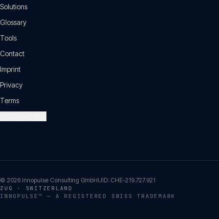
Solutions
Glossary
Tools
Contact
Imprint
Privacy
Terms
Cookie settings
©
2026
Innopulse Consulting GmbH
UID:
CHE-219.727.921
ZUG · SWITZERLAND
INNOPULSE™ — A REGISTERED SWISS TRADEMARK