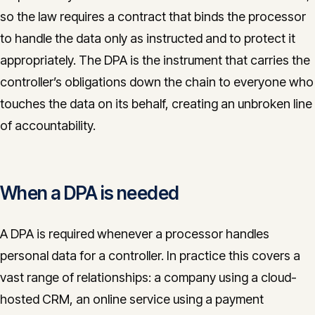
so the law requires a contract that binds the processor
to handle the data only as instructed and to protect it
appropriately. The DPA is the instrument that carries the
controller’s obligations down the chain to everyone who
touches the data on its behalf, creating an unbroken line
of accountability.
When a DPA is needed
A DPA is required whenever a processor handles
personal data for a controller. In practice this covers a
vast range of relationships: a company using a cloud-
hosted CRM, an online service using a payment