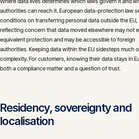
Where data lives determines which laws govern it and w
authorities can reach it. European data-protection law s
conditions on transferring personal data outside the EU,
reflecting concern that data moved elsewhere may not 
equivalent protection and may be accessible to foreign
authorities. Keeping data within the EU sidesteps much of
complexity. For customers, knowing their data stays in E
both a compliance matter and a question of trust.
Residency, sovereignty and
localisation