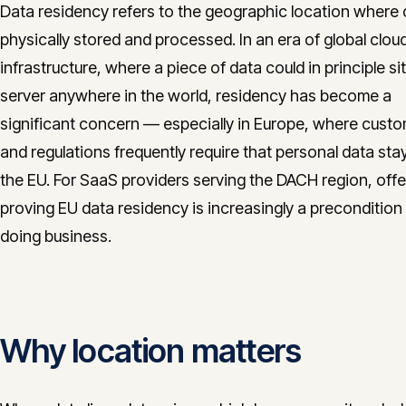
Data residency refers to the geographic location where 
physically stored and processed. In an era of global clou
infrastructure, where a piece of data could in principle si
server anywhere in the world, residency has become a
significant concern — especially in Europe, where cust
and regulations frequently require that personal data sta
the EU. For SaaS providers serving the DACH region, offe
proving EU data residency is increasingly a precondition 
doing business.
Why location matters