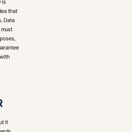
 is
dea that
s. Data
a must
rposes,
uarantee
 with
R
t it
uards