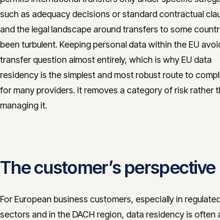
such as adequacy decisions or standard contractual cla
and the legal landscape around transfers to some countr
been turbulent. Keeping personal data within the EU avoi
transfer question almost entirely, which is why EU data
residency is the simplest and most robust route to comp
for many providers. It removes a category of risk rather 
managing it.
The customer’s perspective
For European business customers, especially in regulate
sectors and in the DACH region, data residency is often 