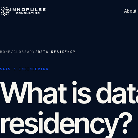
Skip to content
About
HOME
/
GLOSSARY
/
DATA RESIDENCY
SAAS & ENGINEERING
What is dat
residency?