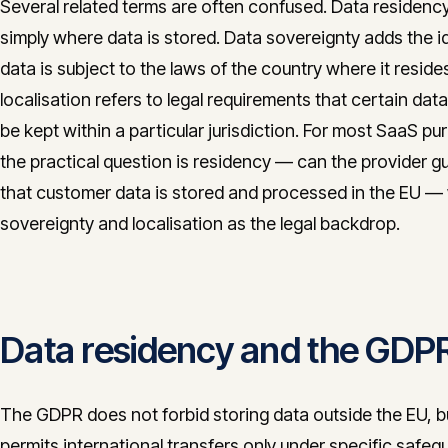
Several related terms are often confused. Data residency
simply where data is stored. Data sovereignty adds the i
data is subject to the laws of the country where it reside
localisation refers to legal requirements that certain dat
be kept within a particular jurisdiction. For most SaaS pu
the practical question is residency — can the provider g
that customer data is stored and processed in the EU —
sovereignty and localisation as the legal backdrop.
Data residency and the GDP
The GDPR does not forbid storing data outside the EU, bu
permits international transfers only under specific safeg