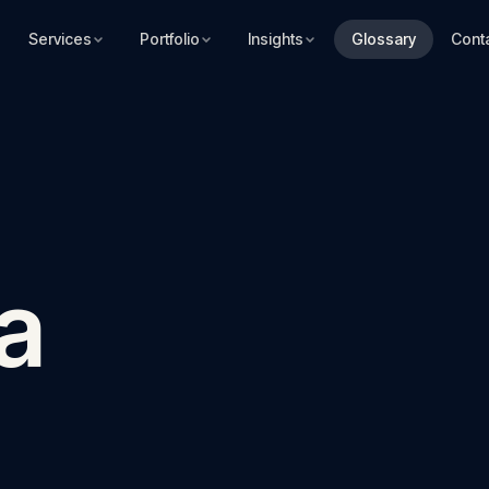
Services
Portfolio
Insights
Glossary
Cont
a