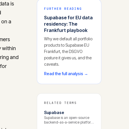
data is
FURTHER READING
d
Supabase for EU data
t on a
residency: The
Frankfurt playbook
omers
Why we default all portfolio
products to Supabase EU
y within
Frankfurt, the DSGVO
ring and
posture it gives us, and the
caveats.
for
Read the full analysis →
RELATED TERMS
Supabase
Supabase is an open-source
backend-as-a-service platform
built around PostgreSQL. It