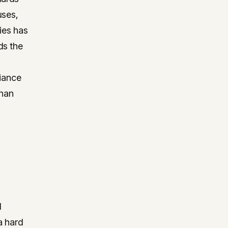
uses,
ies has
ds the
liance
than
d
a hard