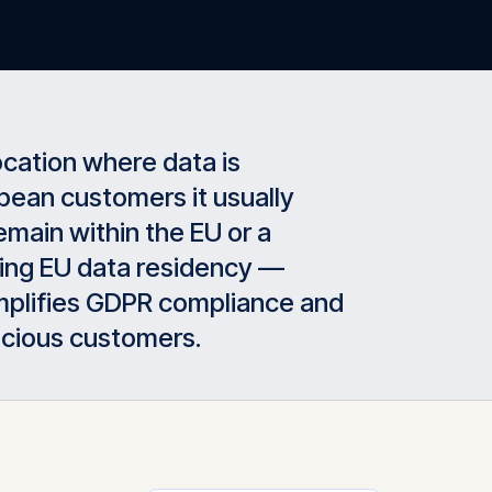
ocation where data is
pean customers it usually
main within the EU or a
ering EU data residency —
simplifies GDPR compliance and
scious customers.