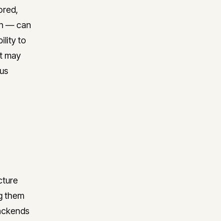
ored,
on — can
lity to
at may
ous
cture
ng them
backends