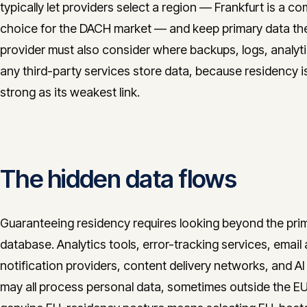
typically let providers select a region — Frankfurt is a 
choice for the DACH market — and keep primary data th
provider must also consider where backups, logs, analyt
any third-party services store data, because residency i
strong as its weakest link.
The hidden data flows
Guaranteeing residency requires looking beyond the pri
database. Analytics tools, error-tracking services, email
notification providers, content delivery networks, and AI
may all process personal data, sometimes outside the EU