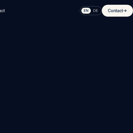
act
Contact
EN
DE