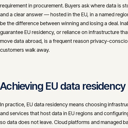
requirement in procurement. Buyers ask where data is st
and a clear answer — hosted in the EU, in a named regi
be the difference between winning and losing a deal. Inabi
guarantee EU residency, or reliance on infrastructure th
move data abroad, is a frequent reason privacy-consci
customers walk away.
Achieving EU data residency
In practice, EU data residency means choosing infrastru
and services that host data in EU regions and configuri
so data does not leave. Cloud platforms and managed 