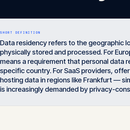
SHORT DEFINITION
Data residency refers to the geographic l
physically stored and processed. For Euro
means a requirement that personal data re
specific country. For SaaS providers, off
hosting data in regions like Frankfurt — 
is increasingly demanded by privacy-con