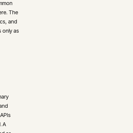
common
ere. The
ics, and
s only as
mary
 and
 APIs
. A