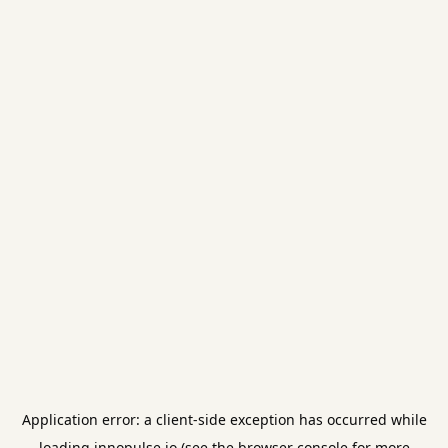
Application error: a
client
-side exception has occurred while
loading
innopulse.io
(see the
browser console
for more