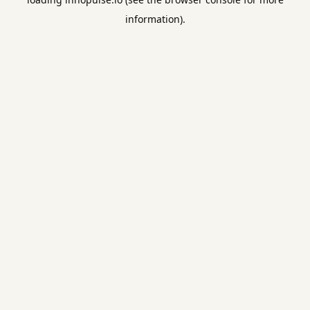
information).