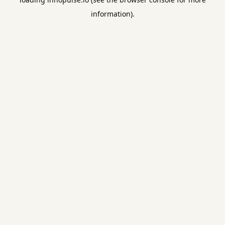
information).