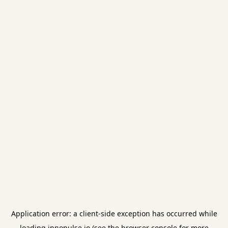
Application error: a
client
-side exception has occurred while
loading
innopulse.io
(see the
browser console
for more