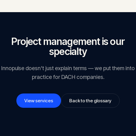
project health.
Project management is our
specialty
Innopulse doesn't just explain terms — we put them into
practice for DACH companies.
View services
Back to the glossary