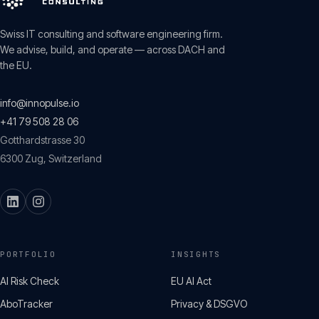
Swiss IT consulting and software engineering firm.
We advise, build, and operate — across DACH and
the EU.
info@innopulse.io
+41 79 508 28 06
Gotthardstrasse 30
6300
Zug
,
Switzerland
PORTFOLIO
INSIGHTS
AI Risk Check
EU AI Act
AboTracker
Privacy & DSGVO