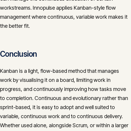
workstreams. Innopulse applies Kanban-style flow
management where continuous, variable work makes it
the better fit.
Conclusion
Kanban is a light, flow-based method that manages
work by visualising it on a board, limiting work in
progress, and continuously improving how tasks move
to completion. Continuous and evolutionary rather than
sprint-based, it is easy to adopt and well suited to
variable, continuous work and to continuous delivery.
Whether used alone, alongside Scrum, or within a larger