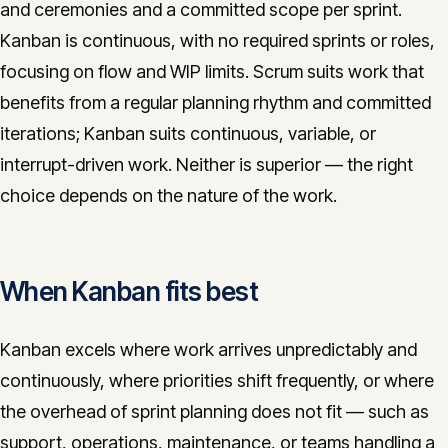
and ceremonies and a committed scope per sprint.
Kanban is continuous, with no required sprints or roles,
focusing on flow and WIP limits. Scrum suits work that
benefits from a regular planning rhythm and committed
iterations; Kanban suits continuous, variable, or
interrupt-driven work. Neither is superior — the right
choice depends on the nature of the work.
When Kanban fits best
Kanban excels where work arrives unpredictably and
continuously, where priorities shift frequently, or where
the overhead of sprint planning does not fit — such as
support, operations, maintenance, or teams handling a