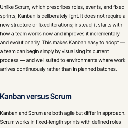
Unlike Scrum, which prescribes roles, events, and fixed
sprints, Kanban is deliberately light. It does not require a
new structure or fixed iterations; instead, it starts with
how a team works now and improves it incrementally
and evolutionarily. This makes Kanban easy to adopt —
a team can begin simply by visualising its current
process — and well suited to environments where work
arrives continuously rather than in planned batches.
Kanban versus Scrum
Kanban and Scrum are both agile but differ in approach.
Scrum works in fixed-length sprints with defined roles