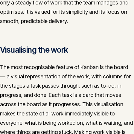
only a steady flow of work that the team manages and
CONTACT
optimises. It is valued for its simplicity and its focus on
info@innopulse.io
+41 79 508 28 06
smooth, predictable delivery.
Gotthardstrasse 30, 6300 Zug
Visualising the work
The most recognisable feature of Kanban is the board
— a visual representation of the work, with columns for
the stages a task passes through, such as to-do, in
progress, and done. Each task is a card that moves
across the board as it progresses. This visualisation
makes the state of all work immediately visible to
everyone: what is being worked on, what is waiting, and
where things are getting stuck. Making work visible is