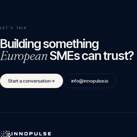
LET'S TALK
Building something
European
SMEs can trust?
Start a conversation
info@innopulse.io