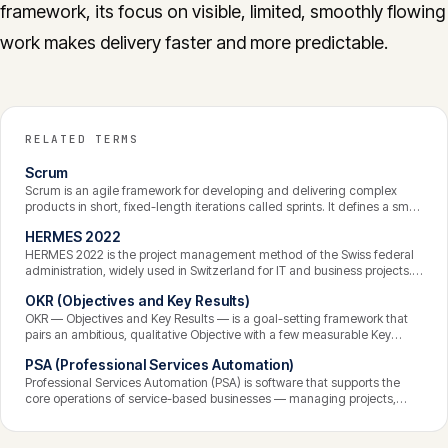
framework, its focus on visible, limited, smoothly flowing
work makes delivery faster and more predictable.
RELATED TERMS
Scrum
Scrum is an agile framework for developing and delivering complex
products in short, fixed-length iterations called sprints. It defines a small
set of roles, events, and artifacts that help a team work iteratively,
HERMES 2022
inspect progress frequently, and adapt — favouring empirical,
incremental delivery over detailed upfront planning.
HERMES 2022 is the project management method of the Swiss federal
administration, widely used in Switzerland for IT and business projects. It
is an open, freely available standard structured around phases,
OKR (Objectives and Key Results)
scenarios, roles, and defined deliverables, designed to be scalable and
combinable with agile approaches.
OKR — Objectives and Key Results — is a goal-setting framework that
pairs an ambitious, qualitative Objective with a few measurable Key
Results that define what achieving it looks like. Set on a regular cadence
PSA (Professional Services Automation)
and kept transparent across an organisation, OKRs align effort toward
outcomes rather than tasks.
Professional Services Automation (PSA) is software that supports the
core operations of service-based businesses — managing projects,
resources, time tracking, and billing in one integrated system. It
connects the work delivered to the revenue it generates, giving
consultancies and agencies visibility into utilisation, profitability, and