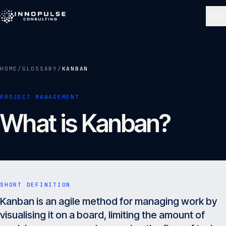
Skip to content
NAVIGATE
HOME
/
GLOSSARY
/
KANBAN
Home
01
PROJECT MANAGEMENT
What is Kanban?
About
02
Services
03
SHORT DEFINITION
Portfolio
Kanban is an agile method for managing work by
04
visualising it on a board, limiting the amount of