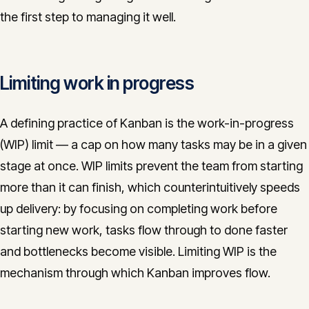
the first step to managing it well.
Limiting work in progress
A defining practice of Kanban is the work-in-progress
(WIP) limit — a cap on how many tasks may be in a given
stage at once. WIP limits prevent the team from starting
more than it can finish, which counterintuitively speeds
up delivery: by focusing on completing work before
starting new work, tasks flow through to done faster
and bottlenecks become visible. Limiting WIP is the
mechanism through which Kanban improves flow.