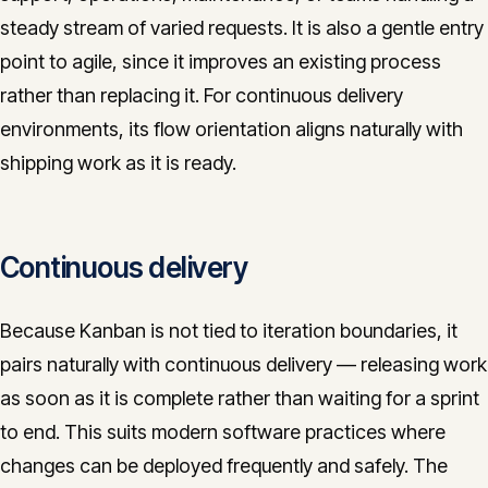
steady stream of varied requests. It is also a gentle entry
point to agile, since it improves an existing process
rather than replacing it. For continuous delivery
environments, its flow orientation aligns naturally with
shipping work as it is ready.
Continuous delivery
Because Kanban is not tied to iteration boundaries, it
pairs naturally with continuous delivery — releasing work
as soon as it is complete rather than waiting for a sprint
to end. This suits modern software practices where
changes can be deployed frequently and safely. The