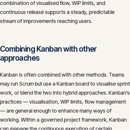
combination of visualised flow, WIP limits, and
continuous release supports a steady, predictable
stream of improvements reaching users.
Combining Kanban with other
approaches
Kanban is often combined with other methods. Teams
may run Scrum but use a Kanban board to visualise sprint
work, or blend the two into hybrid approaches. Kanban’s
practices — visualisation, WIP limits, flow management
— are general enough to enhance many ways of
working. Within a governed project framework, Kanban
can manage the continuous execution of certain