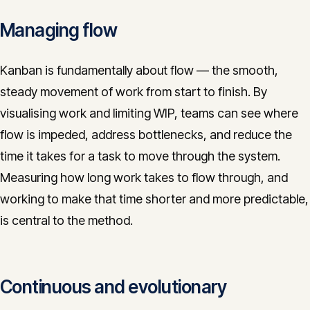
Managing flow
Kanban is fundamentally about flow — the smooth,
steady movement of work from start to finish. By
visualising work and limiting WIP, teams can see where
flow is impeded, address bottlenecks, and reduce the
time it takes for a task to move through the system.
Measuring how long work takes to flow through, and
working to make that time shorter and more predictable,
is central to the method.
Continuous and evolutionary