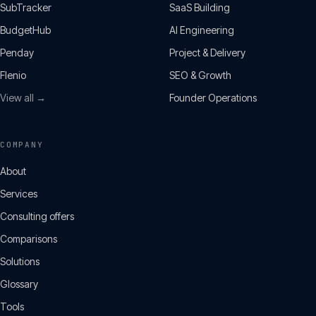
SubTracker
SaaS Building
BudgetHub
AI Engineering
Penday
Project & Delivery
Flenio
SEO & Growth
View all →
Founder Operations
COMPANY
About
Services
Consulting offers
Comparisons
Solutions
Glossary
Tools