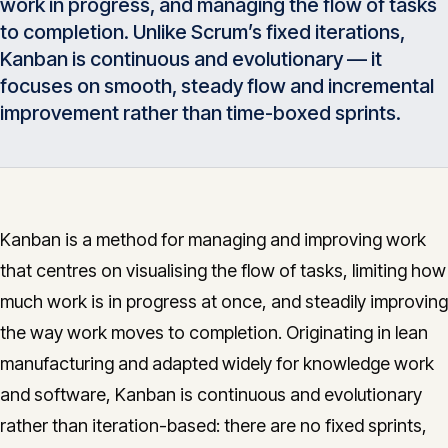
work in progress, and managing the flow of tasks
Insights
05
to completion. Unlike Scrum’s fixed iterations,
Kanban is continuous and evolutionary — it
focuses on smooth, steady flow and incremental
Glossary
06
improvement rather than time-boxed sprints.
Contact
07
Kanban is a method for managing and improving work
that centres on visualising the flow of tasks, limiting how
English
Deutsch
much work is in progress at once, and steadily improving
the way work moves to completion. Originating in lean
Get in touch
manufacturing and adapted widely for knowledge work
and software, Kanban is continuous and evolutionary
rather than iteration-based: there are no fixed sprints,