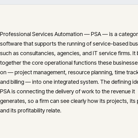
Professional Services Automation — PSA — is a categor
software that supports the running of service-based bu
such as consultancies, agencies, and IT service firms. It 
together the core operational functions these businesses
on — project management, resource planning, time track
and billing — into one integrated system. The defining id
PSA is connecting the delivery of work to the revenue it
generates, so a firm can see clearly how its projects, its
and its profitability relate.