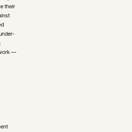
e their
ainst
ed
 under-
g
e work —
pent