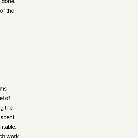
y done.
of the
rms
el of
ng the
 spent
itable.
ich work