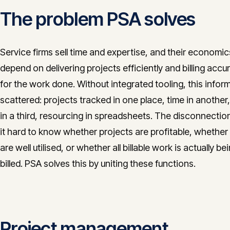
The problem PSA solves
Service firms sell time and expertise, and their economic
depend on delivering projects efficiently and billing accu
for the work done. Without integrated tooling, this inform
scattered: projects tracked in one place, time in another, 
in a third, resourcing in spreadsheets. The disconnecti
it hard to know whether projects are profitable, whether
are well utilised, or whether all billable work is actually be
billed. PSA solves this by uniting these functions.
Project management