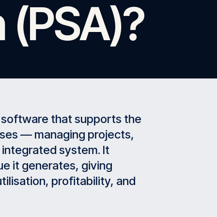
 (PSA)?
 software that supports the
sses — managing projects,
e integrated system. It
e it generates, giving
ilisation, profitability, and