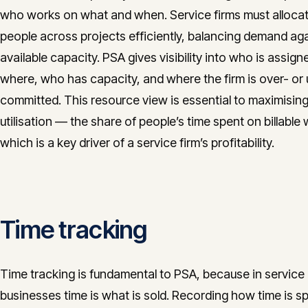
who works on what and when. Service firms must allocat
people across projects efficiently, balancing demand ag
available capacity. PSA gives visibility into who is assign
where, who has capacity, and where the firm is over- or
committed. This resource view is essential to maximisin
utilisation — the share of people’s time spent on billabl
which is a key driver of a service firm’s profitability.
Time tracking
Time tracking is fundamental to PSA, because in service
businesses time is what is sold. Recording how time is s