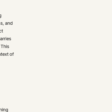
g
ss, and
ct
arries
 This
text of
ning