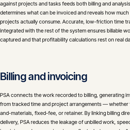
against projects and tasks feeds both billing and analysis:
determines what can be invoiced and reveals how much 
projects actually consume. Accurate, low-friction time t
integrated with the rest of the system ensures billable wo
captured and that profitability calculations rest on real da
Billing and invoicing
PSA connects the work recorded to billing, generating i
from tracked time and project arrangements — whether 
and-materials, fixed-fee, or retainer. By linking billing dire
delivery, PSA reduces the leakage of unbilled work, spee