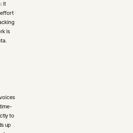
 it
effort
racking
rk is
ta.
nvoices
time-
ctly to
ds up