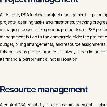
At its core, PSA includes project management — plannin
projects, defining tasks and milestones, tracking progre
managing scope. Unlike generic project tools, PSA proje
management is tied to the commercial side: the project c
budget, billing arrangements, and resource assignments.
linkage means project progress is always seen in the con
its financial performance, not in isolation.
Resource management
A central PSA capability is resource management — plan