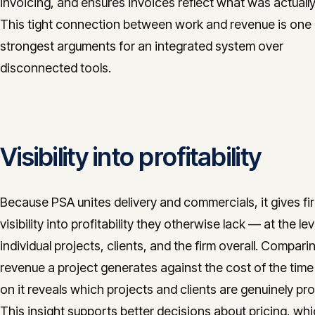
invoicing, and ensures invoices reflect what was actuall
This tight connection between work and revenue is one 
strongest arguments for an integrated system over
disconnected tools.
Visibility into profitability
Because PSA unites delivery and commercials, it gives fi
visibility into profitability they otherwise lack — at the lev
individual projects, clients, and the firm overall. Compari
revenue a project generates against the cost of the time
on it reveals which projects and clients are genuinely prof
This insight supports better decisions about pricing, wh