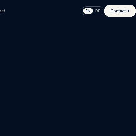
act
Contact
EN
DE