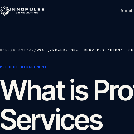
Skip to content
About
HOME
/
GLOSSARY
/
PSA (PROFESSIONAL SERVICES AUTOMATION
PROJECT MANAGEMENT
What is Pro
Services