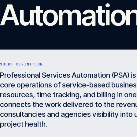
Automation
SHORT DEFINITION
Professional Services Automation (PSA) is
core operations of service-based busine
resources, time tracking, and billing in on
connects the work delivered to the revenu
consultancies and agencies visibility into ut
project health.