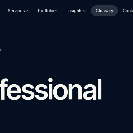
Services
Portfolio
Insights
Glossary
Cont
)
fessional