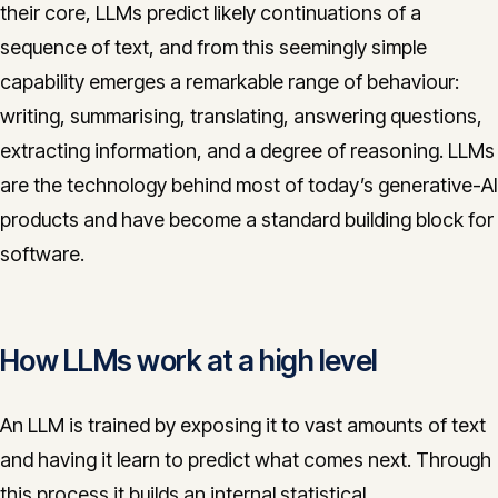
their core, LLMs predict likely continuations of a
CONTACT
sequence of text, and from this seemingly simple
info@innopulse.io
+41 79 508 28 06
capability emerges a remarkable range of behaviour:
Gotthardstrasse 30, 6300 Zug
writing, summarising, translating, answering questions,
extracting information, and a degree of reasoning. LLMs
are the technology behind most of today’s generative-AI
products and have become a standard building block for
software.
How LLMs work at a high level
An LLM is trained by exposing it to vast amounts of text
and having it learn to predict what comes next. Through
this process it builds an internal statistical