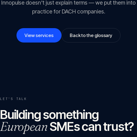
Innopulse doesn't just explain terms — we put them into
practice for DACH companies.
View services
Back to the glossary
LET'S TALK
Building something
European
SMEs can trust?