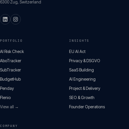
6300
Zug
,
Switzerland
PORTFOLIO
INSIGHTS
AI Risk Check
EU AI Act
AboTracker
Privacy & DSGVO
SubTracker
SaaS Building
BudgetHub
AI Engineering
Penday
Project & Delivery
Flenio
SEO & Growth
View all →
Founder Operations
COMPANY