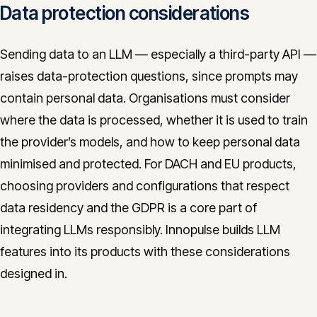
Data protection considerations
Sending data to an LLM — especially a third-party API —
raises data-protection questions, since prompts may
contain personal data. Organisations must consider
where the data is processed, whether it is used to train
the provider’s models, and how to keep personal data
minimised and protected. For DACH and EU products,
choosing providers and configurations that respect
data residency and the GDPR is a core part of
integrating LLMs responsibly. Innopulse builds LLM
features into its products with these considerations
designed in.