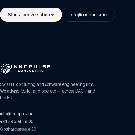
Start a conversation
info@innopulse.io
Swiss IT consulting and software engineering firm.
We advise, build, and operate — across DACH and
the EU.
info@innopulse.io
+41 79 508 28 06
Gotthardstrasse 30