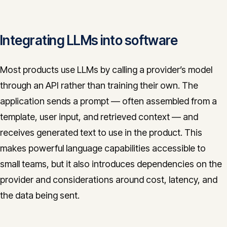
Integrating LLMs into software
Most products use LLMs by calling a provider’s model
through an API rather than training their own. The
application sends a prompt — often assembled from a
template, user input, and retrieved context — and
receives generated text to use in the product. This
makes powerful language capabilities accessible to
small teams, but it also introduces dependencies on the
provider and considerations around cost, latency, and
the data being sent.