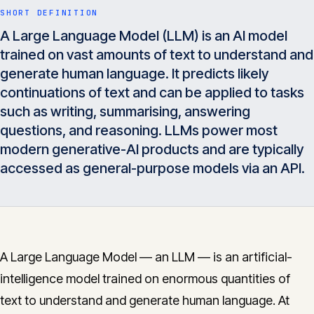
Insights
SHORT DEFINITION
05
A Large Language Model (LLM) is an AI model
trained on vast amounts of text to understand and
Glossary
generate human language. It predicts likely
06
continuations of text and can be applied to tasks
such as writing, summarising, answering
Contact
07
questions, and reasoning. LLMs power most
modern generative-AI products and are typically
accessed as general-purpose models via an API.
English
Deutsch
Get in touch
A Large Language Model — an LLM — is an artificial-
intelligence model trained on enormous quantities of
text to understand and generate human language. At