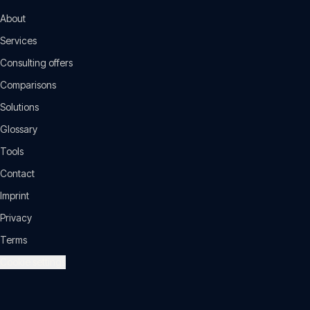
About
Services
Consulting offers
Comparisons
Solutions
Glossary
Tools
Contact
Imprint
Privacy
Terms
Cookie settings