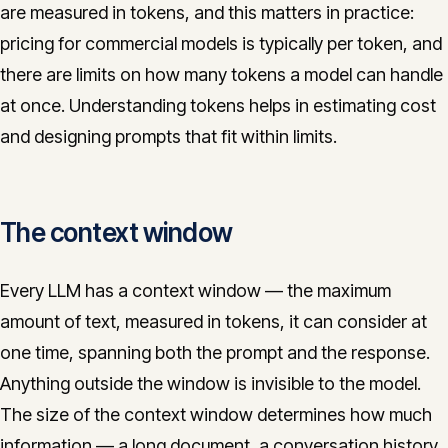
are measured in tokens, and this matters in practice:
pricing for commercial models is typically per token, and
there are limits on how many tokens a model can handle
at once. Understanding tokens helps in estimating cost
and designing prompts that fit within limits.
The context window
Every LLM has a context window — the maximum
amount of text, measured in tokens, it can consider at
one time, spanning both the prompt and the response.
Anything outside the window is invisible to the model.
The size of the context window determines how much
information — a long document, a conversation history,