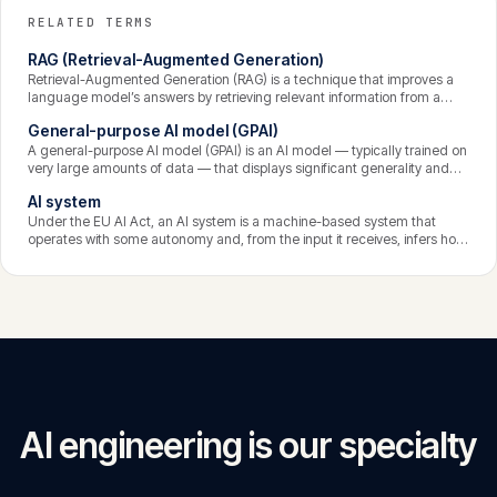
RELATED TERMS
RAG (Retrieval-Augmented Generation)
Retrieval-Augmented Generation (RAG) is a technique that improves a
language model’s answers by retrieving relevant information from a
knowledge source at query time and supplying it to the model as
General-purpose AI model (GPAI)
context. Instead of relying solely on what the model learned in training,
RAG grounds responses in current, specific, trustworthy data —
A general-purpose AI model (GPAI) is an AI model — typically trained on
reducing hallucination and enabling answers from private content.
very large amounts of data — that displays significant generality and
can competently perform a wide range of tasks, regardless of how it is
AI system
later put on the market or integrated into downstream systems. Large
language models are the prime example. The EU AI Act sets dedicated
Under the EU AI Act, an AI system is a machine-based system that
obligations for GPAI providers, with stricter rules for models posing
operates with some autonomy and, from the input it receives, infers how
systemic risk.
to generate outputs such as predictions, content, recommendations, or
decisions that can influence its environment. The emphasis on inference
distinguishes genuine AI from ordinary deterministic software.
AI engineering is our specialty