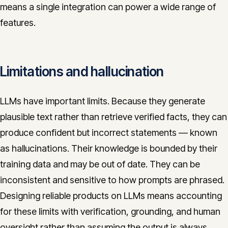
means a single integration can power a wide range of
features.
Limitations and hallucination
LLMs have important limits. Because they generate
plausible text rather than retrieve verified facts, they can
produce confident but incorrect statements — known
as hallucinations. Their knowledge is bounded by their
training data and may be out of date. They can be
inconsistent and sensitive to how prompts are phrased.
Designing reliable products on LLMs means accounting
for these limits with verification, grounding, and human
oversight rather than assuming the output is always