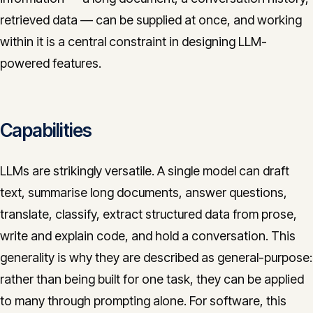
retrieved data — can be supplied at once, and working
within it is a central constraint in designing LLM-
powered features.
Capabilities
LLMs are strikingly versatile. A single model can draft
text, summarise long documents, answer questions,
translate, classify, extract structured data from prose,
write and explain code, and hold a conversation. This
generality is why they are described as general-purpose:
rather than being built for one task, they can be applied
to many through prompting alone. For software, this