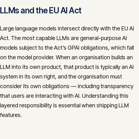
LLMs and the EU AI Act
Large language models intersect directly with the EU AI
Act. The most capable LLMs are general-purpose AI
models subject to the Act’s GPAI obligations, which fall
on the model provider. When an organisation builds an
LLM into its own product, that product is typically an AI
system in its own right, and the organisation must
consider its own obligations — including transparency
that users are interacting with AI. Understanding this
layered responsibility is essential when shipping LLM
features.