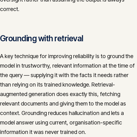
correct.
Grounding with retrieval
A key technique for improving reliability is to ground the
model in trustworthy, relevant information at the time of
the query — supplying it with the facts it needs rather
than relying on its trained knowledge. Retrieval-
augmented generation does exactly this, fetching
relevant documents and giving them to the model as
context. Grounding reduces hallucination and lets a
model answer using current, organisation-specific
information it was never trained on.