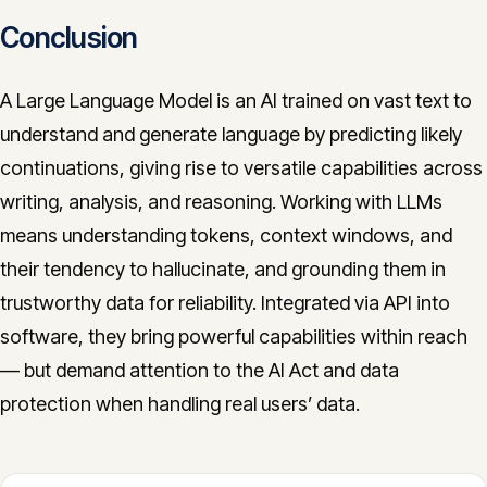
Conclusion
A Large Language Model is an AI trained on vast text to
understand and generate language by predicting likely
continuations, giving rise to versatile capabilities across
writing, analysis, and reasoning. Working with LLMs
means understanding tokens, context windows, and
their tendency to hallucinate, and grounding them in
trustworthy data for reliability. Integrated via API into
software, they bring powerful capabilities within reach
— but demand attention to the AI Act and data
protection when handling real users’ data.