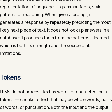
representation of language — grammar, facts, styles,
patterns of reasoning. When given a prompt, it
generates a response by repeatedly predicting the most
likely next piece of text. It does not look up answers in a
database; it produces them from the patterns it learned,
which is both its strength and the source of its
limitations.
Tokens
LLMs do not process text as words or characters but as
tokens — chunks of text that may be whole words, parts
of words, or punctuation. Both the input and the output