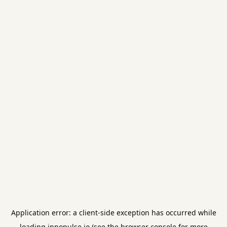
Application error: a
client
-side exception has occurred while
loading
innopulse.io
(see the
browser console
for more