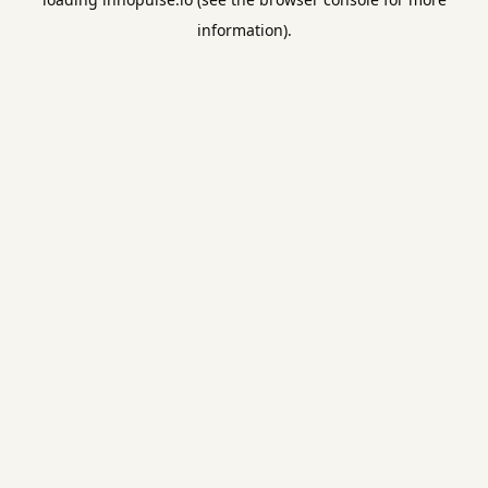
information).