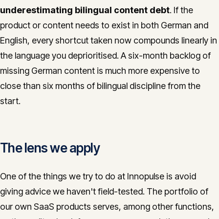
underestimating bilingual content debt
. If the
product or content needs to exist in both German and
English, every shortcut taken now compounds linearly in
the language you deprioritised. A six-month backlog of
missing German content is much more expensive to
close than six months of bilingual discipline from the
start.
The lens we apply
One of the things we try to do at Innopulse is avoid
giving advice we haven't field-tested. The portfolio of
our own SaaS products serves, among other functions,