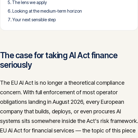
The lens we apply
CONTACT
Looking at the medium-term horizon
info@innopulse.io
+41 79 508 28 06
Your next sensible step
Gotthardstrasse 30, 6300 Zug
The case for taking AI Act finance
seriously
The EU AI Act is no longer a theoretical compliance
concern. With full enforcement of most operator
obligations landing in August 2026, every European
company that builds, deploys, or even procures AI
systems sits somewhere inside the Act's risk framework.
EU AI Act for financial services — the topic of this piece