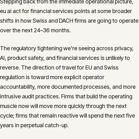
Stepping back from the immediate operational picture,
eu ai act for financial services points at some broader
shifts in how Swiss and DACH firms are going to operate
over the next 24–36 months.
The regulatory tightening we're seeing across privacy,
AI, product safety, and financial services is unlikely to
reverse. The direction of travel for EU and Swiss
regulation is toward more explicit operator
accountability, more documented processes, and more
intrusive audit practices. Firms that build the operating
muscle now will move more quickly through the next
cycle; firms that remain reactive will spend the next five
years in perpetual catch-up.