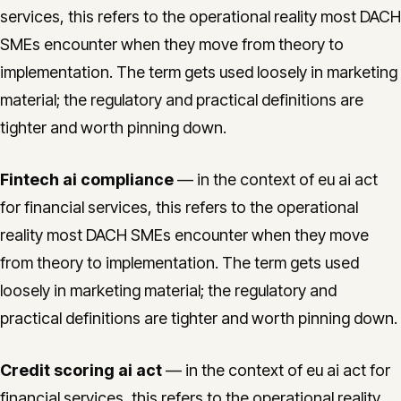
services, this refers to the operational reality most DACH
SMEs encounter when they move from theory to
implementation. The term gets used loosely in marketing
material; the regulatory and practical definitions are
tighter and worth pinning down.
Fintech ai compliance
— in the context of eu ai act
for financial services, this refers to the operational
reality most DACH SMEs encounter when they move
from theory to implementation. The term gets used
loosely in marketing material; the regulatory and
practical definitions are tighter and worth pinning down.
Credit scoring ai act
— in the context of eu ai act for
financial services, this refers to the operational reality