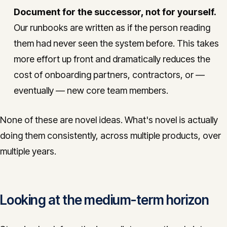
Document for the successor, not for yourself.
Our runbooks are written as if the person reading
them had never seen the system before. This takes
more effort up front and dramatically reduces the
cost of onboarding partners, contractors, or —
eventually — new core team members.
None of these are novel ideas. What's novel is actually
doing them consistently, across multiple products, over
multiple years.
Looking at the medium-term horizon