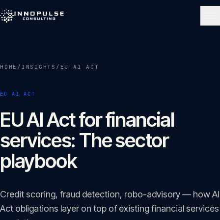
Skip to content
NAVIGATE
HOME
/
INSIGHTS
/
EU AI ACT
Home
01
EU AI ACT
About
EU AI Act for financial
02
services: The sector
Services
playbook
03
Portfolio
Credit scoring, fraud detection, robo-advisory — how AI
04
Act obligations layer on top of existing financial services