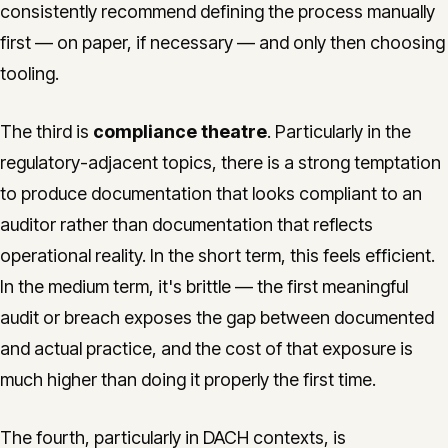
consistently recommend defining the process manually
first — on paper, if necessary — and only then choosing
tooling.
The third is
compliance theatre
. Particularly in the
regulatory-adjacent topics, there is a strong temptation
to produce documentation that looks compliant to an
auditor rather than documentation that reflects
operational reality. In the short term, this feels efficient.
In the medium term, it's brittle — the first meaningful
audit or breach exposes the gap between documented
and actual practice, and the cost of that exposure is
much higher than doing it properly the first time.
The fourth, particularly in DACH contexts, is