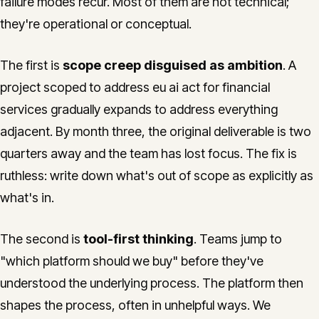
failure modes recur. Most of them are not technical;
they're operational or conceptual.
The first is
scope creep disguised as ambition
. A
project scoped to address eu ai act for financial
services gradually expands to address everything
adjacent. By month three, the original deliverable is two
quarters away and the team has lost focus. The fix is
ruthless: write down what's out of scope as explicitly as
what's in.
The second is
tool-first thinking
. Teams jump to
"which platform should we buy" before they've
understood the underlying process. The platform then
shapes the process, often in unhelpful ways. We