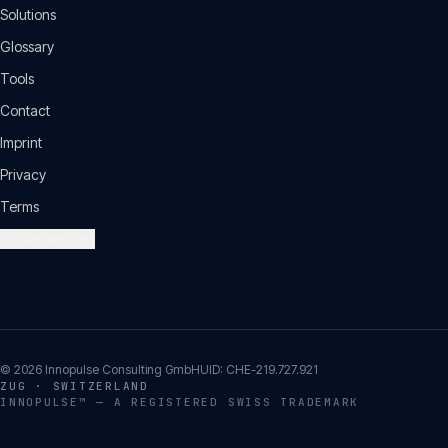
Solutions
Glossary
Tools
Contact
Imprint
Privacy
Terms
Cookie settings
©
2026
Innopulse Consulting GmbH
UID:
CHE-219.727.921
ZUG · SWITZERLAND
INNOPULSE™ — A REGISTERED SWISS TRADEMARK