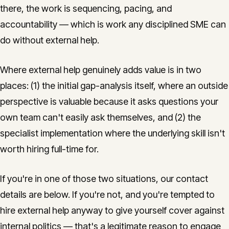
there, the work is sequencing, pacing, and
accountability — which is work any disciplined SME can
do without external help.
Where external help genuinely adds value is in two
places: (1) the initial gap-analysis itself, where an outside
perspective is valuable because it asks questions your
own team can't easily ask themselves, and (2) the
specialist implementation where the underlying skill isn't
worth hiring full-time for.
If you're in one of those two situations, our contact
details are below. If you're not, and you're tempted to
hire external help anyway to give yourself cover against
internal politics — that's a legitimate reason to engage