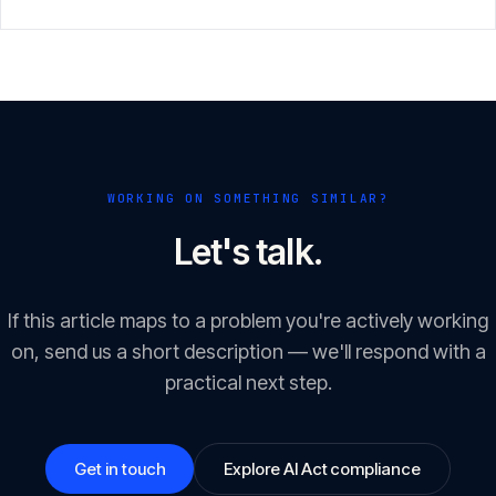
with an eye on the 2 August 2026 enforcement window.
WORKING ON SOMETHING SIMILAR?
Let's talk.
If this article maps to a problem you're actively working
on, send us a short description — we'll respond with a
practical next step.
Get in touch
Explore AI Act compliance