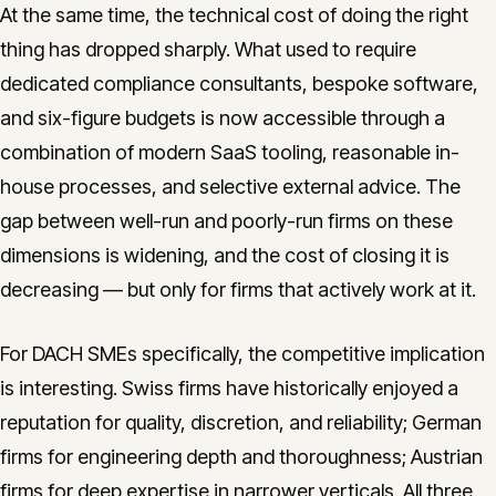
At the same time, the technical cost of doing the right
thing has dropped sharply. What used to require
dedicated compliance consultants, bespoke software,
and six-figure budgets is now accessible through a
combination of modern SaaS tooling, reasonable in-
house processes, and selective external advice. The
gap between well-run and poorly-run firms on these
dimensions is widening, and the cost of closing it is
decreasing — but only for firms that actively work at it.
For DACH SMEs specifically, the competitive implication
is interesting. Swiss firms have historically enjoyed a
reputation for quality, discretion, and reliability; German
firms for engineering depth and thoroughness; Austrian
firms for deep expertise in narrower verticals. All three