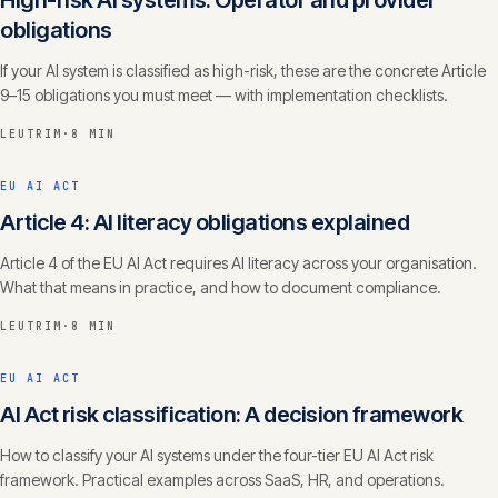
High-risk AI systems: Operator and provider
obligations
If your AI system is classified as high-risk, these are the concrete Article
9–15 obligations you must meet — with implementation checklists.
LEUTRIM
·
8 MIN
EU AI ACT
Article 4: AI literacy obligations explained
Article 4 of the EU AI Act requires AI literacy across your organisation.
What that means in practice, and how to document compliance.
LEUTRIM
·
8 MIN
EU AI ACT
AI Act risk classification: A decision framework
How to classify your AI systems under the four-tier EU AI Act risk
framework. Practical examples across SaaS, HR, and operations.