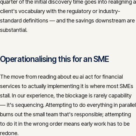
quarter of the initial discovery time goes into realigning a
client's vocabulary with the regulatory or industry-
standard definitions — and the savings downstream are
substantial.
Operationalising this for an SME
The move from reading about eu ai act for financial
services to actually implementing it is where most SMEs
stall. In our experience, the blockage is rarely capability
— it's sequencing. Attempting to do everything in parallel
burns out the small team that's responsible; attempting
to do it in the wrong order means early work has to be
redone.