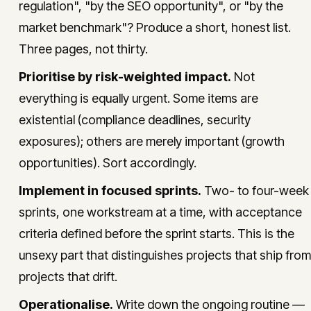
regulation", "by the SEO opportunity", or "by the
market benchmark"? Produce a short, honest list.
Three pages, not thirty.
Prioritise by risk-weighted impact.
Not
everything is equally urgent. Some items are
existential (compliance deadlines, security
exposures); others are merely important (growth
opportunities). Sort accordingly.
Implement in focused sprints.
Two- to four-week
sprints, one workstream at a time, with acceptance
criteria defined before the sprint starts. This is the
unsexy part that distinguishes projects that ship from
projects that drift.
Operationalise.
Write down the ongoing routine —