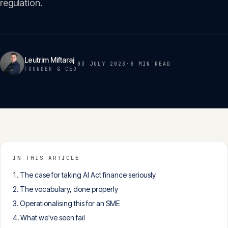
regulation.
Insights
05
Glossary
06
Leutrim Miftaraj
03 JULY 2023
·
8 MIN
READ
FOUNDER & CEO
Contact
07
English
Deutsch
IN THIS ARTICLE
The case for taking AI Act finance seriously
Get in touch
The vocabulary, done properly
Operationalising this for an SME
What we've seen fail