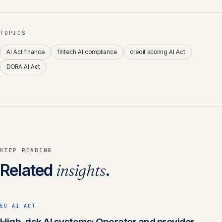
TOPICS
AI Act finance
fintech AI compliance
credit scoring AI Act
DORA AI Act
KEEP READING
Related
insights
.
EU AI ACT