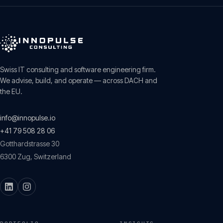
Swiss IT consulting and software engineering firm.
We advise, build, and operate — across DACH and
the EU.
info@innopulse.io
+41 79 508 28 06
Gotthardstrasse 30
6300
Zug
,
Switzerland