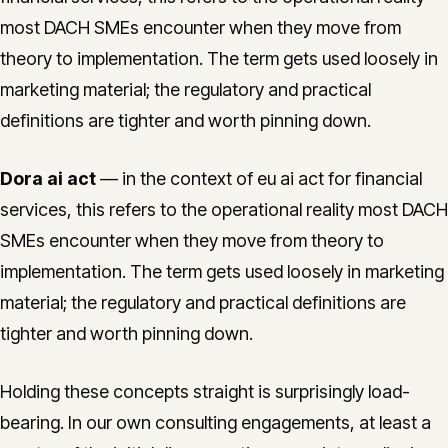
most DACH SMEs encounter when they move from
theory to implementation. The term gets used loosely in
marketing material; the regulatory and practical
definitions are tighter and worth pinning down.
Dora ai act
— in the context of eu ai act for financial
services, this refers to the operational reality most DACH
SMEs encounter when they move from theory to
implementation. The term gets used loosely in marketing
material; the regulatory and practical definitions are
tighter and worth pinning down.
Holding these concepts straight is surprisingly load-
bearing. In our own consulting engagements, at least a