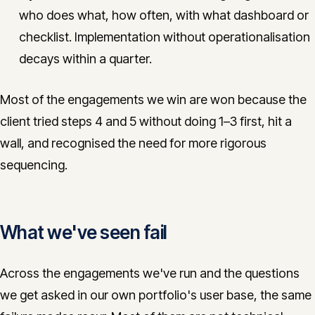
who does what, how often, with what dashboard or
checklist. Implementation without operationalisation
decays within a quarter.
Most of the engagements we win are won because the
client tried steps 4 and 5 without doing 1–3 first, hit a
wall, and recognised the need for more rigorous
sequencing.
What we've seen fail
Across the engagements we've run and the questions
we get asked in our own portfolio's user base, the same