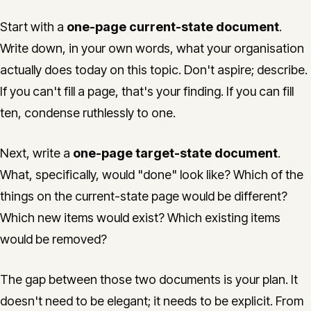
Start with a
one-page current-state document
.
Write down, in your own words, what your organisation
actually does today on this topic. Don't aspire; describe.
If you can't fill a page, that's your finding. If you can fill
ten, condense ruthlessly to one.
Next, write a
one-page target-state document
.
What, specifically, would "done" look like? Which of the
things on the current-state page would be different?
Which new items would exist? Which existing items
would be removed?
The gap between those two documents is your plan. It
doesn't need to be elegant; it needs to be explicit. From