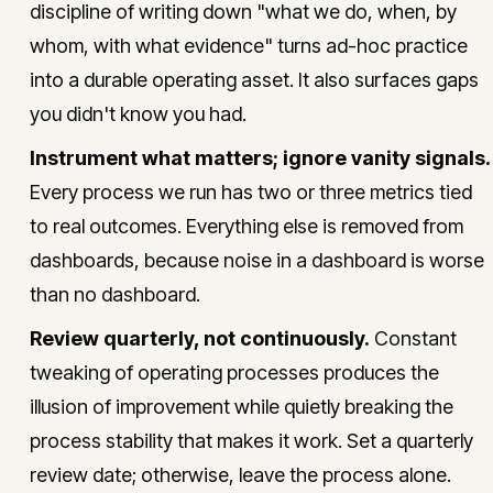
discipline of writing down "what we do, when, by
whom, with what evidence" turns ad-hoc practice
into a durable operating asset. It also surfaces gaps
you didn't know you had.
Instrument what matters; ignore vanity signals.
Every process we run has two or three metrics tied
to real outcomes. Everything else is removed from
dashboards, because noise in a dashboard is worse
than no dashboard.
Review quarterly, not continuously.
Constant
tweaking of operating processes produces the
illusion of improvement while quietly breaking the
process stability that makes it work. Set a quarterly
review date; otherwise, leave the process alone.