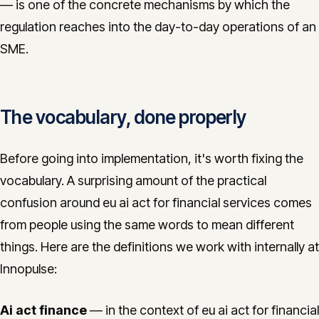
— is one of the concrete mechanisms by which the
regulation reaches into the day-to-day operations of an
SME.
The vocabulary, done properly
Before going into implementation, it's worth fixing the
vocabulary. A surprising amount of the practical
confusion around eu ai act for financial services comes
from people using the same words to mean different
things. Here are the definitions we work with internally at
Innopulse:
Ai act finance
— in the context of eu ai act for financial