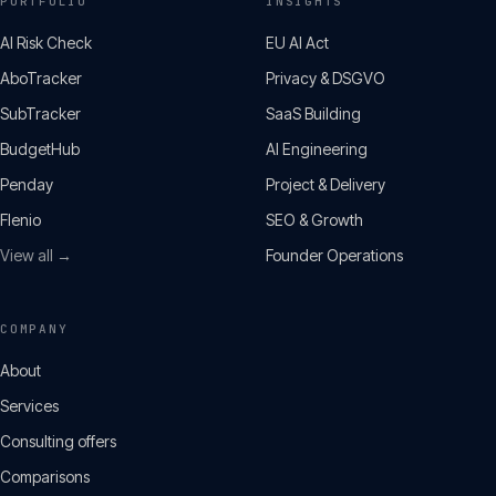
PORTFOLIO
INSIGHTS
AI Risk Check
EU AI Act
AboTracker
Privacy & DSGVO
SubTracker
SaaS Building
BudgetHub
AI Engineering
Penday
Project & Delivery
Flenio
SEO & Growth
View all →
Founder Operations
COMPANY
About
Services
Consulting offers
Comparisons