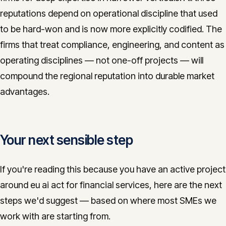
reputations depend on operational discipline that used
to be hard-won and is now more explicitly codified. The
firms that treat compliance, engineering, and content as
operating disciplines — not one-off projects — will
compound the regional reputation into durable market
advantages.
Your next sensible step
If you're reading this because you have an active project
around eu ai act for financial services, here are the next
steps we'd suggest — based on where most SMEs we
work with are starting from.