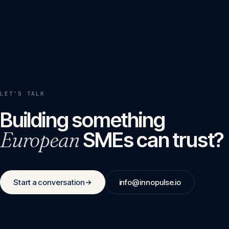
LET'S TALK
Building something
European
SMEs can trust?
Start a conversation
info@innopulse.io