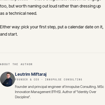
too, but worth naming out loud rather than dressing up
as a technical need.
Either way: pick your first step, put a calendar date on it,
and start.
ABOUT THE AUTHOR
Leutrim Miftaraj
FOUNDER & CEO
· INNOPULSE CONSULTING
Founder and principal engineer of Innopulse Consulting. MSc
Innovation Management (FFHS). Author of "Identity Over
Discipline".