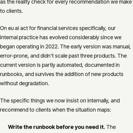
as the reality check for every recommendation we make
to clients.
On eu ai act for financial services specifically, our
internal practice has evolved considerably since we
began operating in 2022. The early version was manual,
error-prone, and didn't scale past three products. The
current version is partly automated, documented in
runbooks, and survives the addition of new products
without degradation.
The specific things we now insist on internally, and
recommend to clients when the situation maps:
Write the runbook before you need it.
The