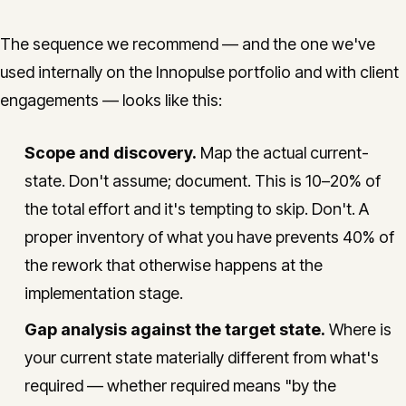
The sequence we recommend — and the one we've
used internally on the Innopulse portfolio and with client
engagements — looks like this:
Scope and discovery.
Map the actual current-
state. Don't assume; document. This is 10–20% of
the total effort and it's tempting to skip. Don't. A
proper inventory of what you have prevents 40% of
the rework that otherwise happens at the
implementation stage.
Gap analysis against the target state.
Where is
your current state materially different from what's
required — whether required means "by the