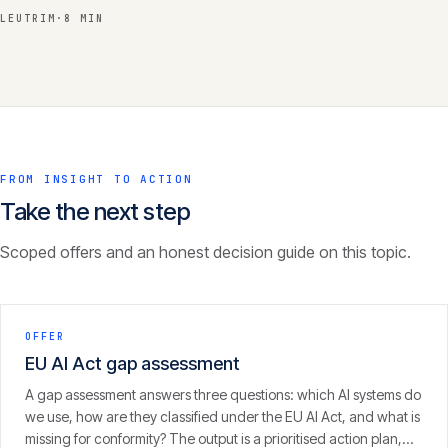
LEUTRIM
·
8 MIN
FROM INSIGHT TO ACTION
Take the next step
Scoped offers and an honest decision guide on this topic.
OFFER
EU AI Act gap assessment
A gap assessment answers three questions: which AI systems do
we use, how are they classified under the EU AI Act, and what is
missing for conformity? The output is a prioritised action plan,