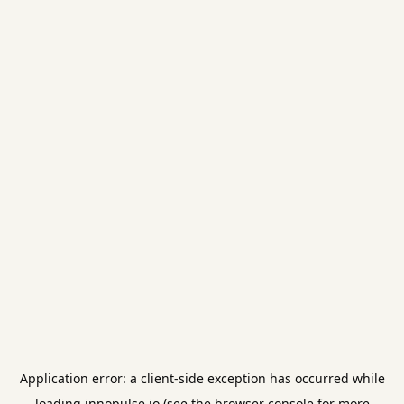
Application error: a
client
-side exception has occurred while
loading
innopulse.io
(see the
browser console
for more