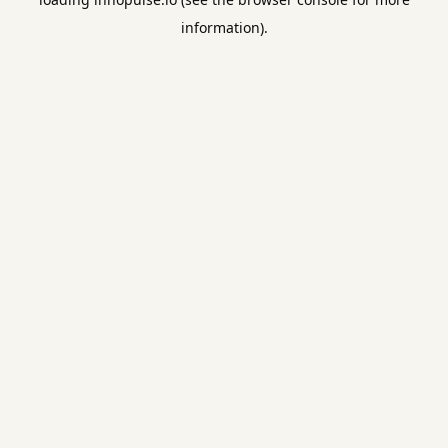
information).