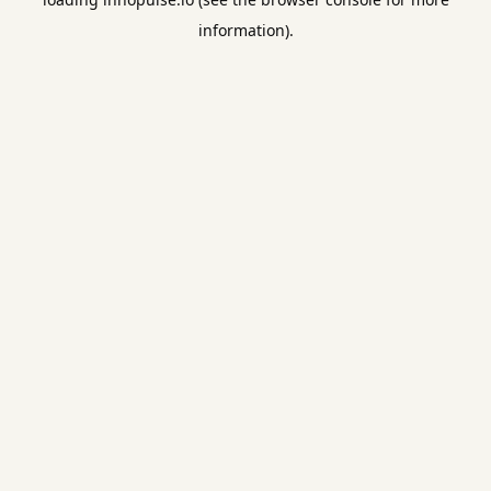
information).