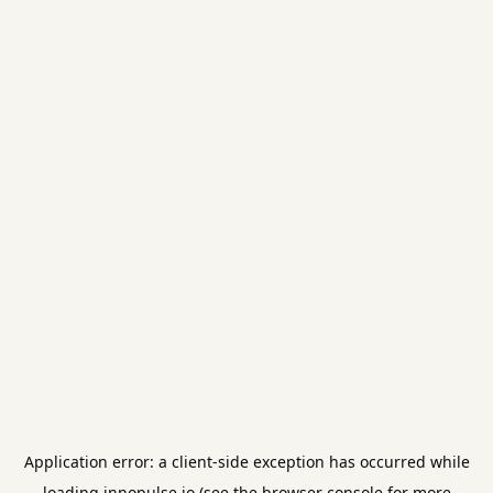
Application error: a
client
-side exception has occurred while
loading
innopulse.io
(see the
browser console
for more