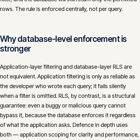
rows. The rule is enforced centrally, not per query.
Why database-level enforcement is
stronger
Application-layer filtering and database-layer RLS are
not equivalent. Application filtering is only as reliable as
the developer who wrote each query; it fails silently
when a filter is omitted. RLS, by contrast, is a structural
guarantee: even a buggy or malicious query cannot
bypass it, because the database enforces it regardless
of what the application asks. Defence in depth uses
both — application scoping for clarity and performance,