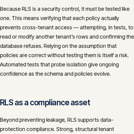
Because RLS is a security control, it must be tested like
one. This means verifying that each policy actually
prevents cross-tenant access — attempting, in tests, to
read or modify another tenant’s rows and confirming the
database refuses. Relying on the assumption that
policies are correct without testing them is itself a risk.
Automated tests that probe isolation give ongoing
confidence as the schema and policies evolve.
RLS as a compliance asset
Beyond preventing leakage, RLS supports data-
protection compliance. Strong, structural tenant