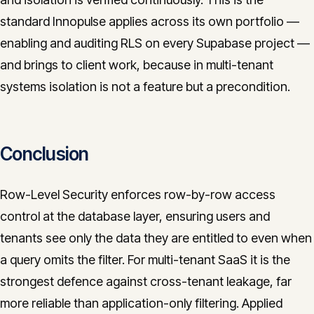
standard Innopulse applies across its own portfolio —
enabling and auditing RLS on every Supabase project —
and brings to client work, because in multi-tenant
systems isolation is not a feature but a precondition.
Conclusion
Row-Level Security enforces row-by-row access
control at the database layer, ensuring users and
tenants see only the data they are entitled to even when
a query omits the filter. For multi-tenant SaaS it is the
strongest defence against cross-tenant leakage, far
more reliable than application-only filtering. Applied