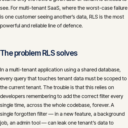
CONTACT
see. For multi-tenant SaaS, where the worst-case failure
is one customer seeing another’s data, RLS is the most
info@innopulse.io
+41 79 508 28 06
powerful and reliable line of defence.
Gotthardstrasse 30, 6300 Zug
The problem RLS solves
In a multi-tenant application using a shared database,
every query that touches tenant data must be scoped to
the current tenant. The trouble is that this relies on
developers remembering to add the correct filter every
single time, across the whole codebase, forever. A
single forgotten filter — in a new feature, a background
job, an admin tool — can leak one tenant’s data to