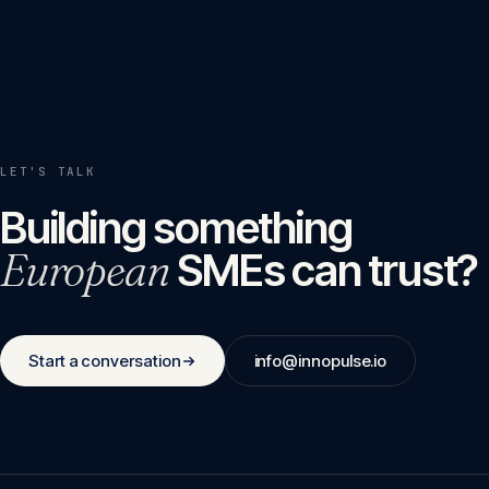
LET'S TALK
Building something
European
SMEs can trust?
Start a conversation
info@innopulse.io