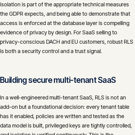
isolation is part of the appropriate technical measures
the GDPR expects, and being able to demonstrate that
access is enforced at the database layer is compelling
evidence of privacy by design. For SaaS selling to
privacy-conscious DACH and EU customers, robust RLS
is both a security control and a trust signal.
Building secure multi-tenant SaaS
In a well-engineered multi-tenant SaaS, RLS is not an
add-on but a foundational decision: every tenant table
has it enabled, policies are written and tested as the
data model is built, privileged keys are tightly controlled,
and isolation is verified continuously. This is the