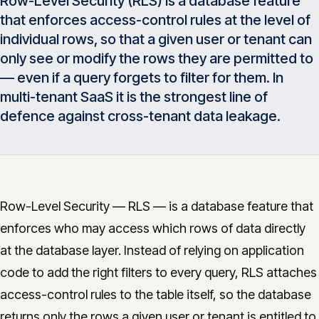
Row-Level Security (RLS) is a database feature
Insights
that enforces access-control rules at the level of
05
individual rows, so that a given user or tenant can
only see or modify the rows they are permitted to
Glossary
06
— even if a query forgets to filter for them. In
multi-tenant SaaS it is the strongest line of
defence against cross-tenant data leakage.
Contact
07
English
Deutsch
Row-Level Security — RLS — is a database feature that
enforces who may access which rows of data directly
at the database layer. Instead of relying on application
Get in touch
code to add the right filters to every query, RLS attaches
access-control rules to the table itself, so the database
returns only the rows a given user or tenant is entitled to