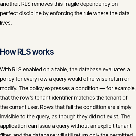
another. RLS removes this fragile dependency on
perfect discipline by enforcing the rule where the data
lives.
How RLS works
With RLS enabled on a table, the database evaluates a
policy for every row a query would otherwise return or
modify. The policy expresses a condition — for example,
that the row’s tenant identifier matches the tenant of
the current user. Rows that fail the condition are simply
invisible to the query, as though they did not exist. The
application can issue a query without an explicit tenant
filter, and the database will still return only the permitted