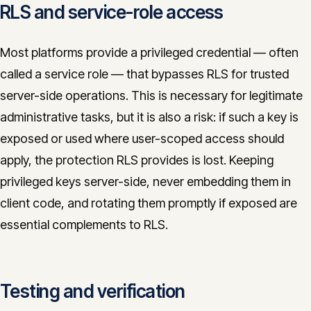
RLS and service-role access
Most platforms provide a privileged credential — often
called a service role — that bypasses RLS for trusted
server-side operations. This is necessary for legitimate
administrative tasks, but it is also a risk: if such a key is
exposed or used where user-scoped access should
apply, the protection RLS provides is lost. Keeping
privileged keys server-side, never embedding them in
client code, and rotating them promptly if exposed are
essential complements to RLS.
Testing and verification