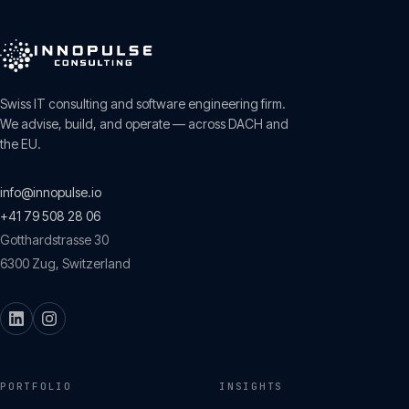
Swiss IT consulting and software engineering firm.
We advise, build, and operate — across DACH and
the EU.
info@innopulse.io
+41 79 508 28 06
Gotthardstrasse 30
6300
Zug
,
Switzerland
PORTFOLIO
INSIGHTS