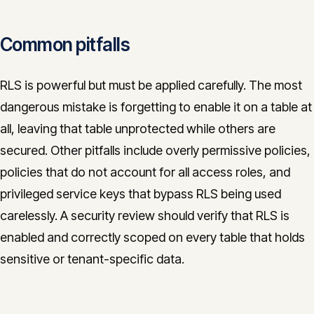
Common pitfalls
RLS is powerful but must be applied carefully. The most
dangerous mistake is forgetting to enable it on a table at
all, leaving that table unprotected while others are
secured. Other pitfalls include overly permissive policies,
policies that do not account for all access roles, and
privileged service keys that bypass RLS being used
carelessly. A security review should verify that RLS is
enabled and correctly scoped on every table that holds
sensitive or tenant-specific data.