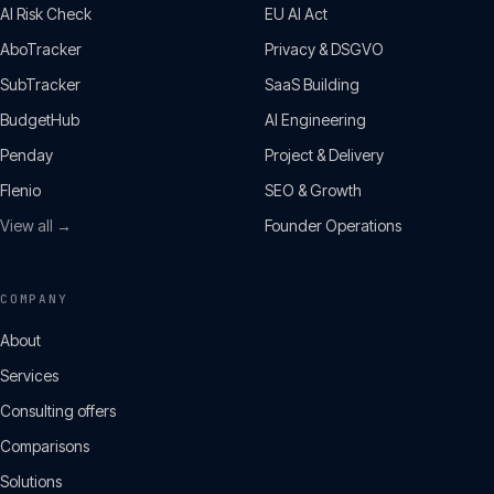
AI Risk Check
EU AI Act
AboTracker
Privacy & DSGVO
SubTracker
SaaS Building
BudgetHub
AI Engineering
Penday
Project & Delivery
Flenio
SEO & Growth
View all →
Founder Operations
COMPANY
About
Services
Consulting offers
Comparisons
Solutions