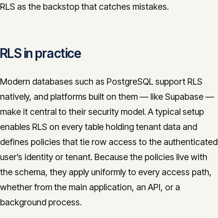
RLS as the backstop that catches mistakes.
RLS in practice
Modern databases such as PostgreSQL support RLS
natively, and platforms built on them — like Supabase —
make it central to their security model. A typical setup
enables RLS on every table holding tenant data and
defines policies that tie row access to the authenticated
user’s identity or tenant. Because the policies live with
the schema, they apply uniformly to every access path,
whether from the main application, an API, or a
background process.