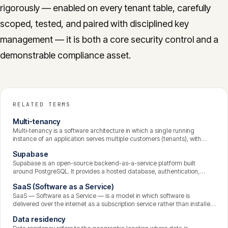
rigorously — enabled on every tenant table, carefully
scoped, tested, and paired with disciplined key
management — it is both a core security control and a
demonstrable compliance asset.
RELATED TERMS
Multi-tenancy
Multi-tenancy is a software architecture in which a single running
instance of an application serves multiple customers (tenants), with
each tenant’s data logically isolated from the others. It is the foundation
Supabase
of most SaaS products, making them economical to operate and
update, while placing strict demands on data isolation and security.
Supabase is an open-source backend-as-a-service platform built
around PostgreSQL. It provides a hosted database, authentication,
instant APIs, file storage, and serverless functions, with row-level
SaaS (Software as a Service)
security as a core feature. It lets development teams build the backend
of a SaaS product quickly while retaining the power and portability of a
SaaS — Software as a Service — is a model in which software is
standard Postgres database.
delivered over the internet as a subscription service rather than installed
and run on the customer’s own machines. The provider hosts, maintains,
Data residency
secures, and updates the application centrally; customers access it