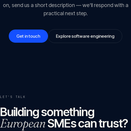
on, send us a short description — we'll respond with a
practical next step.
Get in touch
Explore software engineering
LET'S TALK
Building something
European
SMEs can trust?