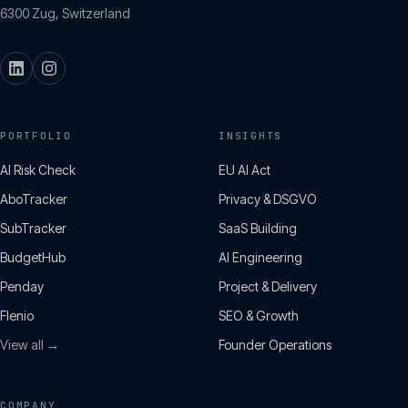
6300
Zug
,
Switzerland
PORTFOLIO
INSIGHTS
AI Risk Check
EU AI Act
AboTracker
Privacy & DSGVO
SubTracker
SaaS Building
BudgetHub
AI Engineering
Penday
Project & Delivery
Flenio
SEO & Growth
View all →
Founder Operations
COMPANY