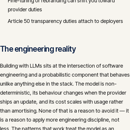
Fine-tuning or rebranding can shift you toward
provider duties
Article 50 transparency duties attach to deployers
The engineering reality
Building with LLMs sits at the intersection of software
engineering and a probabilistic component that behaves
unlike anything else in the stack. The model is non-
deterministic, its behaviour changes when the provider
ships an update, and its cost scales with usage rather
than amortising. None of that is a reason to avoid it — it
is a reason to apply more engineering discipline, not
less. The patterns that work treat the model as an