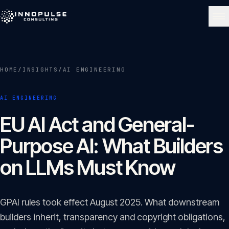
Skip to content
NAVIGATE
HOME
/
INSIGHTS
/
AI ENGINEERING
Home
01
AI ENGINEERING
About
EU AI Act and General-
02
Purpose AI: What Builders
Services
on LLMs Must Know
03
Portfolio
GPAI rules took effect August 2025. What downstream
04
builders inherit, transparency and copyright obligations,