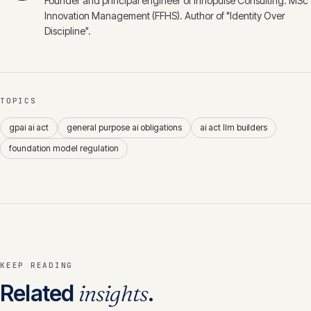
Founder and principal engineer of Innopulse Consulting. MSc
Innovation Management (FFHS). Author of "Identity Over
Discipline".
TOPICS
gpai ai act
general purpose ai obligations
ai act llm builders
foundation model regulation
KEEP READING
Related
insights
.