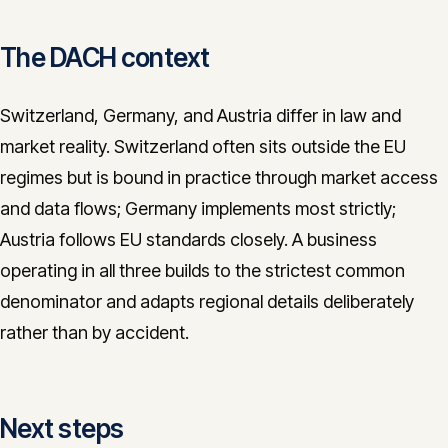
The DACH context
Switzerland, Germany, and Austria differ in law and
market reality. Switzerland often sits outside the EU
regimes but is bound in practice through market access
and data flows; Germany implements most strictly;
Austria follows EU standards closely. A business
operating in all three builds to the strictest common
denominator and adapts regional details deliberately
rather than by accident.
Next steps