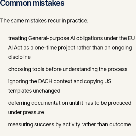
Common mistakes
The same mistakes recur in practice:
treating General-purpose AI obligations under the EU
AI Act as a one-time project rather than an ongoing
discipline
choosing tools before understanding the process
ignoring the DACH context and copying US
templates unchanged
deferring documentation until it has to be produced
under pressure
measuring success by activity rather than outcome