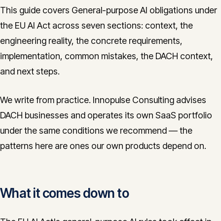
This guide covers General-purpose AI obligations under
the EU AI Act across seven sections: context, the
engineering reality, the concrete requirements,
implementation, common mistakes, the DACH context,
and next steps.
We write from practice. Innopulse Consulting advises
DACH businesses and operates its own SaaS portfolio
under the same conditions we recommend — the
patterns here are ones our own products depend on.
What it comes down to