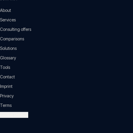
About
Services
Consulting offers
Comparisons
Solutions
Glossary
Tools
Contact
Imprint
Privacy
Terms
Cookie settings