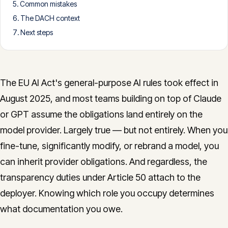
Common mistakes
CONTACT
The DACH context
info@innopulse.io
+41 79 508 28 06
Next steps
Gotthardstrasse 30, 6300 Zug
The EU AI Act's general-purpose AI rules took effect in
August 2025, and most teams building on top of Claude
or GPT assume the obligations land entirely on the
model provider. Largely true — but not entirely. When you
fine-tune, significantly modify, or rebrand a model, you
can inherit provider obligations. And regardless, the
transparency duties under Article 50 attach to the
deployer. Knowing which role you occupy determines
what documentation you owe.