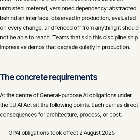
untrusted, metered, versioned dependency: abstracted
behind an interface, observed in production, evaluated
on every change, and fenced off from anything it should
not be able to reach. Teams that skip this discipline ship
impressive demos that degrade quietly in production.
The concrete requirements
At the centre of General-purpose AI obligations under
the EU AI Act sit the following points. Each carries direct
consequences for architecture, process, or cost:
GPAI obligations took effect 2 August 2025