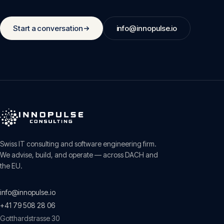
Start a conversation
info@innopulse.io
Swiss IT consulting and software engineering firm.
We advise, build, and operate — across DACH and
the EU.
info@innopulse.io
+41 79 508 28 06
Gotthardstrasse 30