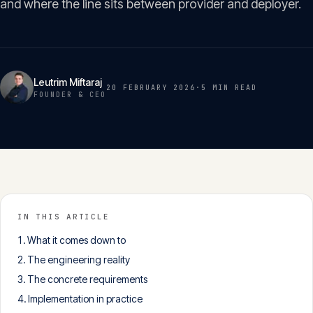
and where the line sits between provider and deployer.
Insights
05
Glossary
06
Leutrim Miftaraj
20 FEBRUARY 2026
·
5 MIN
READ
FOUNDER & CEO
Contact
07
English
Deutsch
IN THIS ARTICLE
What it comes down to
Get in touch
The engineering reality
The concrete requirements
Implementation in practice