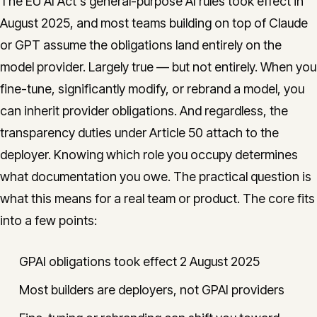
The EU AI Act's general-purpose AI rules took effect in
August 2025, and most teams building on top of Claude
or GPT assume the obligations land entirely on the
model provider. Largely true — but not entirely. When you
fine-tune, significantly modify, or rebrand a model, you
can inherit provider obligations. And regardless, the
transparency duties under Article 50 attach to the
deployer. Knowing which role you occupy determines
what documentation you owe. The practical question is
what this means for a real team or product. The core fits
into a few points:
GPAI obligations took effect 2 August 2025
Most builders are deployers, not GPAI providers