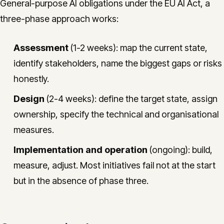
General-purpose AI obligations under the EU AI Act, a
three-phase approach works:
Assessment
(1-2 weeks): map the current state,
identify stakeholders, name the biggest gaps or risks
honestly.
Design
(2-4 weeks): define the target state, assign
ownership, specify the technical and organisational
measures.
Implementation and operation
(ongoing): build,
measure, adjust. Most initiatives fail not at the start
but in the absence of phase three.