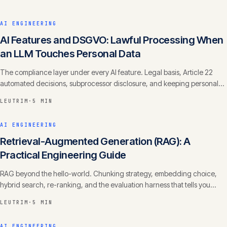
AI ENGINEERING
AI Features and DSGVO: Lawful Processing When
an LLM Touches Personal Data
The compliance layer under every AI feature. Legal basis, Article 22
automated decisions, subprocessor disclosure, and keeping personal
data out of training.
LEUTRIM
·
5 MIN
AI ENGINEERING
Retrieval-Augmented Generation (RAG): A
Practical Engineering Guide
RAG beyond the hello-world. Chunking strategy, embedding choice,
hybrid search, re-ranking, and the evaluation harness that tells you
whether it actually works.
LEUTRIM
·
5 MIN
AI ENGINEERING