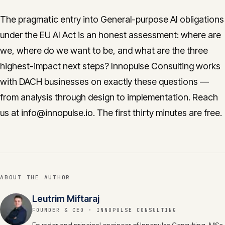
The pragmatic entry into General-purpose AI obligations
under the EU AI Act is an honest assessment: where are
we, where do we want to be, and what are the three
highest-impact next steps? Innopulse Consulting works
with DACH businesses on exactly these questions —
from analysis through design to implementation. Reach
us at info@innopulse.io. The first thirty minutes are free.
ABOUT THE AUTHOR
Leutrim Miftaraj
FOUNDER & CEO
· INNOPULSE CONSULTING