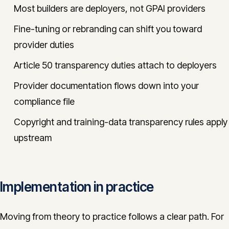
Most builders are deployers, not GPAI providers
Fine-tuning or rebranding can shift you toward
provider duties
Article 50 transparency duties attach to deployers
Provider documentation flows down into your
compliance file
Copyright and training-data transparency rules apply
upstream
Implementation in practice
Moving from theory to practice follows a clear path. For