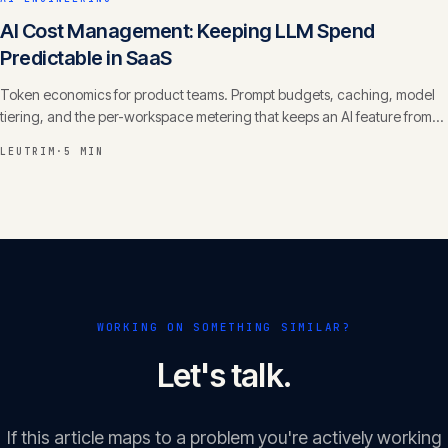
AI Cost Management: Keeping LLM Spend
Predictable in SaaS
Token economics for product teams. Prompt budgets, caching, model
tiering, and the per-workspace metering that keeps an AI feature from
eating your margin.
LEUTRIM
·
5 MIN
WORKING ON SOMETHING SIMILAR?
Let's talk.
If this article maps to a problem you're actively working