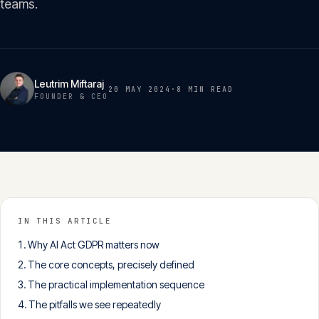
teams.
Insights
05
Glossary
06
Leutrim Miftaraj
20 MAY 2024
·
8 MIN
READ
FOUNDER & CEO
Contact
07
English
Deutsch
IN THIS ARTICLE
Why AI Act GDPR matters now
Get in touch
The core concepts, precisely defined
The practical implementation sequence
The pitfalls we see repeatedly