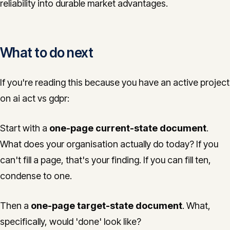
reliability into durable market advantages.
What to do next
If you're reading this because you have an active project
on ai act vs gdpr:
Start with a
one-page current-state document
.
What does your organisation actually do today? If you
can't fill a page, that's your finding. If you can fill ten,
condense to one.
Then a
one-page target-state document
. What,
specifically, would 'done' look like?