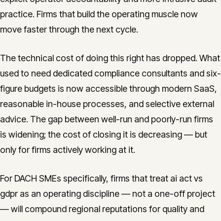
practice. Firms that build the operating muscle now
move faster through the next cycle.
The technical cost of doing this right has dropped. What
used to need dedicated compliance consultants and six-
figure budgets is now accessible through modern SaaS,
reasonable in-house processes, and selective external
advice. The gap between well-run and poorly-run firms
is widening; the cost of closing it is decreasing — but
only for firms actively working at it.
For DACH SMEs specifically, firms that treat ai act vs
gdpr as an operating discipline — not a one-off project
— will compound regional reputations for quality and