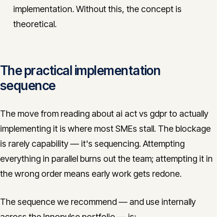
implementation. Without this, the concept is
theoretical.
The practical implementation
sequence
The move from reading about ai act vs gdpr to actually
implementing it is where most SMEs stall. The blockage
is rarely capability — it's sequencing. Attempting
everything in parallel burns out the team; attempting it in
the wrong order means early work gets redone.
The sequence we recommend — and use internally
across the Innopulse portfolio — is: