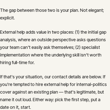
The gap between those two is your plan. Not elegant;
explicit.
External help adds value in two places: (1) the initial gap
analysis, where an outside perspective asks questions
your team can't easily ask themselves; (2) specialist
implementation where the underlying skill isn't worth
hiring full-time for.
If that's your situation, our contact details are below. If
you're tempted to hire external help for internal-politics
cover against an existing plan — that's legitimate, but
name it out loud. Either way: pick the first step, put a
date on it, start.