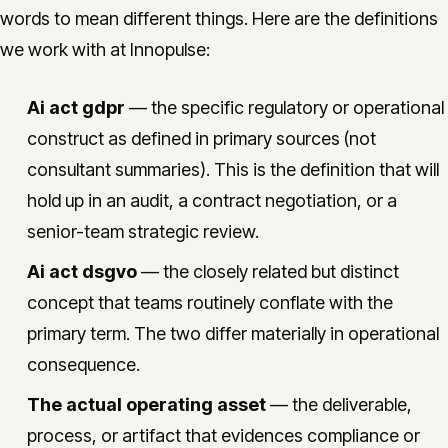
words to mean different things. Here are the definitions
we work with at Innopulse:
Ai act gdpr
— the specific regulatory or operational
construct as defined in primary sources (not
consultant summaries). This is the definition that will
hold up in an audit, a contract negotiation, or a
senior-team strategic review.
Ai act dsgvo
— the closely related but distinct
concept that teams routinely conflate with the
primary term. The two differ materially in operational
consequence.
The actual operating asset
— the deliverable,
process, or artifact that evidences compliance or