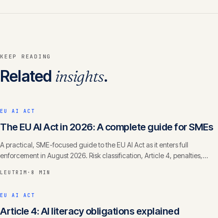
KEEP READING
Related
insights
.
EU AI ACT
The EU AI Act in 2026: A complete guide for SMEs
A practical, SME-focused guide to the EU AI Act as it enters full
enforcement in August 2026. Risk classification, Article 4, penalties,
timelines.
LEUTRIM
·
8 MIN
EU AI ACT
Article 4: AI literacy obligations explained