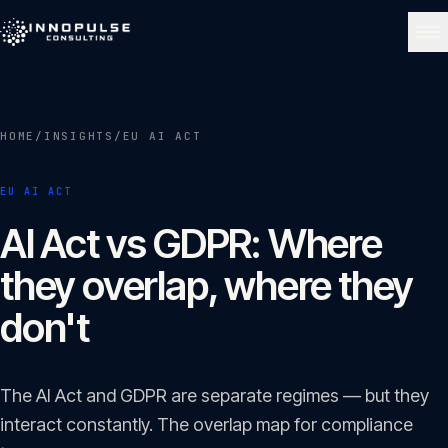
Skip to content
NAVIGATE
HOME
/
INSIGHTS
/
EU AI ACT
Home
01
EU AI ACT
About
AI Act vs GDPR: Where
02
they overlap, where they
Services
don't
03
Portfolio
The AI Act and GDPR are separate regimes — but they
04
interact constantly. The overlap map for compliance