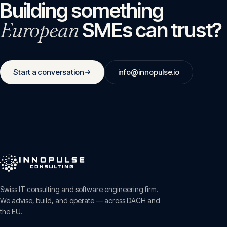
Building something
European
SMEs can trust?
Start a conversation
info@innopulse.io
Swiss IT consulting and software engineering firm.
We advise, build, and operate — across DACH and
the EU.