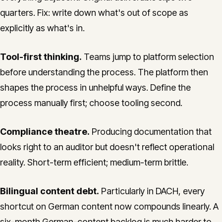
quarters. Fix: write down what's out of scope as
explicitly as what's in.
Tool-first thinking.
Teams jump to platform selection
before understanding the process. The platform then
shapes the process in unhelpful ways. Define the
process manually first; choose tooling second.
Compliance theatre.
Producing documentation that
looks right to an auditor but doesn't reflect operational
reality. Short-term efficient; medium-term brittle.
Bilingual content debt.
Particularly in DACH, every
shortcut on German content now compounds linearly. A
six-month German-content backlog is much harder to