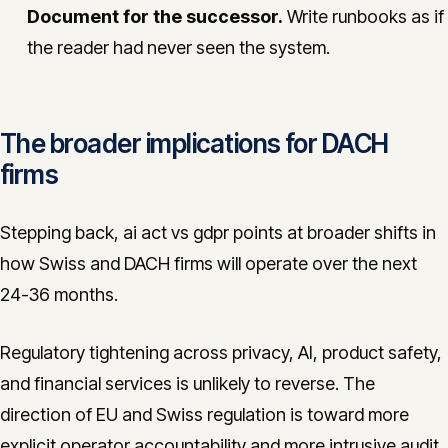
Document for the successor.
Write runbooks as if
the reader had never seen the system.
The broader implications for DACH
firms
Stepping back, ai act vs gdpr points at broader shifts in
how Swiss and DACH firms will operate over the next
24-36 months.
Regulatory tightening across privacy, AI, product safety,
and financial services is unlikely to reverse. The
direction of EU and Swiss regulation is toward more
explicit operator accountability and more intrusive audit