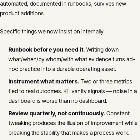
automated, documented in runbooks, survives new
product additions.
Specific things we now insist on internally:
Runbook before you need it.
Writing down
what/when/by whom/with what evidence turns ad-
hoc practice into a durable operating asset.
Instrument what matters.
Two or three metrics
tied to real outcomes. Kill vanity signals — noise in a
dashboard is worse than no dashboard.
Review quarterly, not continuously.
Constant
tweaking produces the illusion of improvement while
breaking the stability that makes a process work.