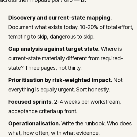
Discovery and current-state mapping.
Document what exists today. 10-20% of total effort,
tempting to skip, dangerous to skip.
Gap analysis against target state.
Where is
current-state materially different from required-
state? Three pages, not thirty.
Prioritisation by risk-weighted impact.
Not
everything is equally urgent. Sort honestly.
Focused sprints.
2-4 weeks per workstream,
acceptance criteria up front.
Operationalisation.
Write the runbook. Who does
what, how often, with what evidence.