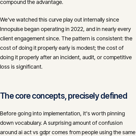
compound the advantage.
We've watched this curve play out internally since
Innopulse began operating in 2022, and in nearly every
client engagement since. The pattern is consistent: the
cost of doing it properly early is modest; the cost of
doing it properly after an incident, audit, or competitive
loss is significant.
The core concepts, precisely defined
Before going into implementation, it's worth pinning
down vocabulary. A surprising amount of confusion
around ai act vs gdpr comes from people using the same