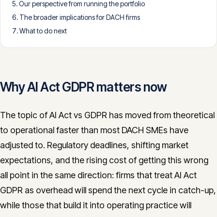
Our perspective from running the portfolio
CONTACT
The broader implications for DACH firms
info@innopulse.io
+41 79 508 28 06
What to do next
Gotthardstrasse 30, 6300 Zug
Why AI Act GDPR matters now
The topic of AI Act vs GDPR has moved from theoretical
to operational faster than most DACH SMEs have
adjusted to. Regulatory deadlines, shifting market
expectations, and the rising cost of getting this wrong
all point in the same direction: firms that treat AI Act
GDPR as overhead will spend the next cycle in catch-up,
while those that build it into operating practice will