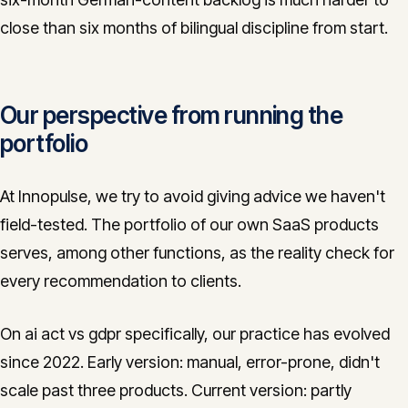
close than six months of bilingual discipline from start.
Our perspective from running the
portfolio
At Innopulse, we try to avoid giving advice we haven't
field-tested. The portfolio of our own SaaS products
serves, among other functions, as the reality check for
every recommendation to clients.
On ai act vs gdpr specifically, our practice has evolved
since 2022. Early version: manual, error-prone, didn't
scale past three products. Current version: partly