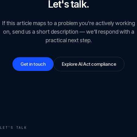
Let's talk.
If this article maps to a problem you're actively working
on, send us a short description — we'll respond with a
practical next step.
Get in touch
Explore AI Act compliance
LET'S TALK