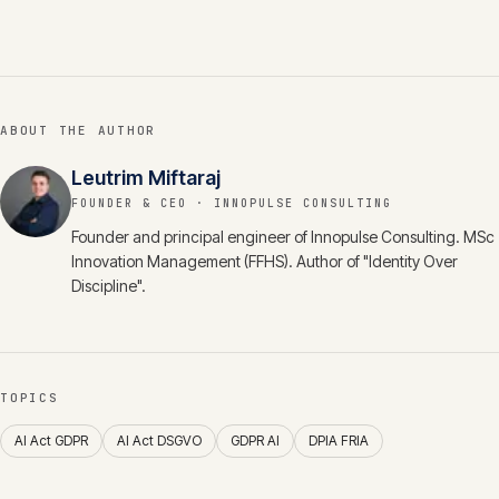
ABOUT THE AUTHOR
Leutrim Miftaraj
FOUNDER & CEO
· INNOPULSE CONSULTING
Founder and principal engineer of Innopulse Consulting. MSc
Innovation Management (FFHS). Author of "Identity Over
Discipline".
TOPICS
AI Act GDPR
AI Act DSGVO
GDPR AI
DPIA FRIA