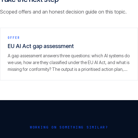
Scoped offers and an honest decision guide on this topic.
OFFER
EU AI Act gap assessment
A gap assessment answers three questions: which AI systems do
we use, how are they classified under the EU AI Act, and what is
missing for conformity? The output is a prioritised action plan,
with an eye on the 2 August 2026 enforcement window.
WORKING ON SOMETHING SIMILAR?