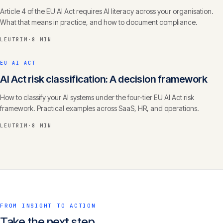
Article 4 of the EU AI Act requires AI literacy across your organisation.
What that means in practice, and how to document compliance.
LEUTRIM
·
8 MIN
EU AI ACT
AI Act risk classification: A decision framework
How to classify your AI systems under the four-tier EU AI Act risk
framework. Practical examples across SaaS, HR, and operations.
LEUTRIM
·
8 MIN
FROM INSIGHT TO ACTION
Take the next step