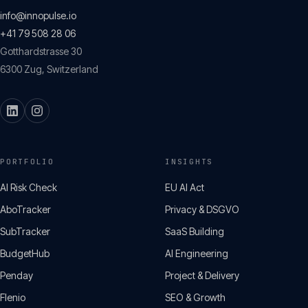
info@innopulse.io
+41 79 508 28 06
Gotthardstrasse 30
6300
Zug
,
Switzerland
PORTFOLIO
INSIGHTS
AI Risk Check
EU AI Act
AboTracker
Privacy & DSGVO
SubTracker
SaaS Building
BudgetHub
AI Engineering
Penday
Project & Delivery
Flenio
SEO & Growth