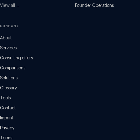
View all →
Founder Operations
COMPANY
About
Services
Consulting offers
Comparisons
Solutions
Glossary
Tools
Contact
Imprint
Privacy
Terms