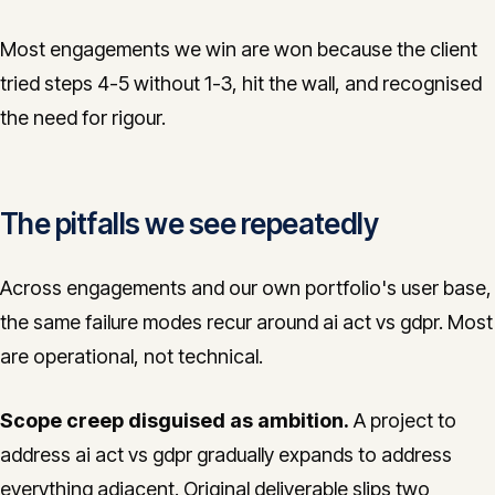
Most engagements we win are won because the client
tried steps 4-5 without 1-3, hit the wall, and recognised
the need for rigour.
The pitfalls we see repeatedly
Across engagements and our own portfolio's user base,
the same failure modes recur around ai act vs gdpr. Most
are operational, not technical.
Scope creep disguised as ambition.
A project to
address ai act vs gdpr gradually expands to address
everything adjacent. Original deliverable slips two