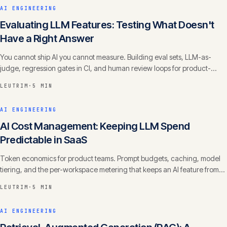
AI ENGINEERING
Evaluating LLM Features: Testing What Doesn't
Have a Right Answer
You cannot ship AI you cannot measure. Building eval sets, LLM-as-
judge, regression gates in CI, and human review loops for product-
grade quality.
LEUTRIM
·
5 MIN
AI ENGINEERING
AI Cost Management: Keeping LLM Spend
Predictable in SaaS
Token economics for product teams. Prompt budgets, caching, model
tiering, and the per-workspace metering that keeps an AI feature from
eating your margin.
LEUTRIM
·
5 MIN
AI ENGINEERING