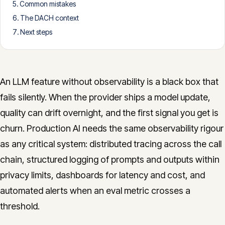
Common mistakes
CONTACT
The DACH context
info@innopulse.io
+41 79 508 28 06
Next steps
Gotthardstrasse 30, 6300 Zug
An LLM feature without observability is a black box that
fails silently. When the provider ships a model update,
quality can drift overnight, and the first signal you get is
churn. Production AI needs the same observability rigour
as any critical system: distributed tracing across the call
chain, structured logging of prompts and outputs within
privacy limits, dashboards for latency and cost, and
automated alerts when an eval metric crosses a
threshold.