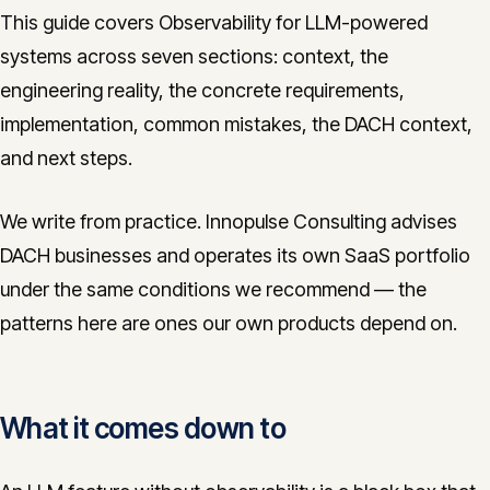
This guide covers Observability for LLM-powered
systems across seven sections: context, the
engineering reality, the concrete requirements,
implementation, common mistakes, the DACH context,
and next steps.
We write from practice. Innopulse Consulting advises
DACH businesses and operates its own SaaS portfolio
under the same conditions we recommend — the
patterns here are ones our own products depend on.
What it comes down to