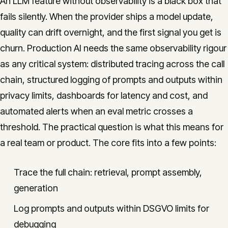
An LLM feature without observability is a black box that
fails silently. When the provider ships a model update,
quality can drift overnight, and the first signal you get is
churn. Production AI needs the same observability rigour
as any critical system: distributed tracing across the call
chain, structured logging of prompts and outputs within
privacy limits, dashboards for latency and cost, and
automated alerts when an eval metric crosses a
threshold. The practical question is what this means for
a real team or product. The core fits into a few points:
Trace the full chain: retrieval, prompt assembly,
generation
Log prompts and outputs within DSGVO limits for
debugging