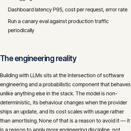
Dashboard latency P95, cost per request, error rate
Run a canary eval against production traffic
periodically
The engineering reality
Building with LLMs sits at the intersection of software
engineering and a probabilistic component that behaves
unlike anything else in the stack. The model is non-
deterministic, its behaviour changes when the provider
ships an update, and its cost scales with usage rather
than amortising. None of that is a reason to avoid it — it
is a reason to apply more engineering discipline, not