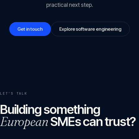
practical next step.
Get in touch
Explore software engineering
LET'S TALK
Building something
European
SMEs can trust?