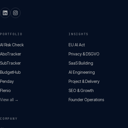
PORTFOLIO
INSIGHTS
AI Risk Check
EU AI Act
AboTracker
Privacy & DSGVO
SubTracker
SaaS Building
BudgetHub
AI Engineering
Penday
Project & Delivery
Flenio
SEO & Growth
View all →
Founder Operations
COMPANY