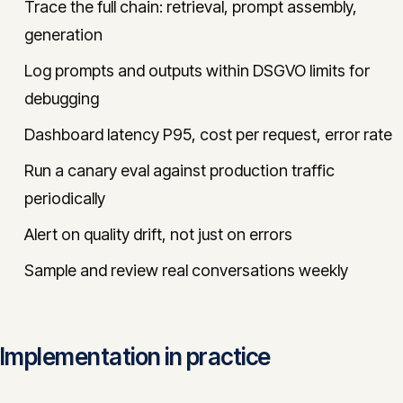
Trace the full chain: retrieval, prompt assembly,
generation
Log prompts and outputs within DSGVO limits for
debugging
Dashboard latency P95, cost per request, error rate
Run a canary eval against production traffic
periodically
Alert on quality drift, not just on errors
Sample and review real conversations weekly
Implementation in practice