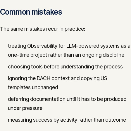
Common mistakes
The same mistakes recur in practice:
treating Observability for LLM-powered systems as a
one-time project rather than an ongoing discipline
choosing tools before understanding the process
ignoring the DACH context and copying US
templates unchanged
deferring documentation until it has to be produced
under pressure
measuring success by activity rather than outcome