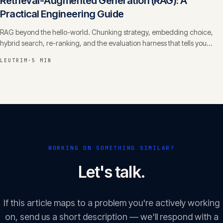
Retrieval-Augmented Generation (RAG): A
Practical Engineering Guide
RAG beyond the hello-world. Chunking strategy, embedding choice,
hybrid search, re-ranking, and the evaluation harness that tells you
whether it actually works.
LEUTRIM
·
5 MIN
WORKING ON SOMETHING SIMILAR?
Let's talk.
If this article maps to a problem you're actively working
on, send us a short description — we'll respond with a