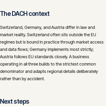
The DACH context
Switzerland, Germany, and Austria differ in law and
market reality. Switzerland often sits outside the EU
regimes but is bound in practice through market access
and data flows; Germany implements most strictly;
Austria follows EU standards closely. A business
operating in all three builds to the strictest common
denominator and adapts regional details deliberately
rather than by accident.
Next steps