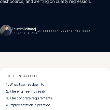
dashboards, and alerting on quality regression.
Insights
05
Glossary
06
Leutrim Miftaraj
15 FEBRUARY 2026
·
5 MIN
READ
FOUNDER & CEO
Contact
07
English
Deutsch
IN THIS ARTICLE
What it comes down to
Get in touch
The engineering reality
The concrete requirements
Implementation in practice