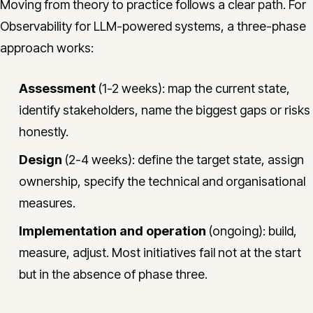
Moving from theory to practice follows a clear path. For
Observability for LLM-powered systems, a three-phase
approach works:
Assessment
(1-2 weeks): map the current state,
identify stakeholders, name the biggest gaps or risks
honestly.
Design
(2-4 weeks): define the target state, assign
ownership, specify the technical and organisational
measures.
Implementation and operation
(ongoing): build,
measure, adjust. Most initiatives fail not at the start
but in the absence of phase three.