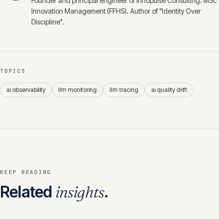
Founder and principal engineer of Innopulse Consulting. MSc
Innovation Management (FFHS). Author of "Identity Over
Discipline".
TOPICS
ai observability
llm monitoring
llm tracing
ai quality drift
KEEP READING
Related
insights
.