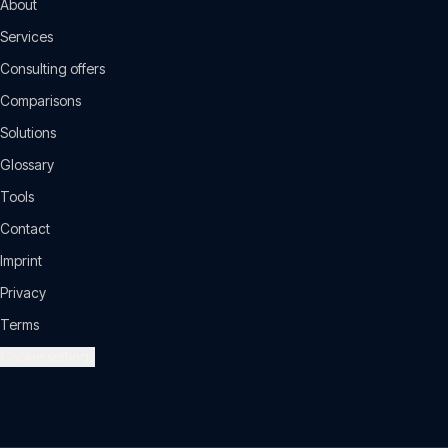
About
Services
Consulting offers
Comparisons
Solutions
Glossary
Tools
Contact
Imprint
Privacy
Terms
Cookie settings