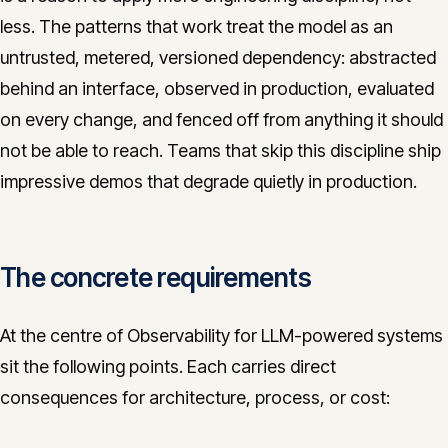
less. The patterns that work treat the model as an
untrusted, metered, versioned dependency: abstracted
behind an interface, observed in production, evaluated
on every change, and fenced off from anything it should
not be able to reach. Teams that skip this discipline ship
impressive demos that degrade quietly in production.
The concrete requirements
At the centre of Observability for LLM-powered systems
sit the following points. Each carries direct
consequences for architecture, process, or cost: