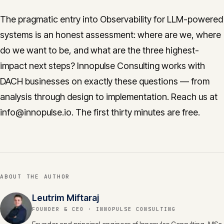
The pragmatic entry into Observability for LLM-powered
systems is an honest assessment: where are we, where
do we want to be, and what are the three highest-
impact next steps? Innopulse Consulting works with
DACH businesses on exactly these questions — from
analysis through design to implementation. Reach us at
info@innopulse.io. The first thirty minutes are free.
ABOUT THE AUTHOR
Leutrim Miftaraj
FOUNDER & CEO
· INNOPULSE CONSULTING