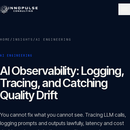
Skip to content
NAVIGATE
HOME
/
INSIGHTS
/
AI ENGINEERING
Home
01
AI ENGINEERING
About
AI Observability: Logging,
02
Tracing, and Catching
Services
Quality Drift
03
Portfolio
You cannot fix what you cannot see. Tracing LLM calls,
04
logging prompts and outputs lawfully, latency and cost