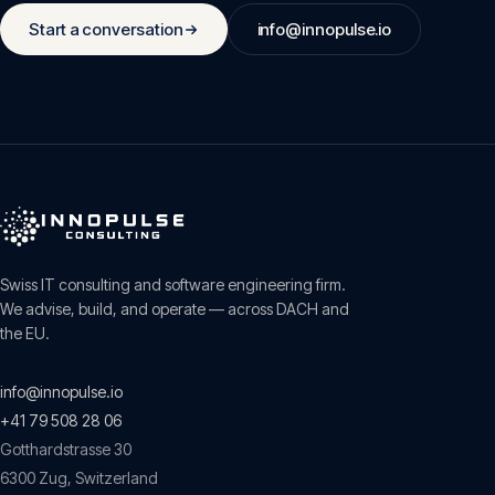
Start a conversation
info@innopulse.io
Swiss IT consulting and software engineering firm.
We advise, build, and operate — across DACH and
the EU.
info@innopulse.io
+41 79 508 28 06
Gotthardstrasse 30
6300
Zug
,
Switzerland